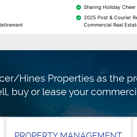
Sharing Holiday Cheer 
2025 Post & Courier Re
Retirement
Commercial Real Estat
r/Hines Properties as the pr
ll, buy or lease your commerci
PROPERTY MANAGEMENT