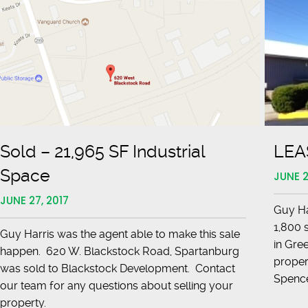
Sold – 21,965 SF Industrial
LEAS
Space
JUNE 2
JUNE 27, 2017
Guy Har
1,800 
Guy Harris was the agent able to make this sale
in Gree
happen. 620 W. Blackstock Road, Spartanburg
proper
was sold to Blackstock Development. Contact
Spen
our team for any questions about selling your
property.