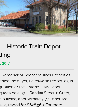
 – Historic Train Depot
ding
, 2017
 Romeiser of Spencer/Hines Properties
ented the buyer, Letchworth Properties, in
uisition of the Historic Train Depot
ng located at 300 Randall Street in Greer,
e building, approximately 7,442 square
n size, traded for $628,960. For more