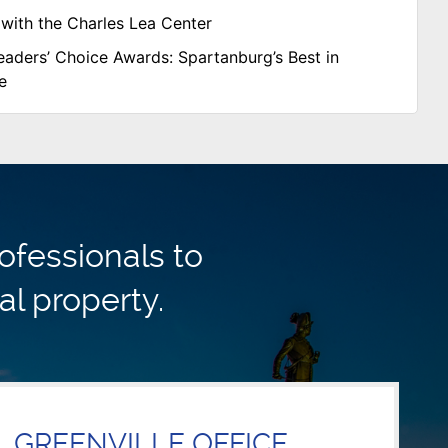
with the Charles Lea Center
aders’ Choice Awards: Spartanburg’s Best in
e
ofessionals to
al property.
GREENVILLE OFFICE