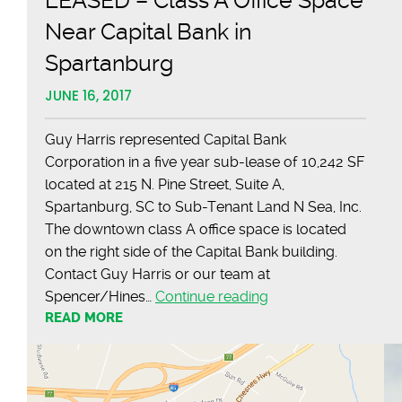
LEASED – Class A Office Space
Near Capital Bank in
Spartanburg
JUNE 16, 2017
Guy Harris represented Capital Bank
Corporation in a five year sub-lease of 10,242 SF
located at 215 N. Pine Street, Suite A,
Spartanburg, SC to Sub-Tenant Land N Sea, Inc.
The downtown class A office space is located
on the right side of the Capital Bank building.
Contact Guy Harris or our team at
LEASED
Spencer/Hines…
Continue reading
READ MORE
–
Class
A
Office