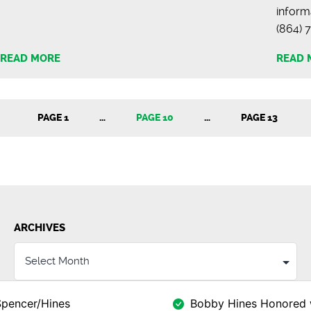
inform
(864
READ MORE
READ 
PAGE 1
…
PAGE 10
…
PAGE 13
ARCHIVES
Spencer/Hines
Bobby Hines Honored 