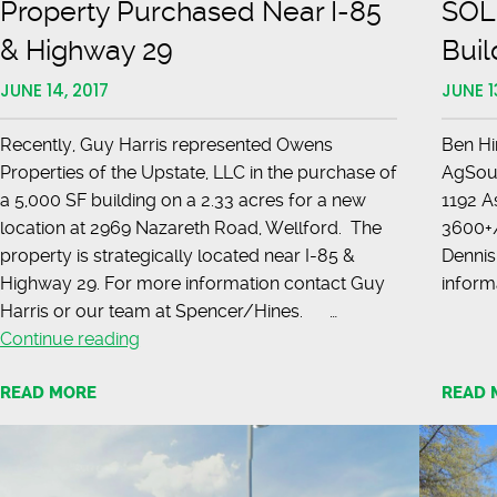
Property Purchased Near I-85
SOLD
& Highway 29
Buil
JUNE 14, 2017
JUNE 1
Recently, Guy Harris represented Owens
Ben Hi
Properties of the Upstate, LLC in the purchase of
AgSouth
a 5,000 SF building on a 2.33 acres for a new
1192 A
location at 2969 Nazareth Road, Wellford. The
3600+/
property is strategically located near I-85 &
Dennis
Highway 29. For more information contact Guy
inform
Harris or our team at Spencer/Hines. …
Property
Continue reading
Purchased
READ MORE
READ 
Near
I-
85
&