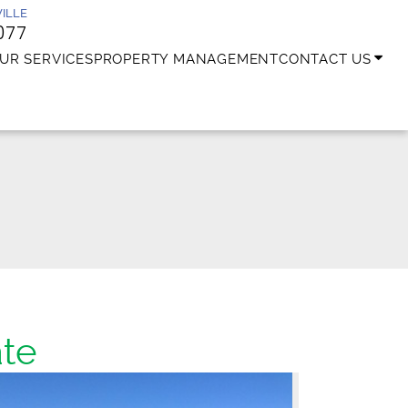
ILLE
077
UR SERVICES
PROPERTY MANAGEMENT
CONTACT US
te