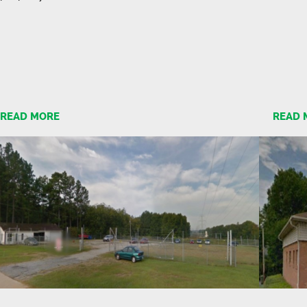
READ MORE
READ 