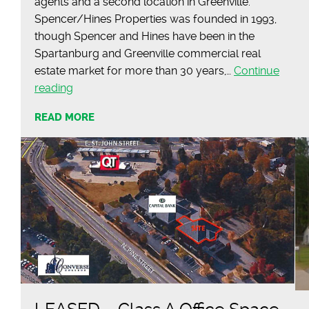
agents and a second location in Greenville.
Spencer/Hines Properties was founded in 1993,
though Spencer and Hines have been in the
Spartanburg and Greenville commercial real
estate market for more than 30 years,…
Continue
Commercial
reading
Real
READ MORE
Estate
Firm’s
Roots
Go
Back
More
Than
30
Years