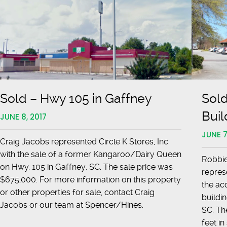
Highway
29
Sold – Hwy 105 in Gaffney
Sold
Buil
JUNE 8, 2017
JUNE 7
Craig Jacobs represented Circle K Stores, Inc.
with the sale of a former Kangaroo/Dairy Queen
Robbie
on Hwy. 105 in Gaffney, SC. The sale price was
repres
$675,000. For more information on this property
the acq
or other properties for sale, contact Craig
buildi
Jacobs or our team at Spencer/Hines.
SC. Th
feet i