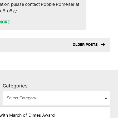
ation, please contact Robbie Romeiser at
) 706-0877.
MORE
OLDER
POSTS
Categories
with March of Dimes Award