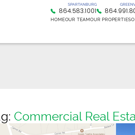
SPARTANBURG
GREENV
864.583.1001
864.991.8
HOME
OUR TEAM
OUR PROPERTIES
O
ag:
Commercial Real Esta