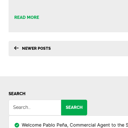
READ MORE
Posts
NEWER
POSTS
pagination
SEARCH
SEARCH
Welcome Pablo Peña, Commercial Agent to the 