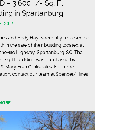
 – 3,600 +/- Sq. Ft.
ding in Spartanburg
3, 2017
nes and Andy Hayes recently represented
 in the sale of their building located at
sheville Highway, Spartanburg, SC. The
- sq. ft. building was purchased by
 & Mary Fran Clinkscales. For more
ation, contact our team at Spencer/Hines.
MORE