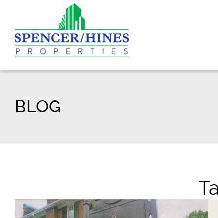
BLOG
T