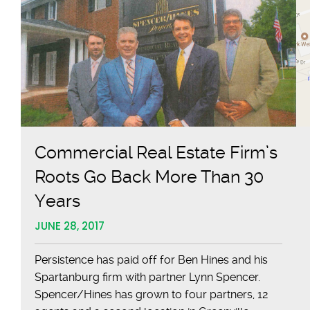
Commercial Real Estate Firm’s
Roots Go Back More Than 30
Years
JUNE 28, 2017
Persistence has paid off for Ben Hines and his
Spartanburg firm with partner Lynn Spencer.
Spencer/Hines has grown to four partners, 12