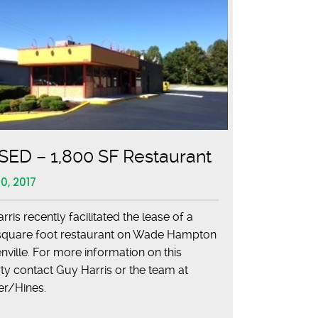
ED – 1,800 SF Restaurant
0, 2017
ris recently facilitated the lease of a
square foot restaurant on Wade Hampton
nville. For more information on this
ty contact Guy Harris or the team at
cer/Hines.