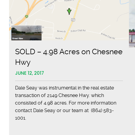
Space
Near
Capital
Bank
in
Spartanburg
SOLD – 4.98 Acres on Chesnee
Hwy
JUNE 12, 2017
Dale Seay was instrumental in the real estate
transaction of 2149 Chesnee Hwy. which
consisted of 4.98 acres. For more information
contact Dale Seay or our team at (864) 583-
1001.