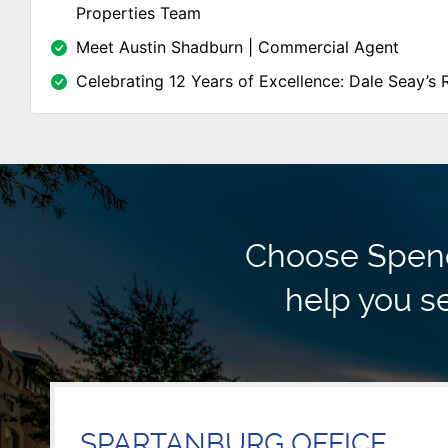
Properties Team
Meet Austin Shadburn | Commercial Agent
Celebrating 12 Years of Excellence: Dale Seay’s 
Choose Spence
help you se
SPARTANBURG OFFICE