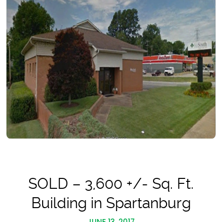
SOLD – 3,600 +/- Sq. Ft.
Building in Spartanburg
JUNE 13, 2017