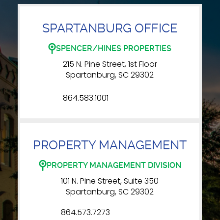
SPARTANBURG OFFICE
SPENCER/HINES PROPERTIES
215 N. Pine Street, 1st Floor
Spartanburg, SC 29302
864.583.1001
PROPERTY MANAGEMENT
PROPERTY MANAGEMENT DIVISION
101 N. Pine Street, Suite 350
Spartanburg, SC 29302
864.573.7273