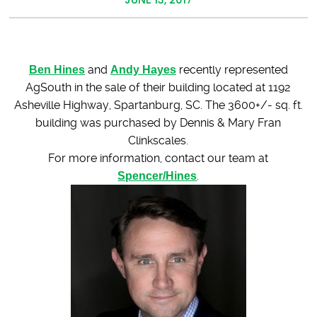
Ben Hines
and
Andy Hayes
recently represented
AgSouth in the sale of their building located at 1192
Asheville Highway, Spartanburg, SC. The 3600+/- sq. ft.
building was purchased by Dennis & Mary Fran
Clinkscales.
For more information, contact our team at
Spencer/Hines
.