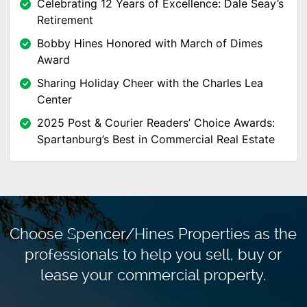
Celebrating 12 Years of Excellence: Dale Seay’s
Retirement
Bobby Hines Honored with March of Dimes
Award
Sharing Holiday Cheer with the Charles Lea
Center
2025 Post & Courier Readers’ Choice Awards:
Spartanburg’s Best in Commercial Real Estate
Choose Spencer/Hines Properties as the
professionals to
help you sell, buy or
lease your commercial property.