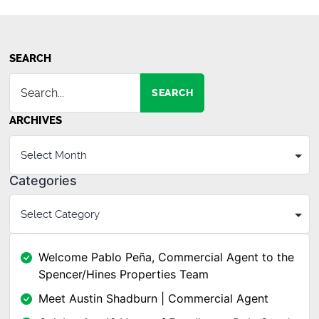
SEARCH
SEARCH
ARCHIVES
Categories
Welcome Pablo Peña, Commercial Agent to the
Spencer/Hines Properties Team
Meet Austin Shadburn | Commercial Agent