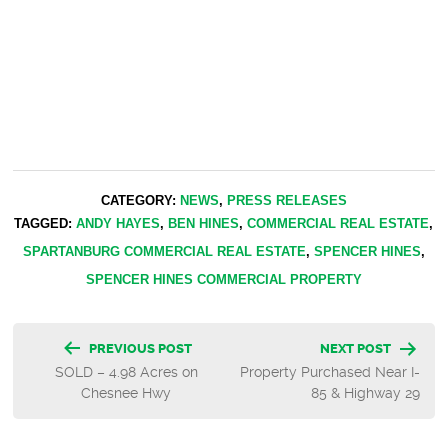
CATEGORY:
NEWS
,
PRESS RELEASES
TAGGED:
ANDY HAYES
,
BEN HINES
,
COMMERCIAL REAL ESTATE
,
SPARTANBURG COMMERCIAL REAL ESTATE
,
SPENCER HINES
,
SPENCER HINES COMMERCIAL PROPERTY
Post
PREVIOUS POST
NEXT POST
SOLD – 4.98 Acres on
Property Purchased Near I-
navigation
Chesnee Hwy
85 & Highway 29