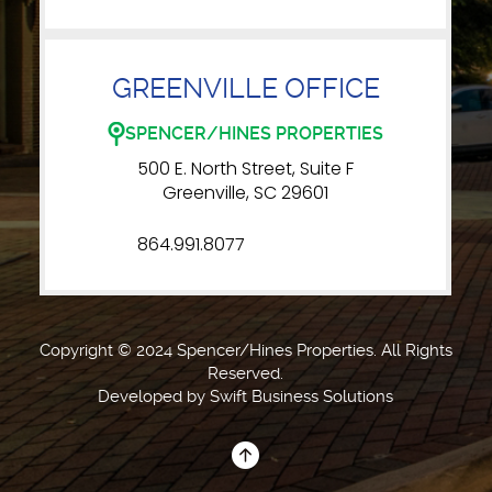
GREENVILLE OFFICE
SPENCER/HINES PROPERTIES
500 E. North Street, Suite F
Greenville, SC 29601
864.991.8077
Copyright © 2024 Spencer/Hines Properties. All Rights
Reserved.
Developed by
Swift Business Solutions