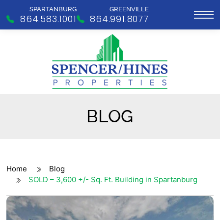
SPARTANBURG
GREENVILLE
864.583.1001
864.991.8077
BLOG
Home
Blog
SOLD – 3,600 +/- Sq. Ft. Building in Spartanburg