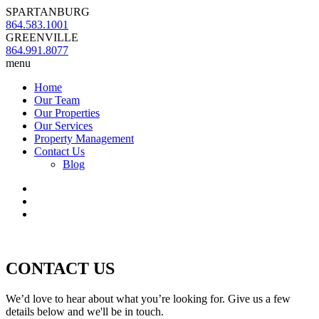
SPARTANBURG
864.583.1001
GREENVILLE
864.991.8077
menu
Home
Our Team
Our Properties
Our Services
Property Management
Contact Us
Blog
CONTACT US
We’d love to hear about what you’re looking for. Give us a few
details below and we'll be in touch.