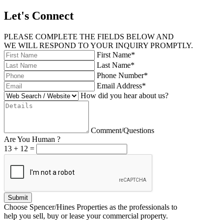
Let's Connect
PLEASE COMPLETE THE FIELDS BELOW AND
WE WILL RESPOND TO YOUR INQUIRY PROMPTLY.
First Name*
Last Name*
Phone Number*
Email Address*
How did you hear about us?
Comment/Questions
Are You Human ?
13
+
12
=
Submit
Choose Spencer/Hines Properties as the professionals to
help you sell, buy or lease your commercial property.