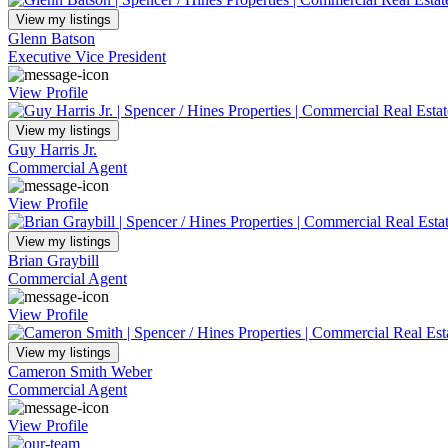
View my listings
Glenn Batson
Executive Vice President
View Profile
View my listings
Guy Harris Jr.
Commercial Agent
View Profile
View my listings
Brian Graybill
Commercial Agent
View Profile
View my listings
Cameron Smith Weber
Commercial Agent
View Profile