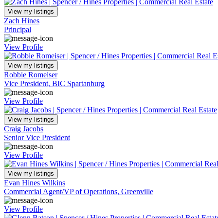
View my listings
Zach Hines
Principal
View Profile
View my listings
Robbie Romeiser
Vice President, BIC Spartanburg
View Profile
View my listings
Craig Jacobs
Senior Vice President
View Profile
View my listings
Evan Hines Wilkins
Commercial Agent/VP of Operations, Greenville
View Profile