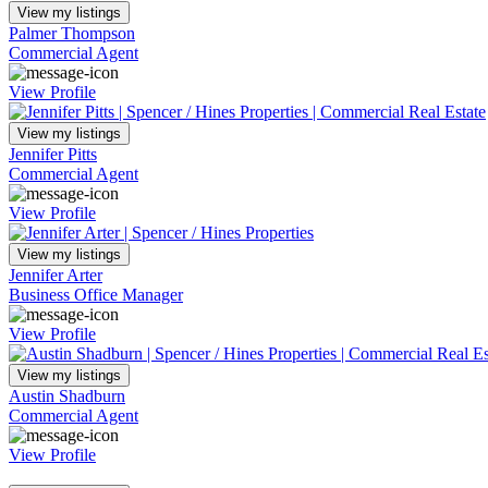
View my listings
Palmer Thompson
Commercial Agent
View Profile
View my listings
Jennifer Pitts
Commercial Agent
View Profile
View my listings
Jennifer Arter
Business Office Manager
View Profile
View my listings
Austin Shadburn
Commercial Agent
View Profile