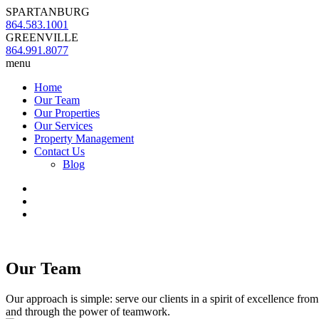
SPARTANBURG
864.583.1001
GREENVILLE
864.991.8077
menu
Home
Our Team
Our Properties
Our Services
Property Management
Contact Us
Blog
Our Team
Our approach is simple: serve our clients in a spirit of excellence fro
and through the power of teamwork.