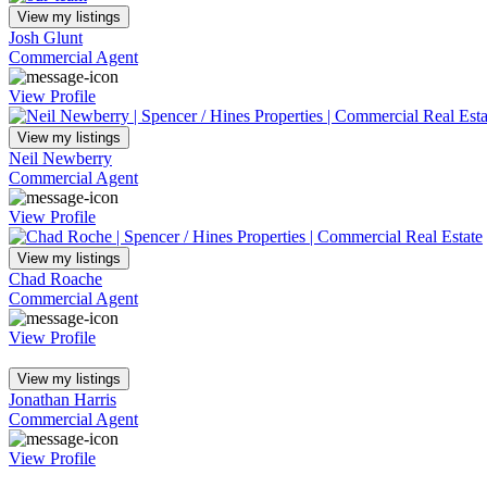
View my listings
Josh Glunt
Commercial Agent
View Profile
View my listings
Neil Newberry
Commercial Agent
View Profile
View my listings
Chad Roache
Commercial Agent
View Profile
View my listings
Jonathan Harris
Commercial Agent
View Profile