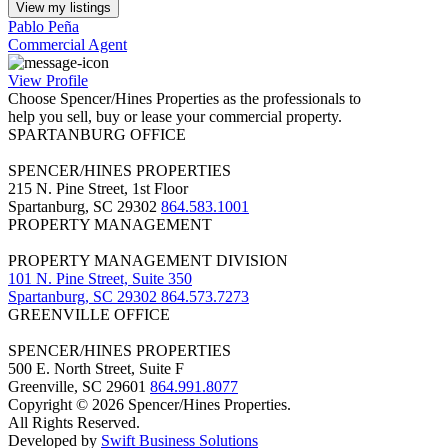
View my listings
Pablo Peña
Commercial Agent
View Profile
Choose Spencer/Hines Properties as the professionals to
help you sell, buy or lease your commercial property.
SPARTANBURG OFFICE
SPENCER/HINES PROPERTIES
215 N. Pine Street, 1st Floor
Spartanburg, SC 29302
864.583.1001
PROPERTY MANAGEMENT
PROPERTY MANAGEMENT DIVISION
101 N. Pine Street, Suite 350
Spartanburg, SC 29302
864.573.7273
GREENVILLE OFFICE
SPENCER/HINES PROPERTIES
500 E. North Street, Suite F
Greenville, SC 29601
864.991.8077
Copyright © 2026 Spencer/Hines Properties.
All Rights Reserved.
Developed by
Swift Business Solutions