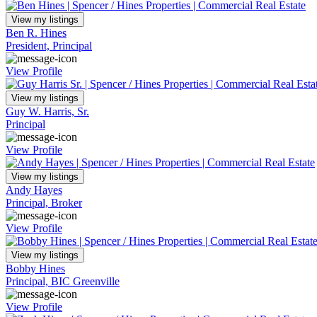
View my listings
Ben R. Hines
President, Principal
View Profile
View my listings
Guy W. Harris, Sr.
Principal
View Profile
View my listings
Andy Hayes
Principal, Broker
View Profile
View my listings
Bobby Hines
Principal, BIC Greenville
View Profile