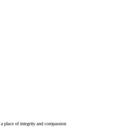
m a place of integrity and compassion