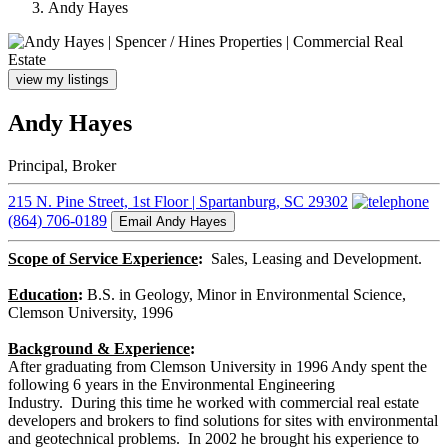
Andy Hayes
view my listings
Andy Hayes
Principal, Broker
215 N. Pine Street, 1st Floor | Spartanburg, SC 29302
(864) 706-0189
Email Andy Hayes
Scope of Service Experience
:
Sales, Leasing and Development.
Education
:
B.S. in Geology, Minor in Environmental Science,
Clemson University, 1996
Background & Experience
:
After graduating from Clemson University in 1996 Andy spent the
following 6 years in the Environmental Engineering
Industry. During this time he worked with commercial real estate
developers and brokers to find solutions for sites with environmental
and geotechnical problems. In 2002 he brought his experience to