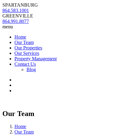
SPARTANBURG
864.583.1001
GREENVILLE
864.991.8077
menu
Home
Our Team
Our Properties
Our Services
Property Management
Contact Us
Blog
Our Team
Home
Our Team