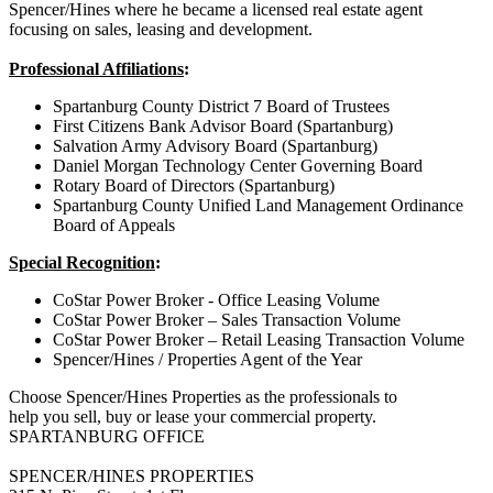
Spencer/Hines where he became a licensed real estate agent
focusing on sales, leasing and development.
Professional Affiliations
:
Spartanburg County District 7 Board of Trustees
First Citizens Bank Advisor Board (Spartanburg)
Salvation Army Advisory Board (Spartanburg)
Daniel Morgan Technology Center Governing Board
Rotary Board of Directors (Spartanburg)
Spartanburg County Unified Land Management Ordinance
Board of Appeals
Special Recognition
:
CoStar Power Broker - Office Leasing Volume
CoStar Power Broker – Sales Transaction Volume
CoStar Power Broker – Retail Leasing Transaction Volume
Spencer/Hines / Properties Agent of the Year
Choose Spencer/Hines Properties as the professionals to
help you sell, buy or lease your commercial property.
SPARTANBURG OFFICE
SPENCER/HINES PROPERTIES