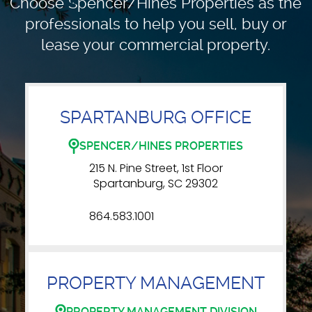
Choose Spencer/Hines Properties as the
professionals to
help you sell, buy or
lease your commercial property.
SPARTANBURG OFFICE
SPENCER/HINES PROPERTIES
215 N. Pine Street, 1st Floor
Spartanburg, SC 29302
864.583.1001
PROPERTY MANAGEMENT
PROPERTY MANAGEMENT DIVISION