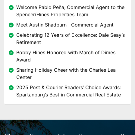
Welcome Pablo Peña, Commercial Agent to the
Spencer/Hines Properties Team
Meet Austin Shadburn | Commercial Agent
Celebrating 12 Years of Excellence: Dale Seay’s
Retirement
Bobby Hines Honored with March of Dimes
Award
Sharing Holiday Cheer with the Charles Lea
Center
2025 Post & Courier Readers’ Choice Awards:
Spartanburg’s Best in Commercial Real Estate