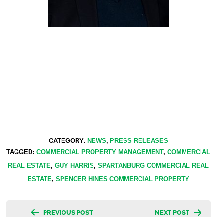
CATEGORY:
NEWS
,
PRESS RELEASES
TAGGED:
COMMERCIAL PROPERTY MANAGEMENT
,
COMMERCIAL
REAL ESTATE
,
GUY HARRIS
,
SPARTANBURG COMMERCIAL REAL
ESTATE
,
SPENCER HINES COMMERCIAL PROPERTY
Post
PREVIOUS POST
NEXT POST