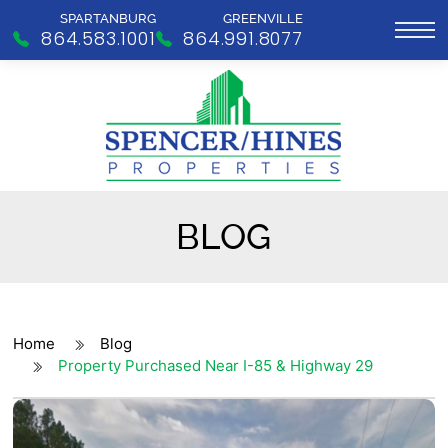
SPARTANBURG
GREENVILLE
864.583.1001
864.991.8077
BLOG
Home
Blog
Property Purchased Near I-85 & Highway 29