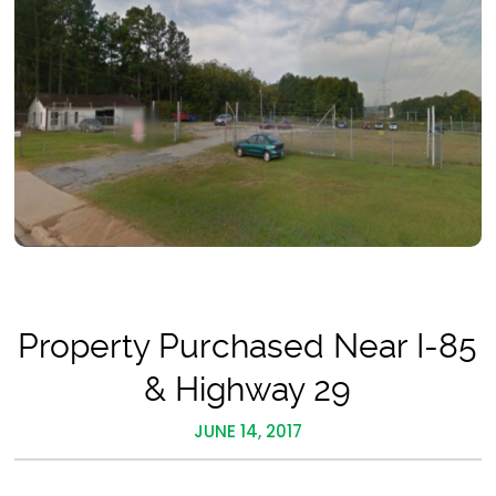
Property Purchased Near I-85
& Highway 29
JUNE 14, 2017