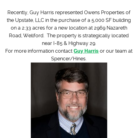
Recently, Guy Harris represented Owens Properties of
the Upstate, LLC in the purchase of a 5,000 SF building
on a 2.33 acres for a new location at 2969 Nazareth
Road, Wellford. The property is strategically located
near I-85 & Highway 29.
For more information contact
Guy Harris
or our team at
Spencer/Hines.