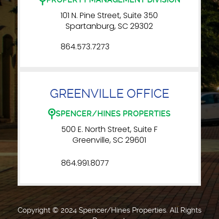
101 N. Pine Street, Suite 350
Spartanburg, SC 29302
864.573.7273
GREENVILLE OFFICE
SPENCER/HINES PROPERTIES
500 E. North Street, Suite F
Greenville, SC 29601
864.991.8077
Copyright © 2024 Spencer/Hines Properties. All Rights