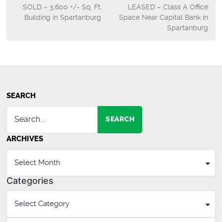
SOLD – 3,600 +/- Sq. Ft.
LEASED – Class A Office
navigation
Building in Spartanburg
Space Near Capital Bank in
Spartanburg
SEARCH
SEARCH
ARCHIVES
Categories