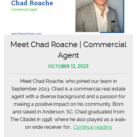
Meet Chad Roache | Commercial
Agent
OCTOBER 12, 2023
Meet Chad Roache, who joined our team in
September 2023. Chad is a commercial real estate
agent with a diverse background and a passion for
making a positive impact on his community. Born
and raised in Anderson, SC, Chad graduated from
The Citadel in 1998, where he also played as a walk-
Meet
on wide receiver for…
Continue reading
Chad