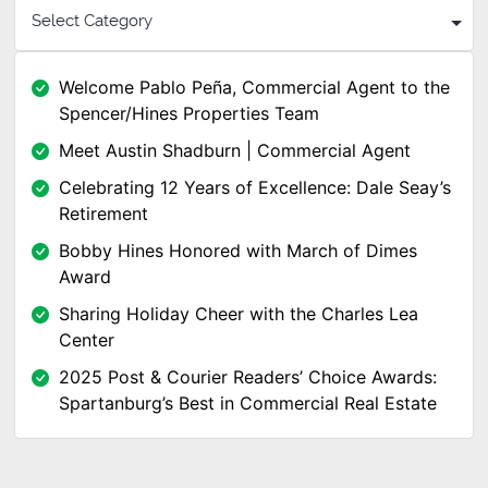
Welcome Pablo Peña, Commercial Agent to the
Spencer/Hines Properties Team
Meet Austin Shadburn | Commercial Agent
Celebrating 12 Years of Excellence: Dale Seay’s
Retirement
Bobby Hines Honored with March of Dimes
Award
Sharing Holiday Cheer with the Charles Lea
Center
2025 Post & Courier Readers’ Choice Awards:
Spartanburg’s Best in Commercial Real Estate