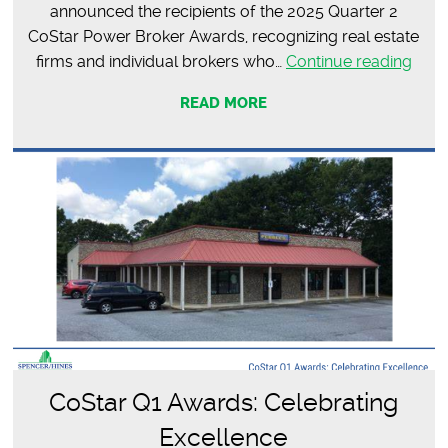
announced the recipients of the 2025 Quarter 2
CoStar Power Broker Awards, recognizing real estate
2025
firms and individual brokers who…
Continue reading
Quar
READ MORE
2
CoSt
Pow
Brok
Awa
CoStar Q1 Awards: Celebrating
Excellence