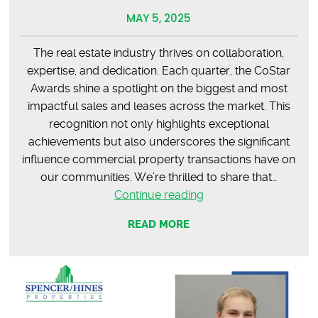
MAY 5, 2025
The real estate industry thrives on collaboration,
expertise, and dedication. Each quarter, the CoStar
Awards shine a spotlight on the biggest and most
impactful sales and leases across the market. This
recognition not only highlights exceptional
achievements but also underscores the significant
influence commercial property transactions have on
our communities. We’re thrilled to share that…
CoStar
Continue reading
Q1
READ MORE
Awards:
Celebrating
Excellence