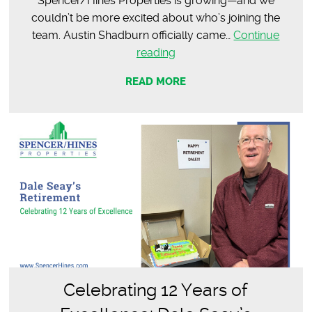
Spencer/Hines Properties is growing—and we
couldn’t be more excited about who’s joining the
team. Austin Shadburn officially came…
Continue
Meet
reading
Austin
READ MORE
Shadburn
|
Commercial
Agent
Celebrating 12 Years of