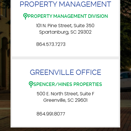
PROPERTY MANAGEMENT
PROPERTY MANAGEMENT DIVISION
101 N. Pine Street, Suite 350
Spartanburg, SC 29302
864.573.7273
GREENVILLE OFFICE
SPENCER/HINES PROPERTIES
500 E. North Street, Suite F
Greenville, SC 29601
864.991.8077