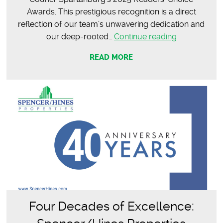
Awards. This prestigious recognition is a direct
reflection of our team’s unwavering dedication and
2025
our deep-rooted…
Continue reading
Post
READ MORE
&
Courier
Readers’
Choice
Awards:
Spartanburg
Best
in
Commercial
Real
Estate
Four Decades of Excellence: