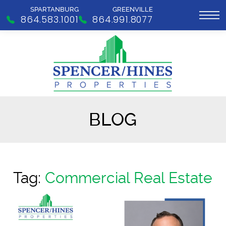
SPARTANBURG
GREENVILLE
864.583.1001
864.991.8077
BLOG
Tag:
Commercial Real Estate