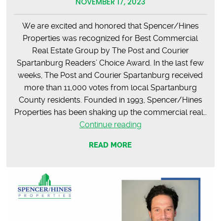
NOVEMBER 17, 2023
We are excited and honored that Spencer/Hines
Properties was recognized for Best Commercial
Real Estate Group by The Post and Courier
Spartanburg Readers’ Choice Award. In the last few
weeks, The Post and Courier Spartanburg received
more than 11,000 votes from local Spartanburg
County residents. Founded in 1993, Spencer/Hines
Properties has been shaking up the commercial real…
The
Continue reading
Post
READ MORE
&
Courier
Readers’
Choice
Award