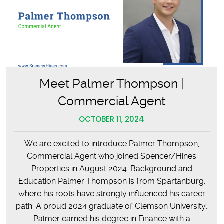
Meet Palmer Thompson |
Commercial Agent
OCTOBER 11, 2024
We are excited to introduce Palmer Thompson,
Commercial Agent who joined Spencer/Hines
Properties in August 2024. Background and
Education Palmer Thompson is from Spartanburg,
where his roots have strongly influenced his career
path. A proud 2024 graduate of Clemson University,
Palmer earned his degree in Finance with a