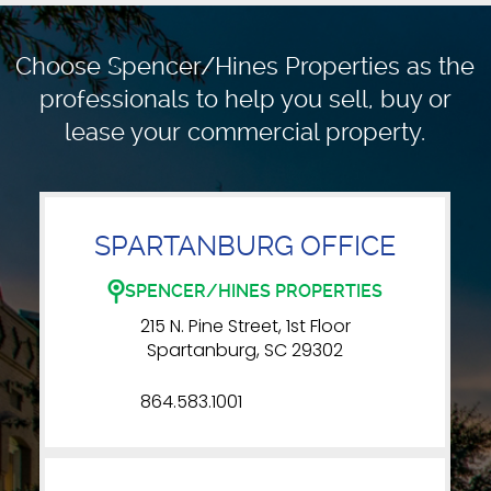
Choose Spencer/Hines Properties as the
professionals to
help you sell, buy or
lease your commercial property.
SPARTANBURG OFFICE
SPENCER/HINES PROPERTIES
215 N. Pine Street, 1st Floor
Spartanburg, SC 29302
864.583.1001