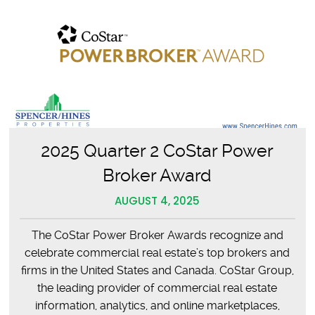
Celebrates
40
Years
2025 Quarter 2 CoStar Power
Broker Award
AUGUST 4, 2025
The CoStar Power Broker Awards recognize and
celebrate commercial real estate’s top brokers and
firms in the United States and Canada. CoStar Group,
the leading provider of commercial real estate
information, analytics, and online marketplaces,