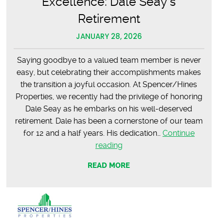
Excellence: Dale Seay’s
Retirement
JANUARY 28, 2026
Saying goodbye to a valued team member is never
easy, but celebrating their accomplishments makes
the transition a joyful occasion. At Spencer/Hines
Properties, we recently had the privilege of honoring
Dale Seay as he embarks on his well-deserved
retirement. Dale has been a cornerstone of our team
for 12 and a half years. His dedication…
Continue
Celebrating
reading
12
READ MORE
Years
of
Excellence:
Dale
Seay’s