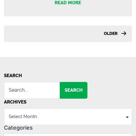
READ MORE
Roache
|
Commercia
Agent
Posts
OLDER
pagination
SEARCH
SEARCH
ARCHIVES
Categories