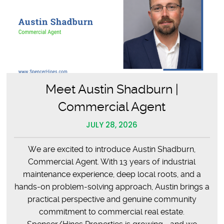
Meet Austin Shadburn |
Commercial Agent
JULY 28, 2026
We are excited to introduce Austin Shadburn,
Commercial Agent. With 13 years of industrial
maintenance experience, deep local roots, and a
hands-on problem-solving approach, Austin brings a
practical perspective and genuine community
commitment to commercial real estate.