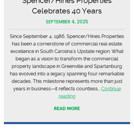
Spencer/Hines Properties
Celebrates 40 Years
SEPTEMBER 4, 2025
Since September 4, 1986, Spencer/Hines Properties
has been a cornerstone of commercial real estate
excellence in South Carolina’s Upstate region. What
began as a vision to transform the commercial
property landscape in Greenville and Spartanburg
has evolved into a legacy spanning four remarkable
decades. This milestone represents more than just
years in business—it reflects countless…
Continue
Four
reading
Decades
READ MORE
of
Excellence:
Spencer/Hines
Properties