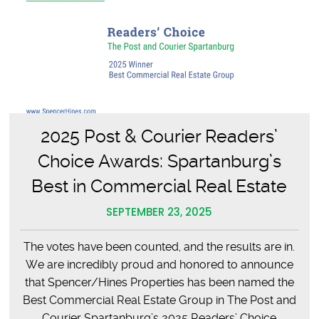
Retirement
2025 Post & Courier Readers’
Choice Awards: Spartanburg’s
Best in Commercial Real Estate
SEPTEMBER 23, 2025
The votes have been counted, and the results are in.
We are incredibly proud and honored to announce
that Spencer/Hines Properties has been named the
Best Commercial Real Estate Group in The Post and
Courier Spartanburg’s 2025 Readers’ Choice