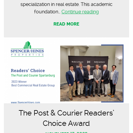
specialization in real estate. This academic
Meet
foundation…
Continue reading
Palmer
READ MORE
Thompson
|
Commercial
Agent
The Post & Courier Readers’
Choice Award