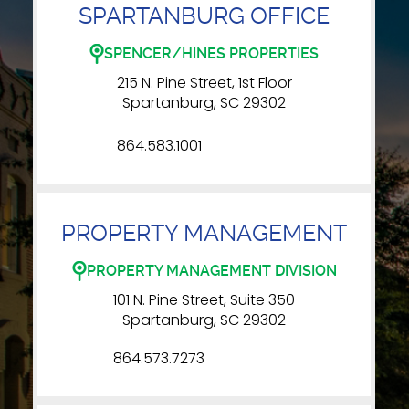
SPARTANBURG OFFICE
SPENCER/HINES PROPERTIES
215 N. Pine Street, 1st Floor
Spartanburg, SC 29302
864.583.1001
PROPERTY MANAGEMENT
PROPERTY MANAGEMENT DIVISION
101 N. Pine Street, Suite 350
Spartanburg, SC 29302
864.573.7273