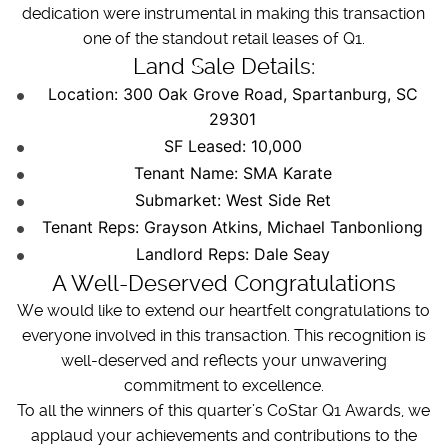
dedication were instrumental in making this transaction
one of the standout retail leases of Q1.
Land Sale Details:
Location: 300 Oak Grove Road, Spartanburg, SC
29301
SF Leased: 10,000
Tenant Name: SMA Karate
Submarket: West Side Ret
Tenant Reps: Grayson Atkins, Michael Tanbonliong
Landlord Reps: Dale Seay
A Well-Deserved Congratulations
We would like to extend our heartfelt congratulations to
everyone involved in this transaction. This recognition is
well-deserved and reflects your unwavering
commitment to excellence.
To all the winners of this quarter’s CoStar Q1 Awards, we
applaud your achievements and contributions to the