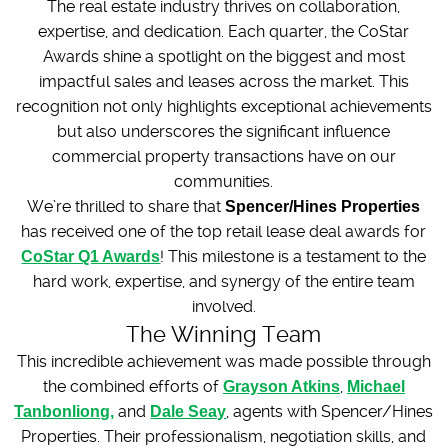
The real estate industry thrives on collaboration,
expertise, and dedication. Each quarter, the CoStar
Awards shine a spotlight on the biggest and most
impactful sales and leases across the market. This
recognition not only highlights exceptional achievements
but also underscores the significant influence
commercial property transactions have on our
communities.
We’re thrilled to share that
Spencer/Hines Properties
has received one of the top retail lease deal awards for
CoStar Q1 Awards
! This milestone is a testament to the
hard work, expertise, and synergy of the entire team
involved.
The Winning Team
This incredible achievement was made possible through
the combined efforts of
Grayson Atkins
,
Michael
Tanbonliong,
and
Dale Seay
, agents with Spencer/Hines
Properties. Their professionalism, negotiation skills, and