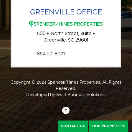
GREENVILLE OFFICE
SPENCER/HINES PROPERTIES
500 E. North Street, Suite F
Greenville, SC 29601
864.991.8077
Copyright © 2024 Spencer/Hines Properties. All Rights
Reserved.
Developed by
Swift Business Solutions
CONTACT US
OUR PROPERTIES