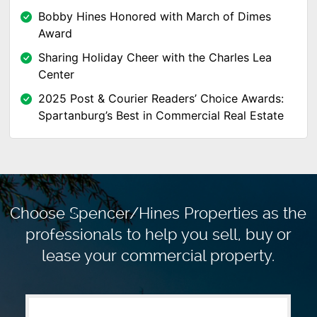
Bobby Hines Honored with March of Dimes
Award
Sharing Holiday Cheer with the Charles Lea
Center
2025 Post & Courier Readers’ Choice Awards:
Spartanburg’s Best in Commercial Real Estate
Choose Spencer/Hines Properties as the
professionals to
help you sell, buy or
lease your commercial property.