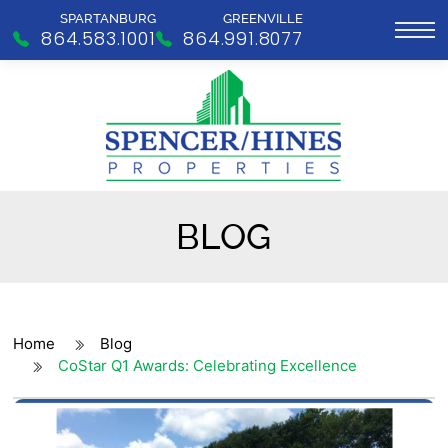
SPARTANBURG
GREENVILLE
864.583.1001
864.991.8077
BLOG
Home
Blog
CoStar Q1 Awards: Celebrating Excellence