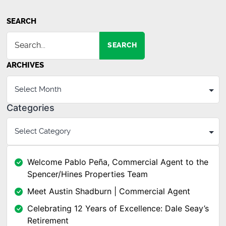
SEARCH
SEARCH
ARCHIVES
Categories
Welcome Pablo Peña, Commercial Agent to the
Spencer/Hines Properties Team
Meet Austin Shadburn | Commercial Agent
Celebrating 12 Years of Excellence: Dale Seay’s
Retirement