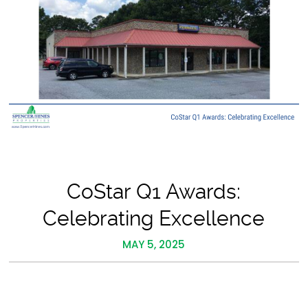
CoStar Q1 Awards:
Celebrating Excellence
MAY 5, 2025