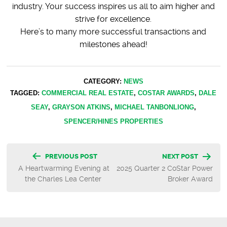
industry. Your success inspires us all to aim higher and
strive for excellence.
Here’s to many more successful transactions and
milestones ahead!
CATEGORY:
NEWS
TAGGED:
COMMERCIAL REAL ESTATE
,
COSTAR AWARDS
,
DALE
SEAY
,
GRAYSON ATKINS
,
MICHAEL TANBONLIONG
,
SPENCER/HINES PROPERTIES
Post
PREVIOUS POST
NEXT POST
A Heartwarming Evening at
2025 Quarter 2 CoStar Power
navigation
the Charles Lea Center
Broker Award