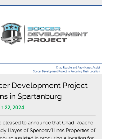
Charles
Lea
Center
cer Development Project
s in Spartanburg
T 22, 2024
 pleased to announce that Chad Roache
dy Hayes of Spencer/Hines Properties of
nburg assisted in procuring a location for