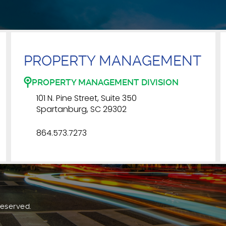
PROPERTY MANAGEMENT
PROPERTY MANAGEMENT DIVISION
101 N. Pine Street, Suite 350
Spartanburg, SC 29302
864.573.7273
Reserved.