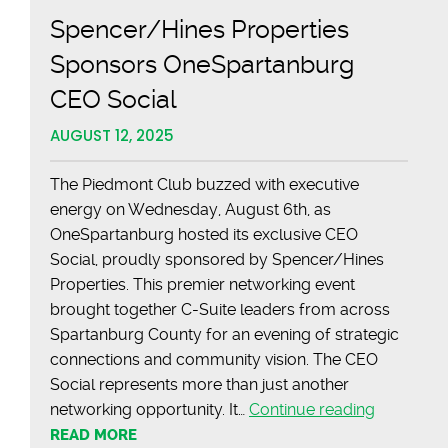
Spencer/Hines Properties
Sponsors OneSpartanburg
CEO Social
AUGUST 12, 2025
The Piedmont Club buzzed with executive
energy on Wednesday, August 6th, as
OneSpartanburg hosted its exclusive CEO
Social, proudly sponsored by Spencer/Hines
Properties. This premier networking event
brought together C-Suite leaders from across
Spartanburg County for an evening of strategic
connections and community vision. The CEO
Social represents more than just another
Spencer/
networking opportunity. It…
Continue reading
Propertie
READ MORE