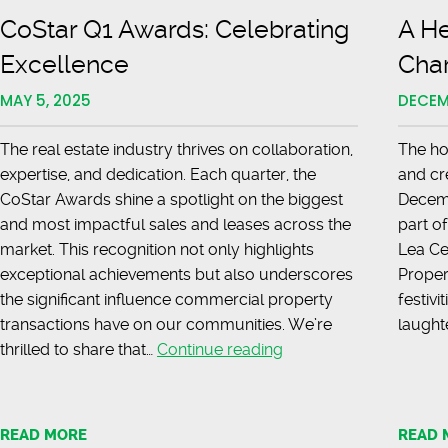
CoStar Q1 Awards: Celebrating
A He
Excellence
Cha
MAY 5, 2025
DECEM
The real estate industry thrives on collaboration,
The ho
expertise, and dedication. Each quarter, the
and cr
CoStar Awards shine a spotlight on the biggest
Decemb
and most impactful sales and leases across the
part o
market. This recognition not only highlights
Lea Ce
exceptional achievements but also underscores
Propert
the significant influence commercial property
festivi
transactions have on our communities. We’re
laught
CoStar
thrilled to share that…
Continue reading
Q1
Awards:
Hines
Celebrating
s
READ MORE
READ 