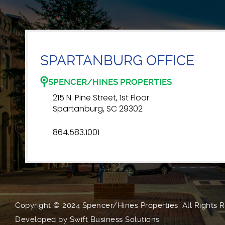
SPARTANBURG OFFICE
SPENCER/HINES PROPERTIES
215 N. Pine Street, 1st Floor
Spartanburg, SC 29302
864.583.1001
Copyright © 2024 Spencer/Hines Properties. All Rights 
Developed by
Swift Business Solutions