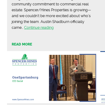
community commitment to commercial real
estate. Spencer/Hines Properties is growing—
and we couldn’t be more excited about who’s
joining the team. Austin Shadburn officially
Meet
came…
Continue reading
Austin
Shadburn
READ MORE
|
Commercial
Agent