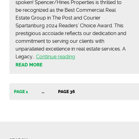
spoken! Spencer/Hines Properties is thrilled to
be recognized as the Best Commercial Real
Estate Group in The Post and Courier
Spartanburg 2024 Readers’ Choice Award. This
prestigious accolade reflects our dedication and
commitment to serving our clients with
unparalleled excellence in real estate services. A
Celebrating
Legacy…
Continue reading
Excellence
READ MORE
at
the
2024
Posts
PAGE 1
…
PAGE 36
Post
&
pagination
Courier
Readers’
Choice
Awards