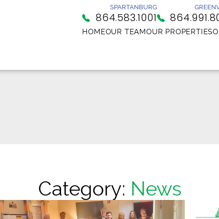
SPARTANBURG
GREENV
864.583.1001
864.991.8
HOME
OUR TEAM
OUR PROPERTIES
O
Category:
News