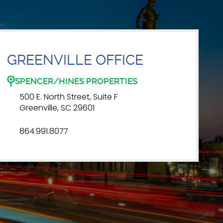
GREENVILLE OFFICE
SPENCER/HINES PROPERTIES
500 E. North Street, Suite F
Greenville, SC 29601
864.991.8077