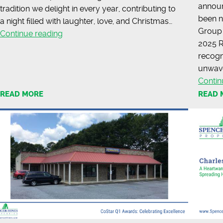
announ
tradition we delight in every year, contributing to
been n
a night filled with laughter, love, and Christmas…
Group 
Sharing
Continue reading
2025 R
Holiday
recogni
Cheer
unwave
with
Contin
the
READ MORE
READ 
Charles
Lea
Center