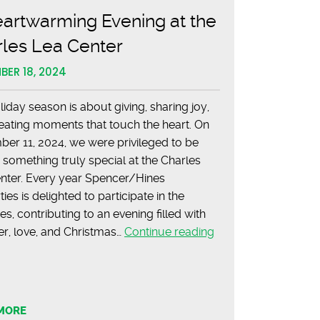
Estate
artwarming Evening at the
rles Lea Center
BER 18, 2024
liday season is about giving, sharing joy,
eating moments that touch the heart. On
er 11, 2024, we were privileged to be
f something truly special at the Charles
nter. Every year Spencer/Hines
ies is delighted to participate in the
ties, contributing to an evening filled with
A
er, love, and Christmas…
Continue reading
Heartwarming
Evening
at
the
MORE