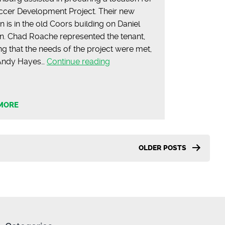
ccer Development Project. Their new
n is in the old Coors building on Daniel
. Chad Roache represented the tenant,
ng that the needs of the project were met,
Soccer
 Andy Hayes…
Continue reading
Development
Project
Opens
MORE
in
Spartanburg
OLDER
POSTS