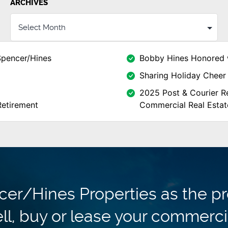
ARCHIVES
Spencer/Hines
Bobby Hines Honored 
Sharing Holiday Cheer 
2025 Post & Courier Re
Retirement
Commercial Real Estat
r/Hines Properties as the pr
ll, buy or lease your commerci