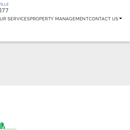
ILLE
077
UR SERVICES
PROPERTY MANAGEMENT
CONTACT US