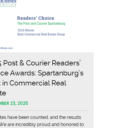
 Post & Courier Readers’
ce Awards: Spartanburg’s
 in Commercial Real
te
BER 23, 2025
tes have been counted, and the results
. We are incredibly proud and honored to