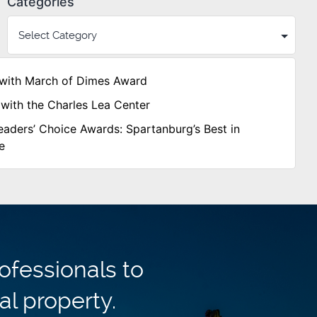
Categories
with March of Dimes Award
with the Charles Lea Center
aders’ Choice Awards: Spartanburg’s Best in
e
ofessionals to
al property.