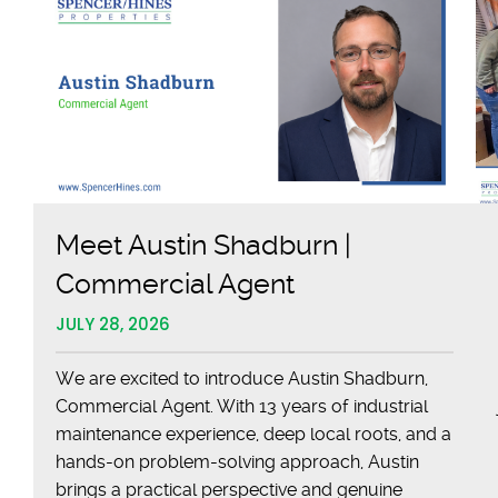
Meet Austin Shadburn |
Commercial Agent
JULY 28, 2026
We are excited to introduce Austin Shadburn,
Commercial Agent. With 13 years of industrial
maintenance experience, deep local roots, and a
hands-on problem-solving approach, Austin
brings a practical perspective and genuine