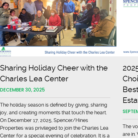
Sharing Holiday Cheer with the
2025
Charles Lea Center
Choi
Best
DECEMBER 30, 2025
Esta
The holiday season is defined by giving, sharing
SEPTEM
joy, and creating moments that touch the heart.
On December 17, 2025, Spencer/Hines
The vo
Properties was privileged to join the Charles Lea
are in
Center for a special evening of celebration. It is a