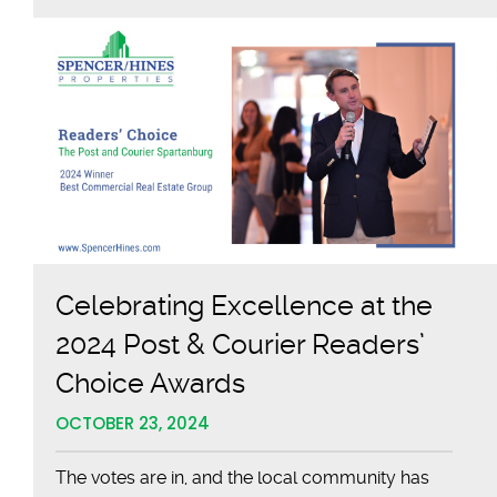
Sponsors
OneSpart
CEO
Social
Celebrating Excellence at the
2024 Post & Courier Readers’
Choice Awards
OCTOBER 23, 2024
The votes are in, and the local community has