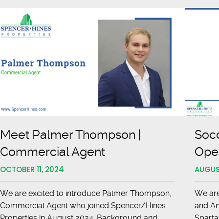
Excellence
anburg
Meet Palmer Thompson |
Soc
Commercial Agent
Open
OCTOBER 11, 2024
AUGUS
We are excited to introduce Palmer Thompson,
We are
Commercial Agent who joined Spencer/Hines
and An
Properties in August 2024. Background and
Sparta