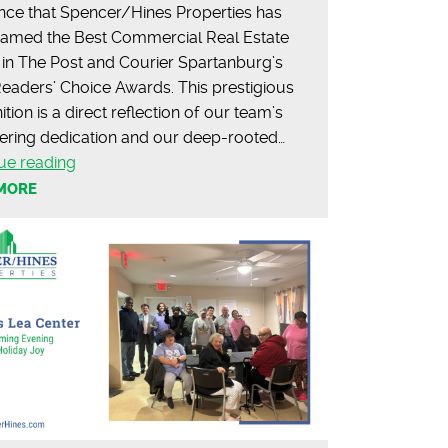
ce that Spencer/Hines Properties has
amed the Best Commercial Real Estate
in The Post and Courier Spartanburg’s
eaders’ Choice Awards. This prestigious
tion is a direct reflection of our team’s
ring dedication and our deep-rooted…
2025
ue reading
Post
MORE
&
Courier
Readers’
Choice
Awards:
Spartanburg’s
Best
in
Commercial
Real