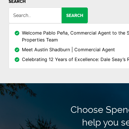
SEARCH
SEARCH
Welcome Pablo Peña, Commercial Agent to the 
Properties Team
Meet Austin Shadburn | Commercial Agent
Celebrating 12 Years of Excellence: Dale Seay’s 
Choose Spence
help you se