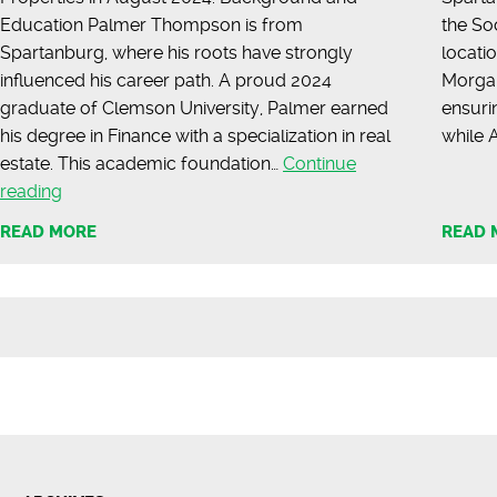
Education Palmer Thompson is from
the So
Spartanburg, where his roots have strongly
locatio
influenced his career path. A proud 2024
Morgan
graduate of Clemson University, Palmer earned
ensuri
his degree in Finance with a specialization in real
while
estate. This academic foundation…
Continue
Meet
reading
Palmer
READ MORE
READ 
Thompson
|
Commercial
Agent