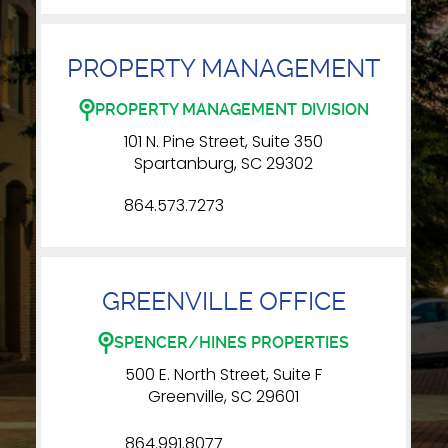
PROPERTY MANAGEMENT
PROPERTY MANAGEMENT DIVISION
101 N. Pine Street, Suite 350
Spartanburg, SC 29302
864.573.7273
GREENVILLE OFFICE
SPENCER/HINES PROPERTIES
500 E. North Street, Suite F
Greenville, SC 29601
864.991.8077