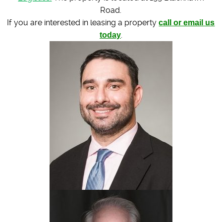
Road.
If you are interested in leasing a property
call or email us
today
.