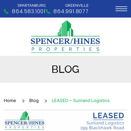
SPARTANBURG
GREENVILLE
864.583.1001
864.991.8077
BLOG
Home
Blog
LEASED – Sunland Logistics