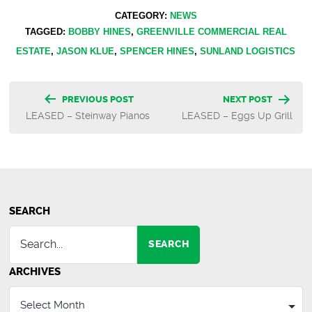
CATEGORY:
NEWS
TAGGED:
BOBBY HINES
,
GREENVILLE COMMERCIAL REAL
ESTATE
,
JASON KLUE
,
SPENCER HINES
,
SUNLAND LOGISTICS
Post
PREVIOUS POST
NEXT POST
LEASED – Steinway Pianos
LEASED – Eggs Up Grill
navigation
SEARCH
SEARCH
ARCHIVES