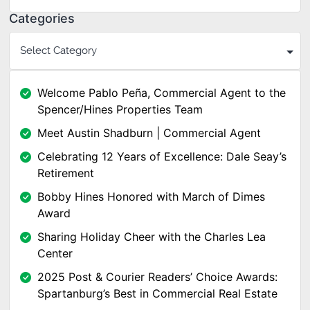
Categories
Welcome Pablo Peña, Commercial Agent to the
Spencer/Hines Properties Team
Meet Austin Shadburn | Commercial Agent
Celebrating 12 Years of Excellence: Dale Seay’s
Retirement
Bobby Hines Honored with March of Dimes
Award
Sharing Holiday Cheer with the Charles Lea
Center
2025 Post & Courier Readers’ Choice Awards:
Spartanburg’s Best in Commercial Real Estate