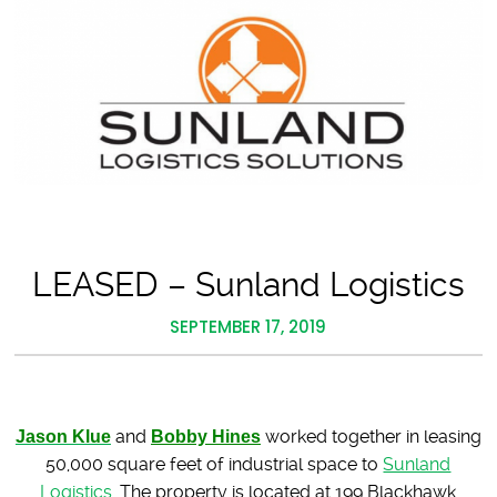
LEASED – Sunland Logistics
SEPTEMBER 17, 2019
Jason Klue
and
Bobby Hines
worked together in leasing
50,000 square feet of industrial space to
Sunland
Logistics.
The property is located at 199 Blackhawk