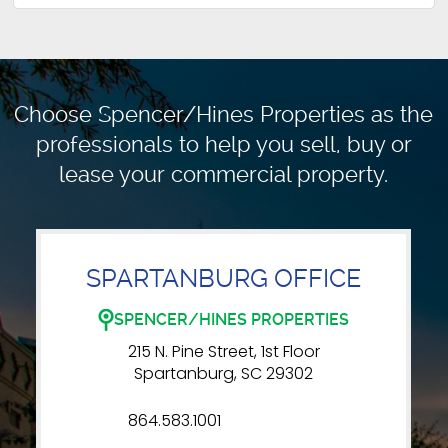
Choose Spencer/Hines Properties as the
professionals to
help you sell, buy or
lease your commercial property.
SPARTANBURG OFFICE
SPENCER/HINES PROPERTIES
215 N. Pine Street, 1st Floor
Spartanburg, SC 29302
864.583.1001