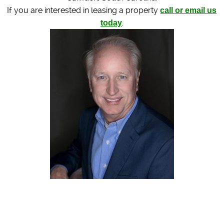
If you are interested in leasing a property
call or email us
today
.