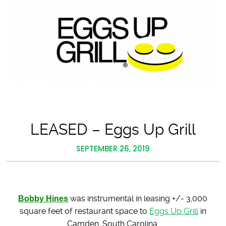
LEASED – Eggs Up Grill
SEPTEMBER 26, 2019
Bobby Hines
was instrumental in leasing +/- 3,000
square feet of restaurant space to
Eggs Up Grill
in
Camden, South Carolina.