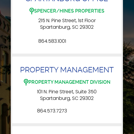
SPENCER/HINES PROPERTIES
215 N. Pine Street, 1st Floor
Spartanburg, SC 29302
864.583.1001
PROPERTY MANAGEMENT
PROPERTY MANAGEMENT DIVISION
101 N. Pine Street, Suite 350
Spartanburg, SC 29302
864.573.7273