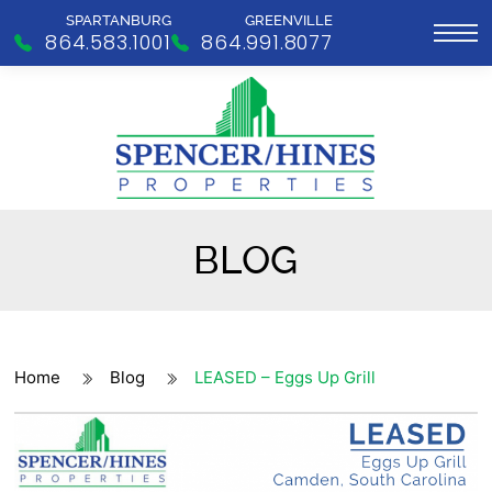
SPARTANBURG
GREENVILLE
864.583.1001
864.991.8077
BLOG
Home
Blog
LEASED – Eggs Up Grill