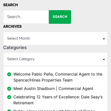
SEARCH
SEARCH
ARCHIVES
Categories
Welcome Pablo Peña, Commercial Agent to the
Spencer/Hines Properties Team
Meet Austin Shadburn | Commercial Agent
Celebrating 12 Years of Excellence: Dale Seay’s
Retirement