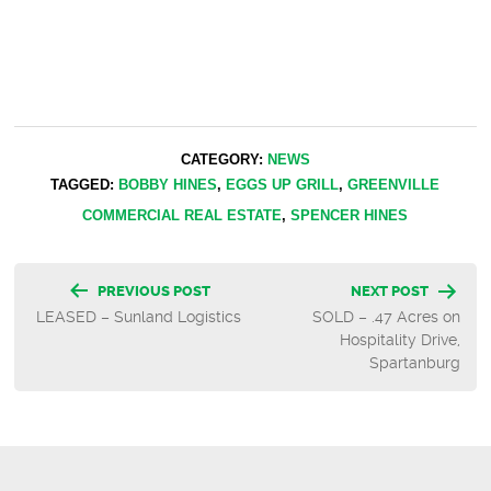
CATEGORY:
NEWS
TAGGED:
BOBBY HINES
,
EGGS UP GRILL
,
GREENVILLE
COMMERCIAL REAL ESTATE
,
SPENCER HINES
Post
PREVIOUS POST
NEXT POST
LEASED – Sunland Logistics
SOLD – .47 Acres on
navigation
Hospitality Drive,
Spartanburg