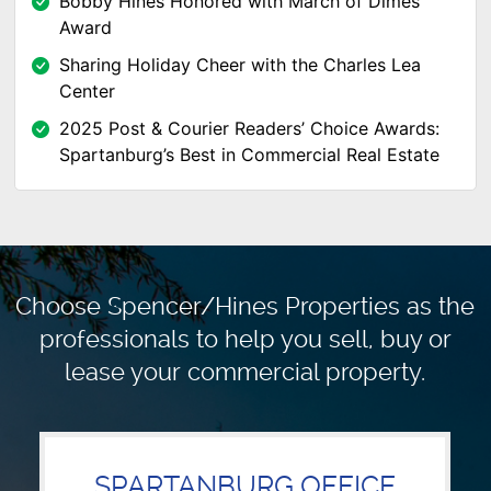
Bobby Hines Honored with March of Dimes
Award
Sharing Holiday Cheer with the Charles Lea
Center
2025 Post & Courier Readers’ Choice Awards:
Spartanburg’s Best in Commercial Real Estate
Choose Spencer/Hines Properties as the
professionals to
help you sell, buy or
lease your commercial property.
SPARTANBURG OFFICE