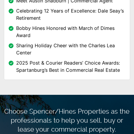
Meet Austin Shadburn | Commercial Agent
Celebrating 12 Years of Excellence: Dale Seay’s
Retirement
Bobby Hines Honored with March of Dimes
Award
Sharing Holiday Cheer with the Charles Lea
Center
2025 Post & Courier Readers’ Choice Awards:
Spartanburg’s Best in Commercial Real Estate
Choose Spencer/Hines Properties as the
professionals to
help you sell, buy or
lease your commercial property.