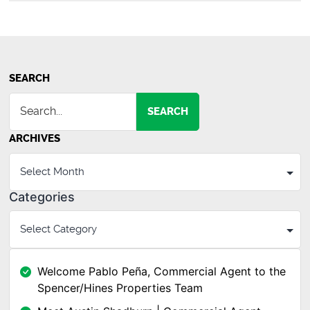
SEARCH
SEARCH
ARCHIVES
Categories
Welcome Pablo Peña, Commercial Agent to the
Spencer/Hines Properties Team