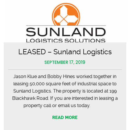
LEASED – Sunland Logistics
SEPTEMBER 17, 2019
Jason Klue and Bobby Hines worked together in
leasing 50,000 square feet of industrial space to
Sunland Logistics. The property is located at 199
Blackhawk Road. If you are interested in leasing a
property call or email us today.
READ MORE