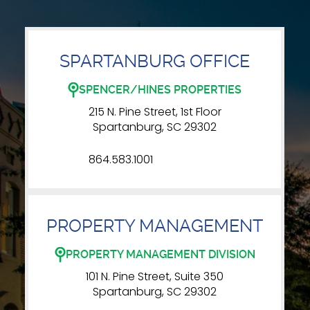
SPARTANBURG OFFICE
SPENCER/HINES PROPERTIES
215 N. Pine Street, 1st Floor
Spartanburg, SC 29302
864.583.1001
PROPERTY MANAGEMENT
PROPERTY MANAGEMENT DIVISION
101 N. Pine Street, Suite 350
Spartanburg, SC 29302