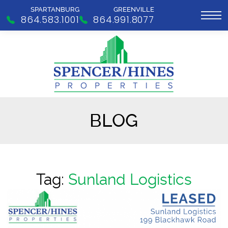
SPARTANBURG
GREENVILLE
864.583.1001
864.991.8077
BLOG
Tag:
Sunland Logistics