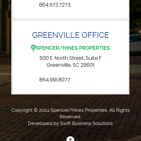
864.573.7273
GREENVILLE OFFICE
SPENCER/HINES PROPERTIES
500 E. North Street, Suite F
Greenville, SC 29601
864.991.8077
Copyright © 2024 Spencer/Hines Properties. All Rights
Reserved.
Developed by
Swift Business Solutions