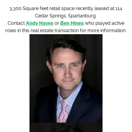
3,300 Square feet retail space recently leased at 114
Cedar Springs, Spartanburg.
Contact
Andy Hayes
or
Ben Hines
who played active
roles in this real estate transaction for more information.