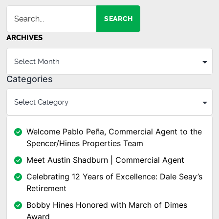
SEARCH
ARCHIVES
Categories
Welcome Pablo Peña, Commercial Agent to the
Spencer/Hines Properties Team
Meet Austin Shadburn | Commercial Agent
Celebrating 12 Years of Excellence: Dale Seay’s
Retirement
Bobby Hines Honored with March of Dimes
Award