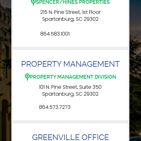
SPENCER/HINES PROPERTIES
215 N. Pine Street, 1st Floor
Spartanburg, SC 29302
864.583.1001
PROPERTY MANAGEMENT
PROPERTY MANAGEMENT DIVISION
101 N. Pine Street, Suite 350
Spartanburg, SC 29302
864.573.7273
GREENVILLE OFFICE