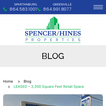
SPARTANBURG
GREENVILLE
864.583.1001
864.991.8077
BLOG
Home
Blog
LEASED – 3,300 Square Feet Retail Space