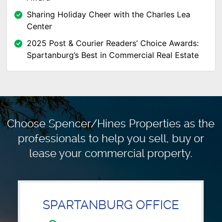
Sharing Holiday Cheer with the Charles Lea
Center
2025 Post & Courier Readers’ Choice Awards:
Spartanburg’s Best in Commercial Real Estate
Choose Spencer/Hines Properties as the
professionals to
help you sell, buy or
lease your commercial property.
SPARTANBURG OFFICE