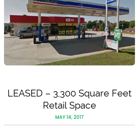
LEASED – 3,300 Square Feet
Retail Space
MAY 14, 2017