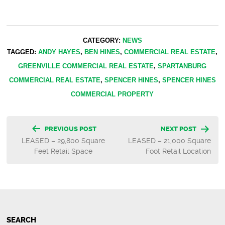
CATEGORY:
NEWS
TAGGED:
ANDY HAYES
,
BEN HINES
,
COMMERCIAL REAL ESTATE
,
GREENVILLE COMMERCIAL REAL ESTATE
,
SPARTANBURG
COMMERCIAL REAL ESTATE
,
SPENCER HINES
,
SPENCER HINES
COMMERCIAL PROPERTY
Post
PREVIOUS POST
NEXT POST
LEASED – 29,800 Square
LEASED – 21,000 Square
navigation
Feet Retail Space
Foot Retail Location
SEARCH