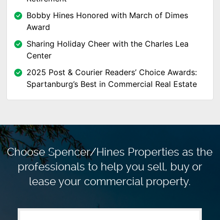
Bobby Hines Honored with March of Dimes
Award
Sharing Holiday Cheer with the Charles Lea
Center
2025 Post & Courier Readers’ Choice Awards:
Spartanburg’s Best in Commercial Real Estate
Choose Spencer/Hines Properties as the
professionals to
help you sell, buy or
lease your commercial property.