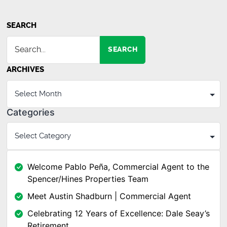
SEARCH
SEARCH
ARCHIVES
Categories
Welcome Pablo Peña, Commercial Agent to the
Spencer/Hines Properties Team
Meet Austin Shadburn | Commercial Agent
Celebrating 12 Years of Excellence: Dale Seay’s
Retirement