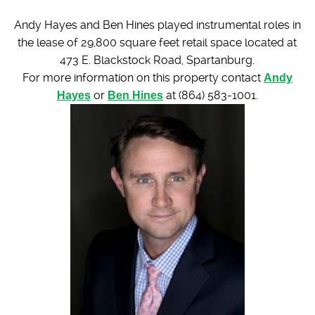
Andy Hayes and Ben Hines played instrumental roles in
the lease of 29,800 square feet retail space located at
473 E. Blackstock Road, Spartanburg.
For more information on this property contact
Andy
Hayes
or
Ben Hines
at (864) 583-1001.