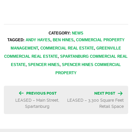
CATEGORY:
NEWS
TAGGED:
ANDY HAYES
,
BEN HINES
,
COMMERCIAL PROPERTY
MANAGEMENT
,
COMMERCIAL REAL ESTATE
,
GREENVILLE
COMMERCIAL REAL ESTATE
,
SPARTANBURG COMMERCIAL REAL
ESTATE
,
SPENCER HINES
,
SPENCER HINES COMMERCIAL
PROPERTY
Post
PREVIOUS POST
NEXT POST
LEASED – Main Street,
LEASED – 3,300 Square Feet
navigation
Spartanburg
Retail Space