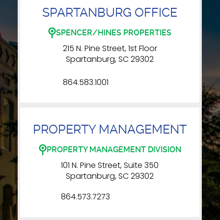
SPARTANBURG OFFICE
SPENCER/HINES PROPERTIES
215 N. Pine Street, 1st Floor
Spartanburg, SC 29302
864.583.1001
PROPERTY MANAGEMENT
PROPERTY MANAGEMENT DIVISION
101 N. Pine Street, Suite 350
Spartanburg, SC 29302
864.573.7273