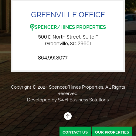
GREENVILLE OFFICE
SPENCER/HINES PROPERTIES
500 E. North Street, Suite F
Greenville, SC 29601
864.991.8077
Copyright © 2024 Spencer/Hines Properties. All Rights
Reserved.
Developed by
Swift Business Solutions
CONTACT US
OUR PROPERTIES