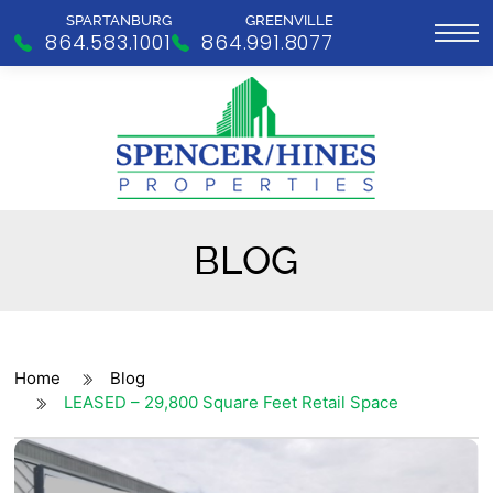
SPARTANBURG
GREENVILLE
864.583.1001
864.991.8077
BLOG
Home
Blog
LEASED – 29,800 Square Feet Retail Space