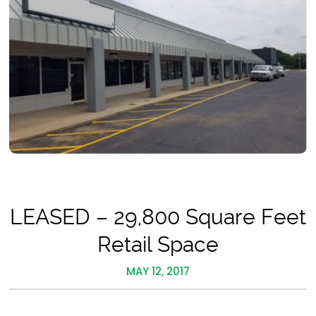
LEASED – 29,800 Square Feet
Retail Space
MAY 12, 2017