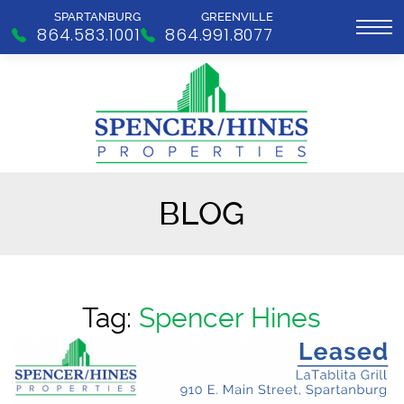
SPARTANBURG
GREENVILLE
864.583.1001
864.991.8077
BLOG
Tag:
Spencer Hines