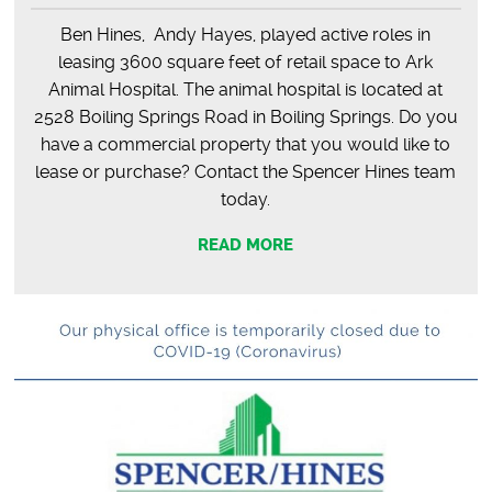
Ben Hines, Andy Hayes, played active roles in
leasing 3600 square feet of retail space to Ark
Animal Hospital. The animal hospital is located at
2528 Boiling Springs Road in Boiling Springs. Do you
have a commercial property that you would like to
lease or purchase? Contact the Spencer Hines team
today.
READ MORE