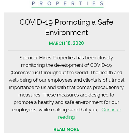
COVID-19 Promoting a Safe
Environment
MARCH 18, 2020
Spencer Hines Properties has been closely
monitoring the development of COVID-19
(Coronavirus) throughout the world. The health and
well-being of our employees and clients is of utmost
importance to us and with that comes precautionary
measures. These measures are designed to
promote a healthy and safe environment for our
employees, while making sure that you,…
Continue
COVID-
reading
19
READ MORE
Promoting