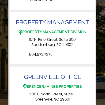
PROPERTY MANAGEMENT
PROPERTY MANAGEMENT DIVISION
101 N. Pine Street, Suite 350
Spartanburg, SC 29302
864.573.7273
GREENVILLE OFFICE
SPENCER/HINES PROPERTIES
500 E. North Street, Suite F
Greenville, SC 29601