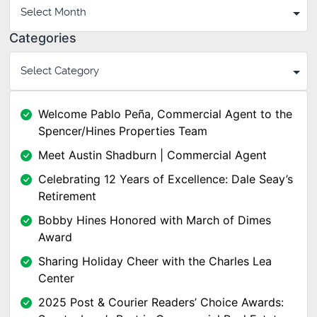
Categories
Welcome Pablo Peña, Commercial Agent to the
Spencer/Hines Properties Team
Meet Austin Shadburn | Commercial Agent
Celebrating 12 Years of Excellence: Dale Seay’s
Retirement
Bobby Hines Honored with March of Dimes
Award
Sharing Holiday Cheer with the Charles Lea
Center
2025 Post & Courier Readers’ Choice Awards: