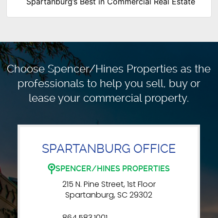
Spartanburg’s Best in Commercial Real Estate
Choose Spencer/Hines Properties as the
professionals to
help you sell, buy or
lease your commercial property.
SPARTANBURG OFFICE
SPENCER/HINES PROPERTIES
215 N. Pine Street, 1st Floor
Spartanburg, SC 29302
864.583.1001