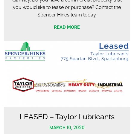
you would like to lease or purchase? Contact the
Spencer Hines team today.
READ MORE
LEASED – Taylor Lubricants
MARCH 10, 2020