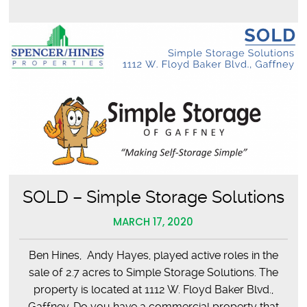
a
Safe
Environment
SOLD – Simple Storage Solutions
MARCH 17, 2020
Ben Hines, Andy Hayes, played active roles in the
sale of 2.7 acres to Simple Storage Solutions. The
property is located at 1112 W. Floyd Baker Blvd.,
Gaffney. Do you have a commercial property that