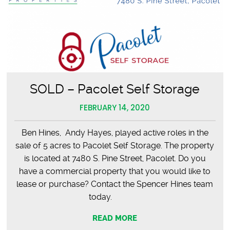
SOLD – Pacolet Self Storage
FEBRUARY 14, 2020
Ben Hines, Andy Hayes, played active roles in the
sale of 5 acres to Pacolet Self Storage. The property
is located at 7480 S. Pine Street, Pacolet. Do you
have a commercial property that you would like to
lease or purchase? Contact the Spencer Hines team
today.
READ MORE