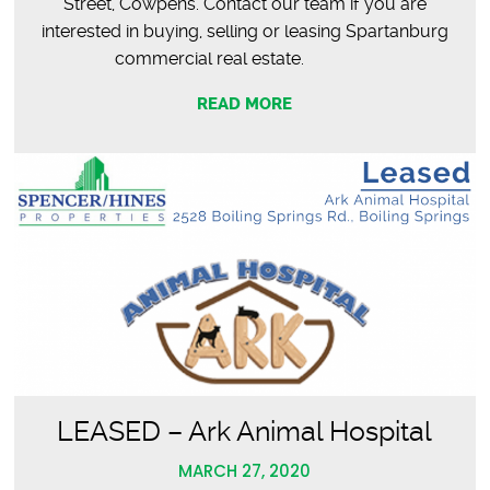
Street, Cowpens. Contact our team if you are
interested in buying, selling or leasing Spartanburg
commercial real estate.
READ MORE
LEASED – Ark Animal Hospital
MARCH 27, 2020