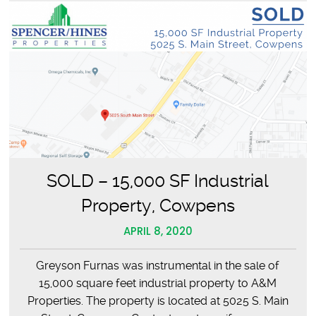
SOLD – 15,000 SF Industrial
Property, Cowpens
APRIL 8, 2020
Greyson Furnas was instrumental in the sale of
15,000 square feet industrial property to A&M
Properties. The property is located at 5025 S. Main