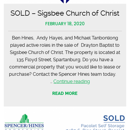
SOLD – Sigsbee Church of Christ
FEBRUARY 18, 2020
Ben Hines, Andy Hayes, and Michael Tanbonliong
played active roles in the sale of Drayton Baptist to
Sigsbee Church of Christ. The property is located at
135 Floyd Street, Spartanburg. Do you have a
commercial property that you would like to lease or
purchase? Contact the Spencer Hines team today.
SOLD
…
Continue reading
–
READ MORE
Sigsbee
Church
of
Christ