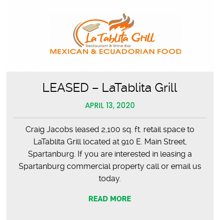
LEASED – LaTablita Grill
APRIL 13, 2020
Craig Jacobs leased 2,100 sq. ft. retail space to
LaTablita Grill located at 910 E. Main Street,
Spartanburg. If you are interested in leasing a
Spartanburg commercial property call or email us
today.
READ MORE