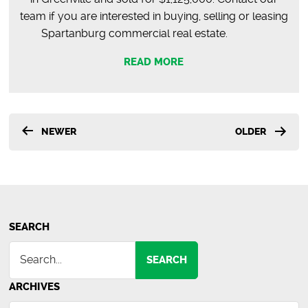
team if you are interested in buying, selling or leasing
Spartanburg commercial real estate.
READ MORE
Posts
NEWER
OLDER
pagination
SEARCH
SEARCH
ARCHIVES