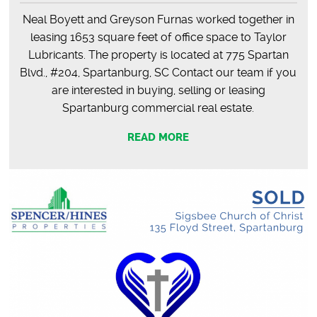
Neal Boyett and Greyson Furnas worked together in
leasing 1653 square feet of office space to Taylor
Lubricants. The property is located at 775 Spartan
Blvd., #204, Spartanburg, SC Contact our team if you
are interested in buying, selling or leasing
Spartanburg commercial real estate.
READ MORE