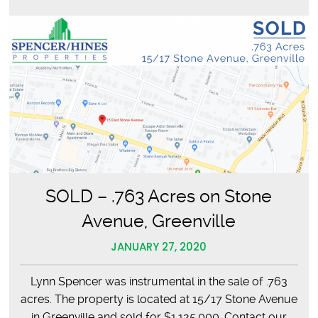
SOLD – .763 Acres on Stone
Avenue, Greenville
JANUARY 27, 2020
Lynn Spencer was instrumental in the sale of .763
acres. The property is located at 15/17 Stone Avenue
in Greenville and sold for $1,125,000. Contact our