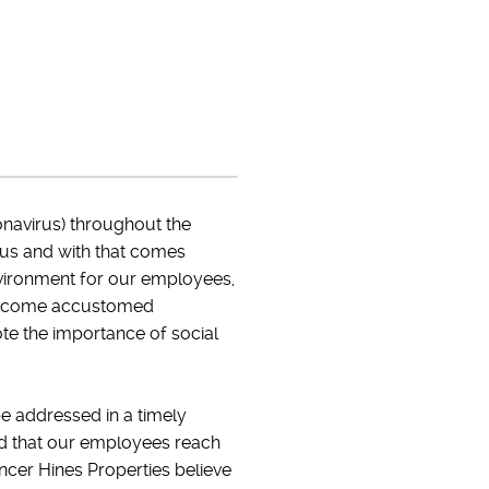
navirus) throughout the
 us and with that comes
vironment for our employees,
ve become accustomed
ote the importance of social
 be addressed in a timely
ed that our employees reach
encer Hines Properties believe