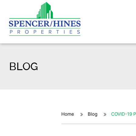
BLOG
Home
Blog
COVID-19 P