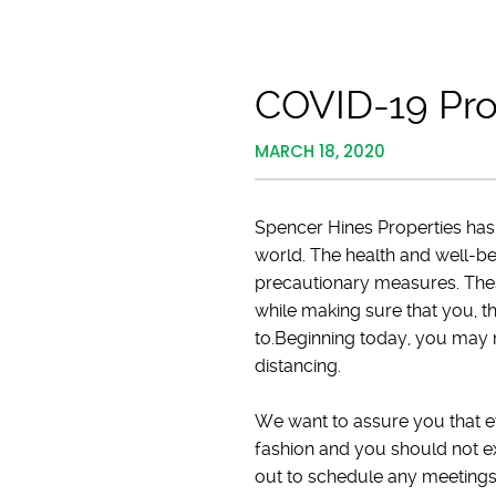
COVID-19 Pro
MARCH 18, 2020
Spencer Hines Properties has
world. The health and well-b
precautionary measures. The
while making sure that you, t
to.Beginning today, you may n
distancing.
We want to assure you that eve
fashion and you should not e
out to schedule any meetings v