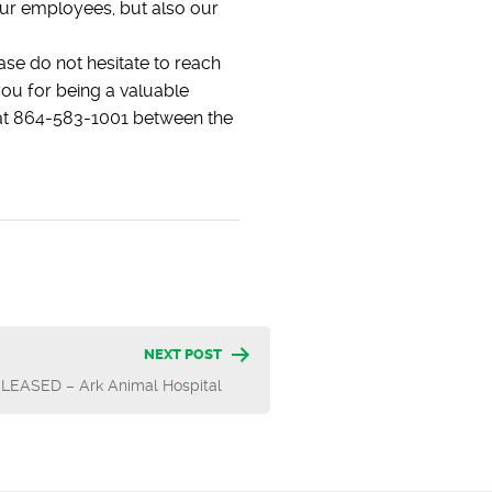
our employees, but also our
ase do not hesitate to reach
ou for being a valuable
e at 864-583-1001 between the
NEXT POST
LEASED – Ark Animal Hospital