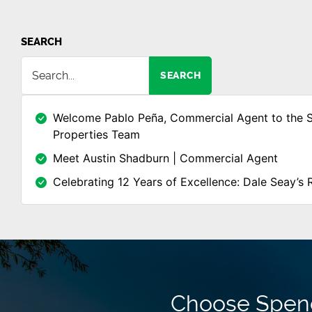
SEARCH
SEARCH
Welcome Pablo Peña, Commercial Agent to the 
Properties Team
Meet Austin Shadburn | Commercial Agent
Celebrating 12 Years of Excellence: Dale Seay’s 
Choose Spence