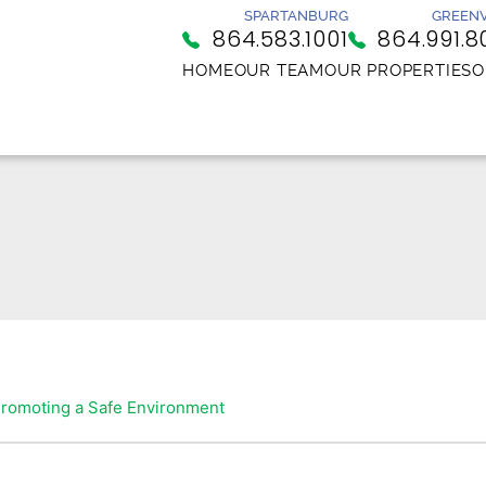
SPARTANBURG
GREENV
864.583.1001
864.991.8
HOME
OUR TEAM
OUR PROPERTIES
O
romoting a Safe Environment