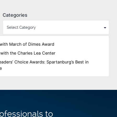
Categories
with March of Dimes Award
with the Charles Lea Center
aders’ Choice Awards: Spartanburg’s Best in
e
ofessionals to