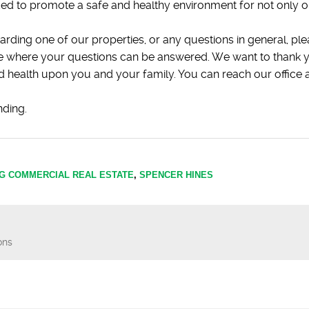
ed to promote a safe and healthy environment for not only 
arding one of our properties, or any questions in general, ple
ice where your questions can be answered. We want to thank y
and health upon you and your family. You can reach our offic
nding.
G COMMERCIAL REAL ESTATE
,
SPENCER HINES
ons
n