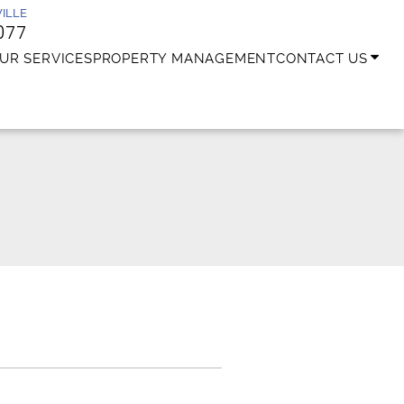
ILLE
077
UR SERVICES
PROPERTY MANAGEMENT
CONTACT US