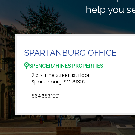
help you se
SPARTANBURG OFFICE
SPENCER/HINES PROPERTIES
215 N. Pine Street, 1st Floor
Spartanburg, SC 29302
864.583.1001