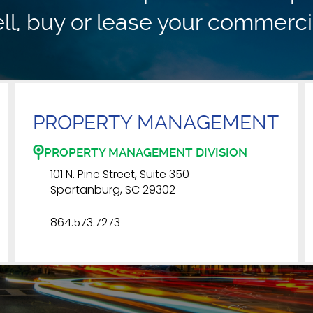
ll, buy or lease your commerci
PROPERTY MANAGEMENT
PROPERTY MANAGEMENT DIVISION
101 N. Pine Street, Suite 350
Spartanburg, SC 29302
864.573.7273