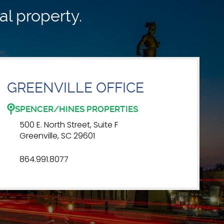
al property.
GREENVILLE OFFICE
SPENCER/HINES PROPERTIES
500 E. North Street, Suite F
Greenville, SC 29601
864.991.8077