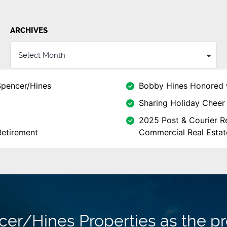
ARCHIVES
Spencer/Hines
Bobby Hines Honored 
Sharing Holiday Cheer 
2025 Post & Courier Re
Retirement
Commercial Real Estat
r/Hines Properties as the pr