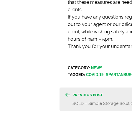
that these measures are need
clients.
If you have any questions reg
out to your agent or our off
client, while wishing safety 
hours of 9am – 5pm.
Thank you for your understa
CATEGORY:
NEWS
TAGGED:
COVID-19
,
SPARTANBUR
Post
PREVIOUS POST
SOLD – Simple Storage Soluti
navigatio