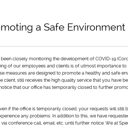
moting a Safe Environment
 been closely monitoring the development of COVID-19 (Coro
eing of our employees and clients is of utmost importance to
se measures are designed to promote a healthy and safe en
he client, still receives the high quality service that you ha
otice that our office has temporarily closed to further prom
n if the office is temporarily closed, your requests will still
xperience any problems. In addition to this, we have request
ia conference call, email, etc. until further notice. We at Sp