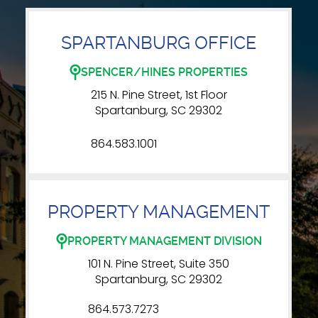
SPARTANBURG OFFICE
SPENCER/HINES PROPERTIES
215 N. Pine Street, 1st Floor
Spartanburg, SC 29302
864.583.1001
PROPERTY MANAGEMENT
PROPERTY MANAGEMENT DIVISION
101 N. Pine Street, Suite 350
Spartanburg, SC 29302
864.573.7273