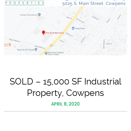
SOLD – 15,000 SF Industrial
Property, Cowpens
APRIL 8, 2020