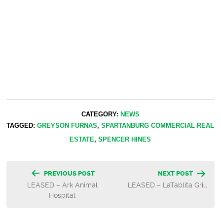
CATEGORY:
NEWS
TAGGED:
GREYSON FURNAS
,
SPARTANBURG COMMERCIAL REAL
ESTATE
,
SPENCER HINES
Post
PREVIOUS POST
NEXT POST
LEASED – Ark Animal
LEASED – LaTablita Grill
navigation
Hospital