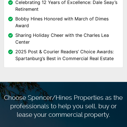
Celebrating 12 Years of Excellence: Dale Seay’s
Retirement
Bobby Hines Honored with March of Dimes
Award
Sharing Holiday Cheer with the Charles Lea
Center
2025 Post & Courier Readers’ Choice Awards:
Spartanburg’s Best in Commercial Real Estate
Choose Spencer/Hines Properties as the
professionals to
help you sell, buy or
lease your commercial property.