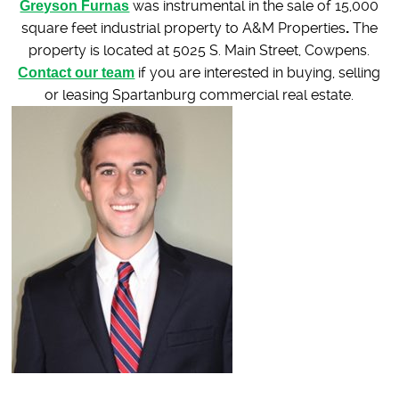
Greyson Furnas
was instrumental in the sale of 15,000
square feet industrial property to A&M Properties
.
The
property is located at 5025 S. Main Street, Cowpens.
Contact our team
if you are interested in buying, selling
or leasing Spartanburg commercial real estate.