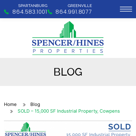
SPARTANBURG
GREENVILLE
864.583.1001
864.991.8077
BLOG
Home
Blog
SOLD – 15,000 SF Industrial Property, Cowpens