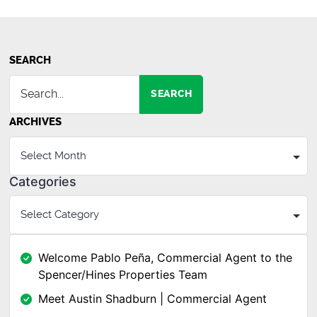
SEARCH
SEARCH
ARCHIVES
Categories
Welcome Pablo Peña, Commercial Agent to the
Spencer/Hines Properties Team
Meet Austin Shadburn | Commercial Agent