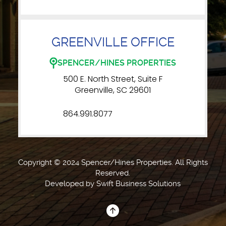
GREENVILLE OFFICE
SPENCER/HINES PROPERTIES
500 E. North Street, Suite F
Greenville, SC 29601
864.991.8077
Copyright © 2024 Spencer/Hines Properties. All Rights
Reserved.
Developed by
Swift Business Solutions