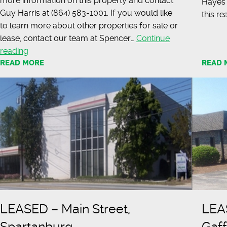
more information on this property and contact
Hayes 
Guy Harris at (864) 583-1001. If you would like
this re
to learn more about other properties for sale or
lease, contact our team at Spencer…
Continue
LEASED
reading
READ MORE
–
READ 
21,000
Square
Foot
Retail
Location
LEASED – Main Street,
LEAS
Spartanburg
Gaf