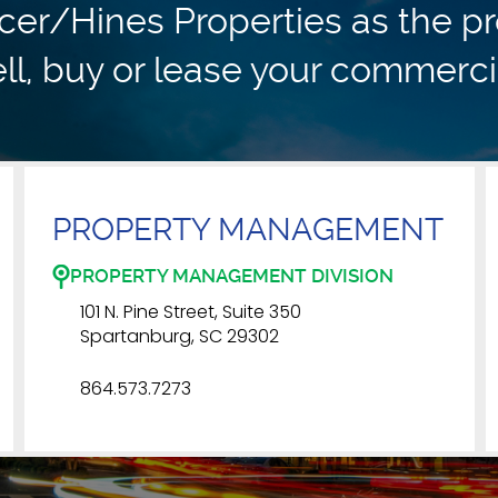
r/Hines Properties as the pr
ll, buy or lease your commerci
PROPERTY MANAGEMENT
PROPERTY MANAGEMENT DIVISION
101 N. Pine Street, Suite 350
Spartanburg, SC 29302
864.573.7273