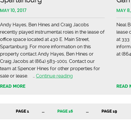
MAY 10, 2017
MAY 8,
Andy Hayes, Ben Hines and Craig Jacobs
Neal B
recently played instrumental roles in the lease of
lease 
office space located at 430 E. Main Street,
at 333
Spartanburg. For more information on this
inform
property contact Andy Hayes, Ben Hines or
at (
Craig Jacobs at (864) 583-1001. Contact our
team at Spencer Hines for other properties for
LEASED
sale or lease. …
Continue reading
–
READ MORE
READ 
Main
Street,
Spartanburg
PAGE 1
…
PAGE 16
…
PAGE 19