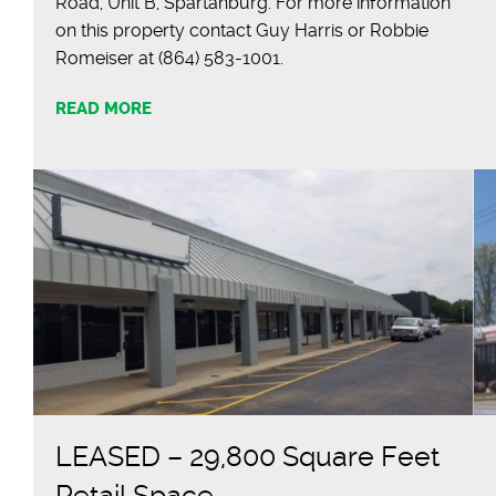
Road, Unit B, Spartanburg. For more information
on this property contact Guy Harris or Robbie
Romeiser at (864) 583-1001.
READ MORE
LEASED – 29,800 Square Feet
Retail Space