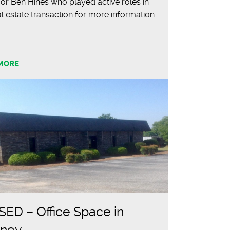
or Ben Hines who played active roles in
al estate transaction for more information.
MORE
ED – Office Space in
fney