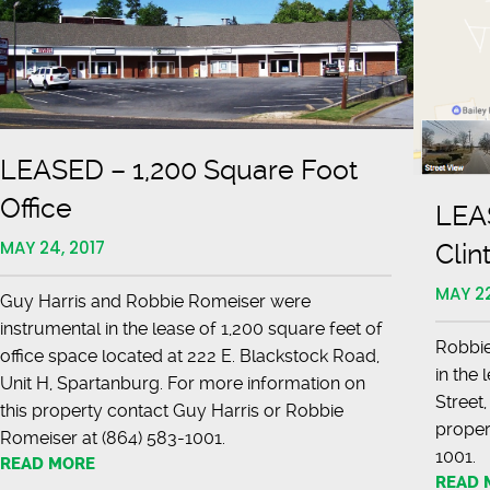
LEASED – 1,200 Square Foot
Office
LEAS
MAY 24, 2017
Clin
MAY 22
Guy Harris and Robbie Romeiser were
instrumental in the lease of 1,200 square feet of
Robbie
office space located at 222 E. Blackstock Road,
in the 
Unit H, Spartanburg. For more information on
Street,
this property contact Guy Harris or Robbie
proper
Romeiser at (864) 583-1001.
10
READ MORE
READ 