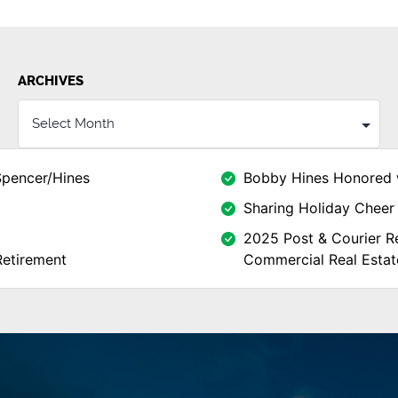
ARCHIVES
Spencer/Hines
Bobby Hines Honored 
Sharing Holiday Cheer 
2025 Post & Courier Re
Retirement
Commercial Real Estat