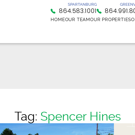
SPARTANBURG
GREENV
864.583.1001
864.991.8
HOME
OUR TEAM
OUR PROPERTIES
O
Tag:
Spencer Hines