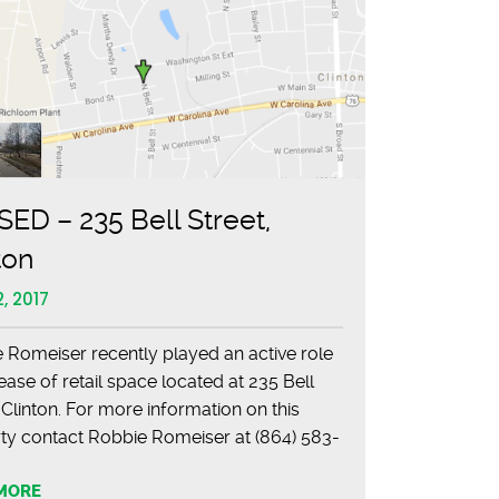
ED – 235 Bell Street,
ton
, 2017
 Romeiser recently played an active role
lease of retail space located at 235 Bell
 Clinton. For more information on this
ty contact Robbie Romeiser at (864) 583-
01.
MORE