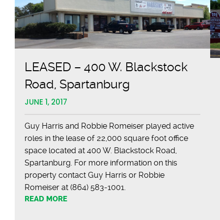
LEASED – 400 W. Blackstock
Road, Spartanburg
JUNE 1, 2017
Guy Harris and Robbie Romeiser played active
roles in the lease of 22,000 square foot office
space located at 400 W. Blackstock Road,
Spartanburg. For more information on this
property contact Guy Harris or Robbie
Romeiser at (864) 583-1001.
READ MORE