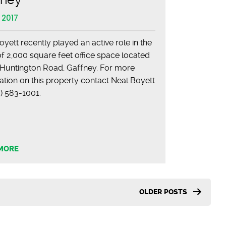
 2017
oyett recently played an active role in the
of 2,000 square feet office space located
 Huntington Road, Gaffney. For more
ation on this property contact Neal Boyett
864) 583-1001.
MORE
OLDER
POSTS