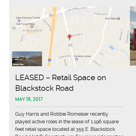
LEASED – Retail Space on
Blackstock Road
MAY 18, 2017
Guy Harris and Robbie Romeiser recently
played active roles in the lease of 1,196 square
feet retail space located at 355 E. Blackstock