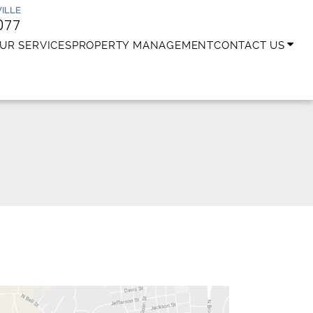
ILLE
077
UR SERVICES
PROPERTY MANAGEMENT
CONTACT US