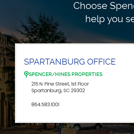
Choose Spence
help you se
SPARTANBURG OFFICE
SPENCER/HINES PROPERTIES
215 N. Pine Street, 1st Floor
Spartanburg, SC 29302
864.583.1001