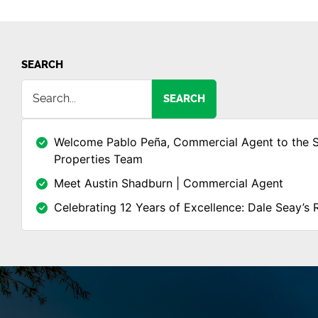
SEARCH
SEARCH
Welcome Pablo Peña, Commercial Agent to the 
Properties Team
Meet Austin Shadburn | Commercial Agent
Celebrating 12 Years of Excellence: Dale Seay’s 