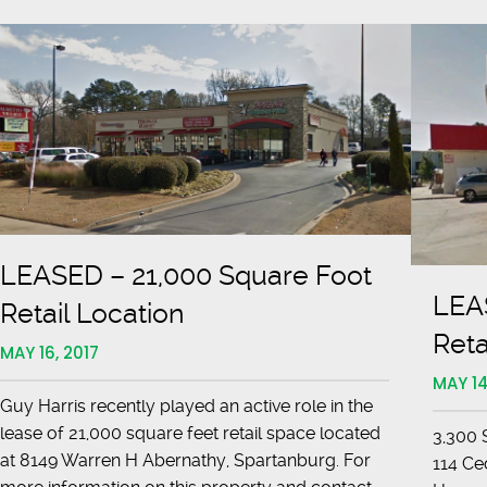
LEASED – 21,000 Square Foot
LEA
Retail Location
Reta
MAY 16, 2017
MAY 14
Guy Harris recently played an active role in the
lease of 21,000 square feet retail space located
3,300 
at 8149 Warren H Abernathy, Spartanburg. For
114 Ce