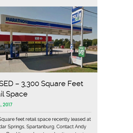
SED – 3,300 Square Feet
il Space
, 2017
Square feet retail space recently leased at
dar Springs, Spartanburg. Contact Andy