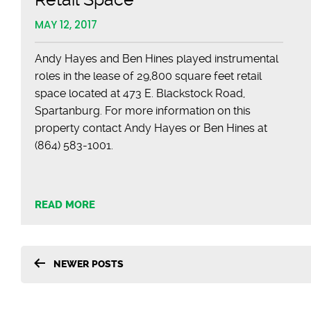
MAY 12, 2017
Andy Hayes and Ben Hines played instrumental
roles in the lease of 29,800 square feet retail
space located at 473 E. Blackstock Road,
Spartanburg. For more information on this
property contact Andy Hayes or Ben Hines at
(864) 583-1001.
READ MORE
Posts
NEWER
POSTS
pagination