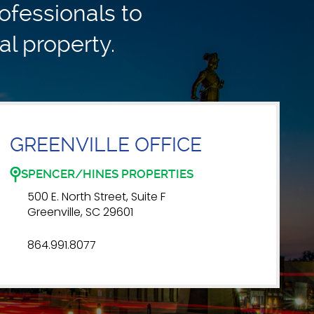
ofessionals to
al property.
GREENVILLE OFFICE
SPENCER/HINES PROPERTIES
500 E. North Street, Suite F
Greenville, SC 29601
864.991.8077