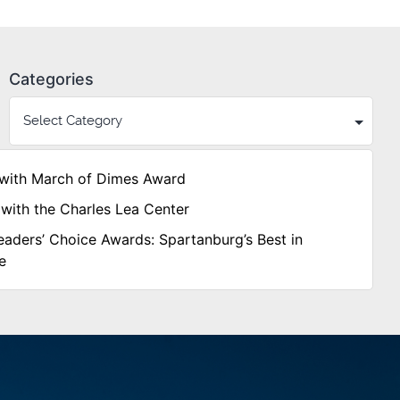
Categories
with March of Dimes Award
with the Charles Lea Center
aders’ Choice Awards: Spartanburg’s Best in
e