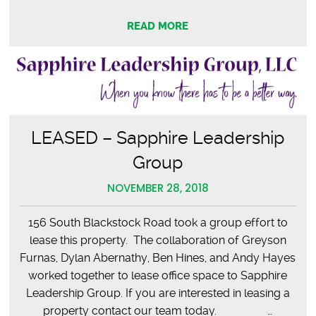
READ MORE
LEASED – Sapphire Leadership
Group
NOVEMBER 28, 2018
156 South Blackstock Road took a group effort to
lease this property. The collaboration of Greyson
Furnas, Dylan Abernathy, Ben Hines, and Andy Hayes
worked together to lease office space to Sapphire
Leadership Group. If you are interested in leasing a
property contact our team today. …