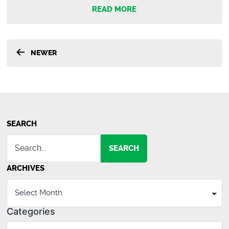
New
READ MORE
Agents
Recently
Hired
Posts
at
NEWER
Spencer
pagination
Hines
Properties
SEARCH
SEARCH
ARCHIVES
Categories