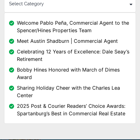
Welcome Pablo Peña, Commercial Agent to the
Spencer/Hines Properties Team
Meet Austin Shadburn | Commercial Agent
Celebrating 12 Years of Excellence: Dale Seay’s
Retirement
Bobby Hines Honored with March of Dimes
Award
Sharing Holiday Cheer with the Charles Lea
Center
2025 Post & Courier Readers’ Choice Awards:
Spartanburg’s Best in Commercial Real Estate