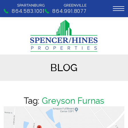
SPARTANBURG
GREENVILLE
864.583.1001
864.991.8077
BLOG
Tag:
Greyson Furnas