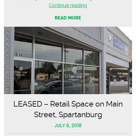
LEASED
Continue reading
–
READ MORE
Sapphire
Leadership
Group
LEASED – Retail Space on Main
Street, Spartanburg
JULY 6, 2018