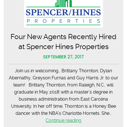
Four New Agents Recently Hired
at Spencer Hines Properties
SEPTEMBER 27, 2017
Join us in welcoming… Brittany Thornton, Dylan
Abernathy, Greyson Furnas and Guy Harris Jr. to our
team! Brittany Thornton, from Raleigh, N.C., will
graduate in May 2018 with a master’s degree in
business administration from East Carolina
University. In her off time, Thornton is a Honey Bee
dancer with the NBA’s Charlotte Hornets. She…
Four
Continue reading