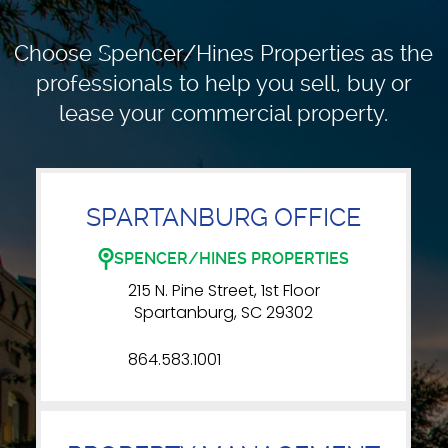
Choose Spencer/Hines Properties as the
professionals to
help you sell, buy or
lease your commercial property.
SPARTANBURG OFFICE
SPENCER/HINES PROPERTIES
215 N. Pine Street, 1st Floor
Spartanburg, SC 29302
864.583.1001