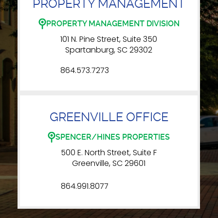
PROPERTY MANAGEMENT
PROPERTY MANAGEMENT DIVISION
101 N. Pine Street, Suite 350
Spartanburg, SC 29302
864.573.7273
GREENVILLE OFFICE
SPENCER/HINES PROPERTIES
500 E. North Street, Suite F
Greenville, SC 29601
864.991.8077