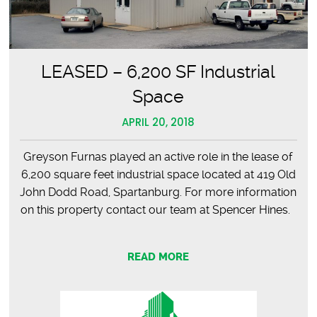
LEASED – 6,200 SF Industrial
Space
APRIL 20, 2018
Greyson Furnas played an active role in the lease of
6,200 square feet industrial space located at 419 Old
John Dodd Road, Spartanburg. For more information
on this property contact our team at Spencer Hines.
READ MORE