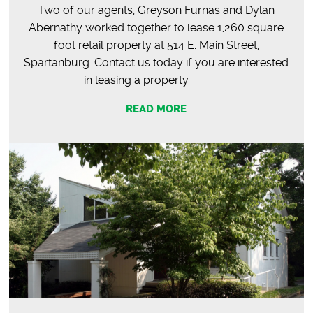
Two of our agents, Greyson Furnas and Dylan
Abernathy worked together to lease 1,260 square
foot retail property at 514 E. Main Street,
Spartanburg. Contact us today if you are interested
in leasing a property.
READ MORE