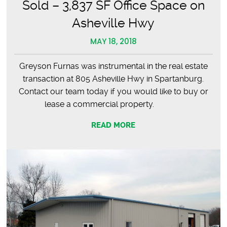
Sold – 3,837 SF Office Space on
Asheville Hwy
MAY 18, 2018
Greyson Furnas was instrumental in the real estate
transaction at 805 Asheville Hwy in Spartanburg.
Contact our team today if you would like to buy or
lease a commercial property.
READ MORE