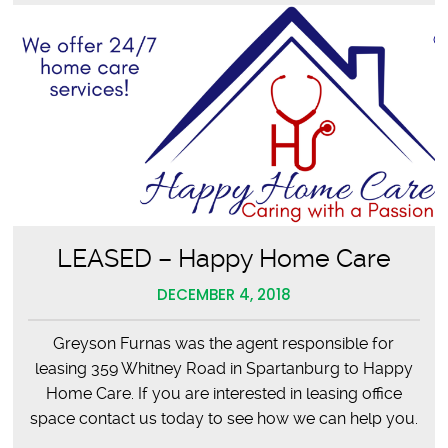
LEASED – Happy Home Care
DECEMBER 4, 2018
Greyson Furnas was the agent responsible for
leasing 359 Whitney Road in Spartanburg to Happy
Home Care. If you are interested in leasing office
space contact us today to see how we can help you.