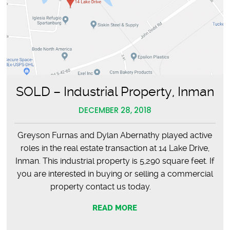
SOLD – Industrial Property, Inman
DECEMBER 28, 2018
Greyson Furnas and Dylan Abernathy played active
roles in the real estate transaction at 14 Lake Drive,
Inman. This industrial property is 5,290 square feet. If
you are interested in buying or selling a commercial
property contact us today.
READ MORE