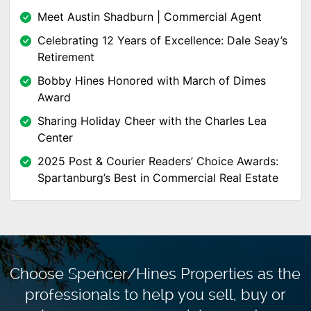
Meet Austin Shadburn | Commercial Agent
Celebrating 12 Years of Excellence: Dale Seay’s
Retirement
Bobby Hines Honored with March of Dimes
Award
Sharing Holiday Cheer with the Charles Lea
Center
2025 Post & Courier Readers’ Choice Awards:
Spartanburg’s Best in Commercial Real Estate
Choose Spencer/Hines Properties as the
professionals to
help you sell, buy or