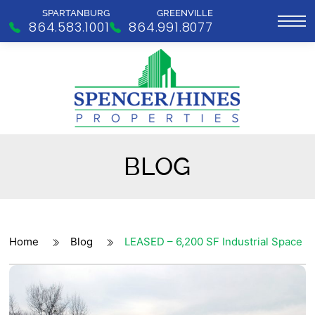
SPARTANBURG
GREENVILLE
864.583.1001
864.991.8077
BLOG
Home
Blog
LEASED – 6,200 SF Industrial Space