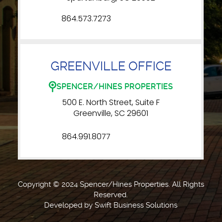
864.573.7273
GREENVILLE OFFICE
SPENCER/HINES PROPERTIES
500 E. North Street, Suite F
Greenville, SC 29601
864.991.8077
Copyright © 2024 Spencer/Hines Properties. All Rights
Reserved.
Developed by
Swift Business Solutions