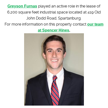
Greyson Furnas
played an active role in the lease of
6,200 square feet industrial space located at 419 Old
John Dodd Road, Spartanburg.
For more information on this property contact
our team
at Spencer Hines
.