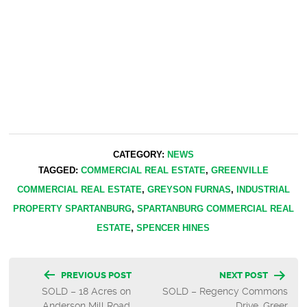
CATEGORY:
NEWS
TAGGED:
COMMERCIAL REAL ESTATE
,
GREENVILLE
COMMERCIAL REAL ESTATE
,
GREYSON FURNAS
,
INDUSTRIAL
PROPERTY SPARTANBURG
,
SPARTANBURG COMMERCIAL REAL
ESTATE
,
SPENCER HINES
Post
PREVIOUS POST
NEXT POST
SOLD – 18 Acres on
SOLD – Regency Commons
navigation
Anderson Mill Road
Drive, Greer