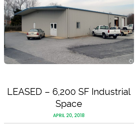
LEASED – 6,200 SF Industrial
Space
APRIL 20, 2018