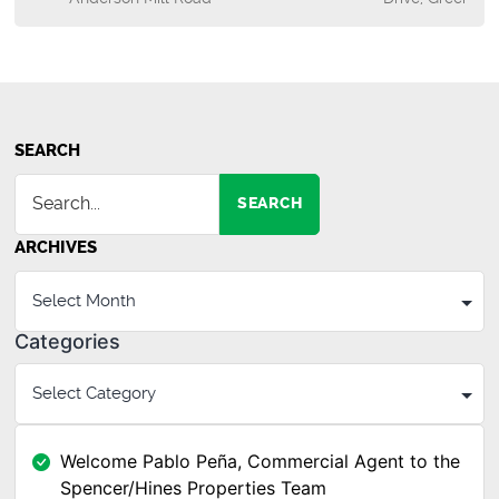
SEARCH
SEARCH
ARCHIVES
Categories
Welcome Pablo Peña, Commercial Agent to the
Spencer/Hines Properties Team