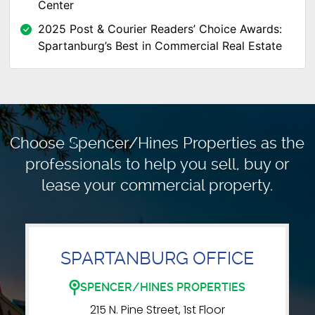
Center
2025 Post & Courier Readers’ Choice Awards:
Spartanburg’s Best in Commercial Real Estate
Choose Spencer/Hines Properties as the
professionals to
help you sell, buy or
lease your commercial property.
SPARTANBURG OFFICE
SPENCER/HINES PROPERTIES
215 N. Pine Street, 1st Floor