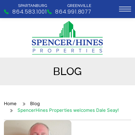
SPARTANBURG
GREENVILLE
864.583.1001
864.991.8077
BLOG
Home
Blog
SpencerHines Properties welcomes Dale Seay!