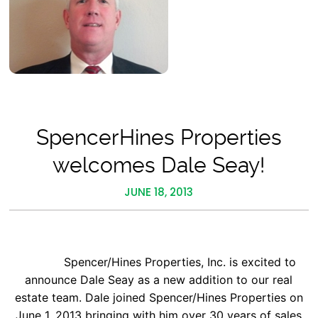
SpencerHines Properties
welcomes Dale Seay!
JUNE 18, 2013
Spencer/Hines Properties, Inc. is excited to
announce Dale Seay as a new addition to our real
estate team. Dale joined Spencer/Hines Properties on
June 1, 2013 bringing with him over 30 years of sales