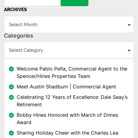
ARCHIVES
Categories
Welcome Pablo Peña, Commercial Agent to the
Spencer/Hines Properties Team
Meet Austin Shadburn | Commercial Agent
Celebrating 12 Years of Excellence: Dale Seay’s
Retirement
Bobby Hines Honored with March of Dimes
Award
Sharing Holiday Cheer with the Charles Lea