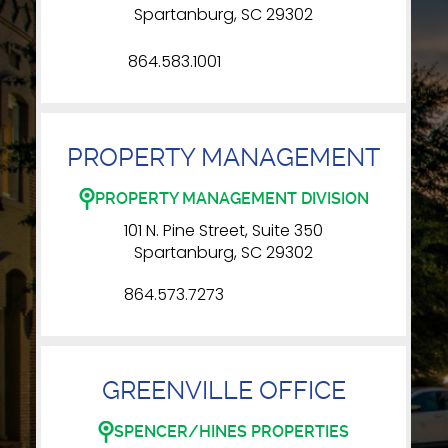
Spartanburg, SC 29302
864.583.1001
PROPERTY MANAGEMENT
PROPERTY MANAGEMENT DIVISION
101 N. Pine Street, Suite 350
Spartanburg, SC 29302
864.573.7273
GREENVILLE OFFICE
SPENCER/HINES PROPERTIES