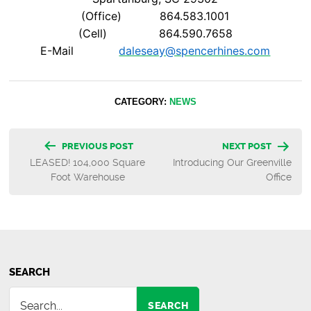
(Office) 864.583.1001
(Cell) 864.590.7658
E-Mail
daleseay@spencerhines.com
CATEGORY:
NEWS
Post
PREVIOUS POST
NEXT POST
LEASED! 104,000 Square
Introducing Our Greenville
navigation
Foot Warehouse
Office
SEARCH
SEARCH