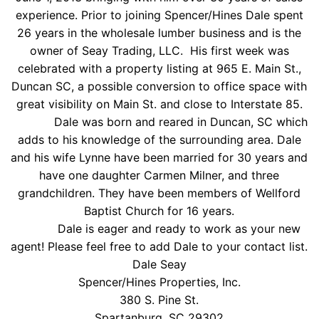
experience. Prior to joining Spencer/Hines Dale spent
26 years in the wholesale lumber business and is the
owner of Seay Trading, LLC. His first week was
celebrated with a property listing at 965 E. Main St.,
Duncan SC, a possible conversion to office space with
great visibility on Main St. and close to Interstate 85.
Dale was born and reared in Duncan, SC which
adds to his knowledge of the surrounding area. Dale
and his wife Lynne have been married for 30 years and
have one daughter Carmen Milner, and three
grandchildren. They have been members of Wellford
Baptist Church for 16 years.
Dale is eager and ready to work as your new
agent! Please feel free to add Dale to your contact list.
Dale Seay
Spencer/Hines Properties, Inc.
380 S. Pine St.
Spartanburg, SC 29302