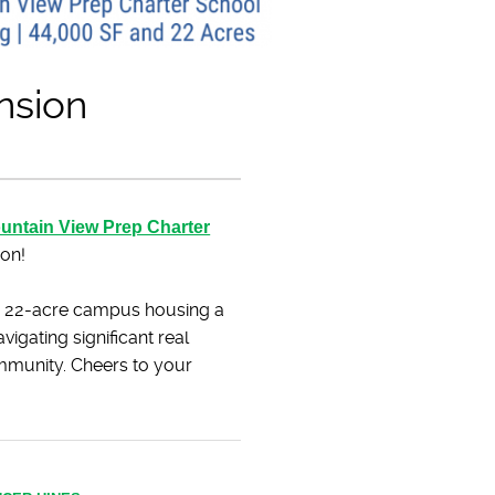
nsion
untain View Prep Charter
ion!
ve 22-acre campus housing a
vigating significant real
ommunity. Cheers to your