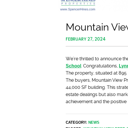
Mountain Vie
FEBRUARY 27, 2024
We’re thrilled to announce the
School
. Congratulations,
Lyn
The property, situated at 895
The buyers, Mountain View Pr
44,000 SF building. This strat
estate dealings but also mark
achievement and the positive i
CATEGORY:
NEWS