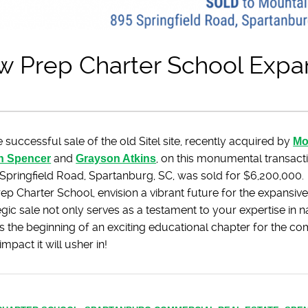
w Prep Charter School Expa
 successful sale of the old Sitel site, recently acquired by
Mo
n Spence
r
and
Grayson Atkins
, on this monumental transact
 Springfield Road, Spartanburg, SC, was sold for $6,200,000.
ep Charter School, envision a vibrant future for the expansi
egic sale not only serves as a testament to your expertise in na
s the beginning of an exciting educational chapter for the c
mpact it will usher in!