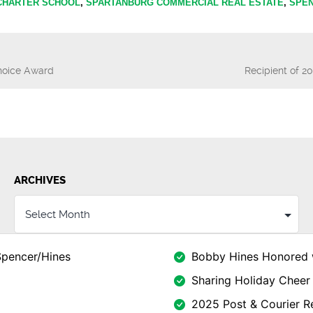
 CHARTER SCHOOL
,
SPARTANBURG COMMERCIAL REAL ESTATE
,
SPEN
Choice Award
Recipient of 2
n
ARCHIVES
Spencer/Hines
Bobby Hines Honored 
Sharing Holiday Cheer 
2025 Post & Courier Re