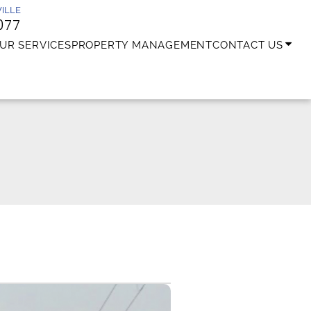
ILLE
077
UR SERVICES
PROPERTY MANAGEMENT
CONTACT US