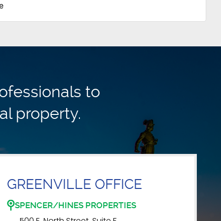
e
ofessionals to
al property.
GREENVILLE OFFICE
SPENCER/HINES PROPERTIES
500 E. North Street, Suite F