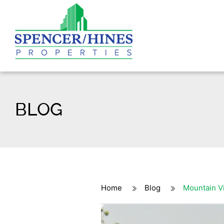
BLOG
Home
Blog
Mountain V