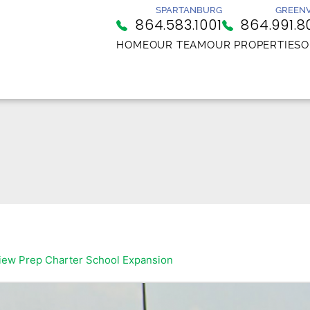
SPARTANBURG
GREENV
864.583.1001
864.991.8
HOME
OUR TEAM
OUR PROPERTIES
O
iew Prep Charter School Expansion