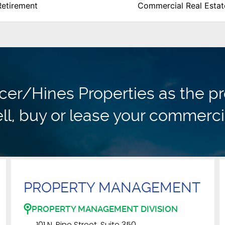
Retirement
Commercial Real Estat
r/Hines Properties as the pr
ll, buy or lease your commerci
PROPERTY MANAGEMENT
PROPERTY MANAGEMENT DIVISION
101 N. Pine Street, Suite 350