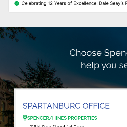
Celebrating 12 Years of Excellence: Dale Seay’s 
Choose Spence
help you se
SPARTANBURG OFFICE
SPENCER/HINES PROPERTIES
215 N. Pine Street, 1st Floor