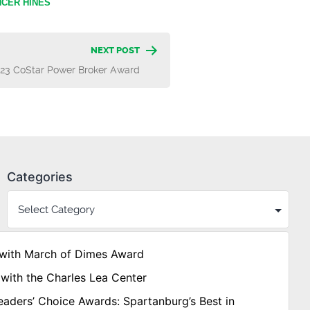
CER HINES
NEXT POST
023 CoStar Power Broker Award
Categories
with March of Dimes Award
with the Charles Lea Center
aders’ Choice Awards: Spartanburg’s Best in