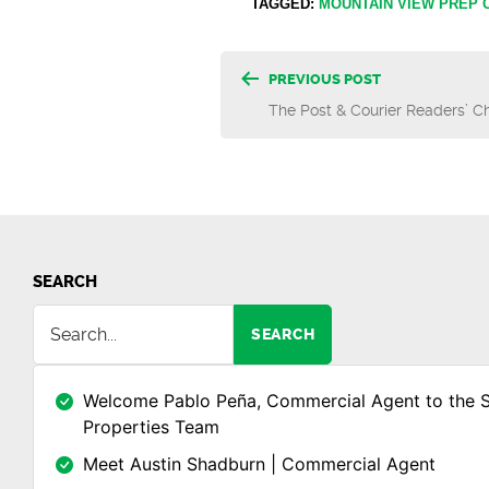
TAGGED:
MOUNTAIN VIEW PREP
Post
PREVIOUS POST
The Post & Courier Readers’ 
navigatio
SEARCH
SEARCH
Welcome Pablo Peña, Commercial Agent to the 
Properties Team
Meet Austin Shadburn | Commercial Agent