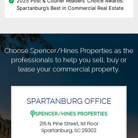
2025 Post & Courier Readers’ Choice Awards:
Spartanburg’s Best in Commercial Real Estate
Choose Spencer/Hines Properties as the
professionals to
help you sell, buy or
lease your commercial property.
SPARTANBURG OFFICE
SPENCER/HINES PROPERTIES
215 N. Pine Street, 1st Floor
Spartanburg, SC 29302