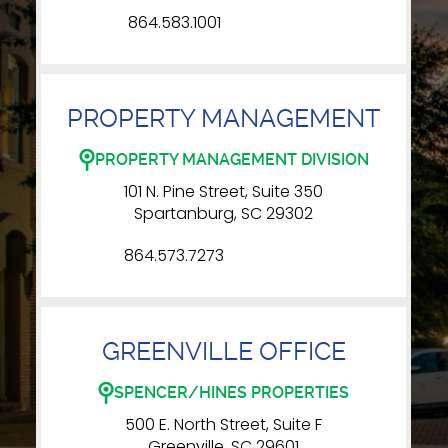
864.583.1001
PROPERTY MANAGEMENT
PROPERTY MANAGEMENT DIVISION
101 N. Pine Street, Suite 350
Spartanburg, SC 29302
864.573.7273
GREENVILLE OFFICE
SPENCER/HINES PROPERTIES
500 E. North Street, Suite F
Greenville, SC 29601