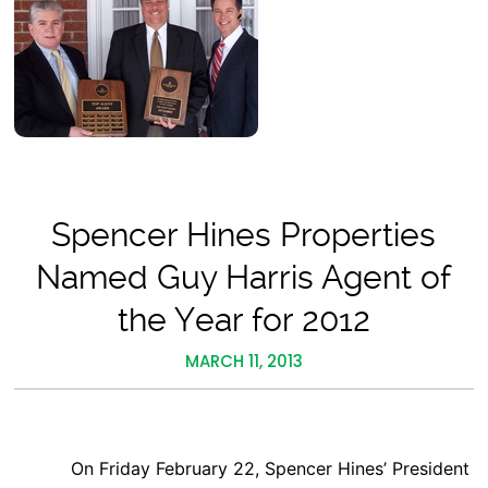
Spencer Hines Properties
Named Guy Harris Agent of
the Year for 2012
MARCH 11, 2013
On Friday February 22, Spencer Hines’ President