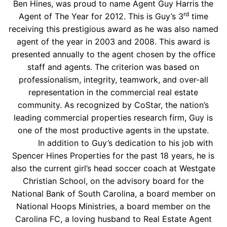
Ben Hines, was proud to name Agent Guy Harris the
rd
Agent of The Year for 2012. This is Guy’s 3
time
receiving this prestigious award as he was also named
agent of the year in 2003 and 2008. This award is
presented annually to the agent chosen by the office
staff and agents. The criterion was based on
professionalism, integrity, teamwork, and over-all
representation in the commercial real estate
community. As recognized by CoStar, the nation’s
leading commercial properties research firm, Guy is
one of the most productive agents in the upstate.
In addition to Guy’s dedication to his job with
Spencer Hines Properties for the past 18 years, he is
also the current girl’s head soccer coach at Westgate
Christian School, on the advisory board for the
National Bank of South Carolina, a board member on
National Hoops Ministries, a board member on the
Carolina FC, a loving husband to Real Estate Agent