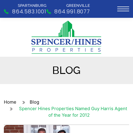
SPARTANBURG
GREENVILLE
864.583.1001
864.991.8077
BLOG
Home
Blog
Spencer Hines Properties Named Guy Harris Agent
of the Year for 2012