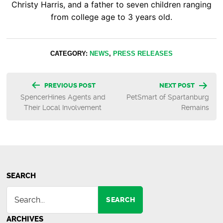
Christy Harris, and a father to seven children ranging
from college age to 3 years old.
CATEGORY:
NEWS
,
PRESS RELEASES
Post
PREVIOUS POST
NEXT POST
SpencerHines Agents and
PetSmart of Spartanburg
navigation
Their Local Involvement
Remains
SEARCH
SEARCH
ARCHIVES