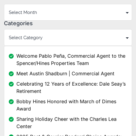
Categories
Welcome Pablo Peña, Commercial Agent to the
Spencer/Hines Properties Team
Meet Austin Shadburn | Commercial Agent
Celebrating 12 Years of Excellence: Dale Seay’s
Retirement
Bobby Hines Honored with March of Dimes
Award
Sharing Holiday Cheer with the Charles Lea
Center