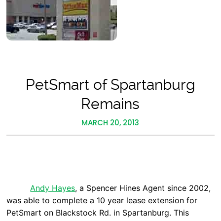
PetSmart of Spartanburg
Remains
MARCH 20, 2013
Andy Hayes
, a Spencer Hines Agent since 2002,
was able to complete a 10 year lease extension for
PetSmart on Blackstock Rd. in Spartanburg. This