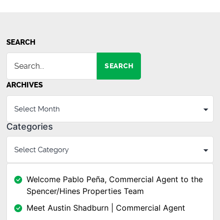
SEARCH
SEARCH
ARCHIVES
Categories
Welcome Pablo Peña, Commercial Agent to the
Spencer/Hines Properties Team
Meet Austin Shadburn | Commercial Agent