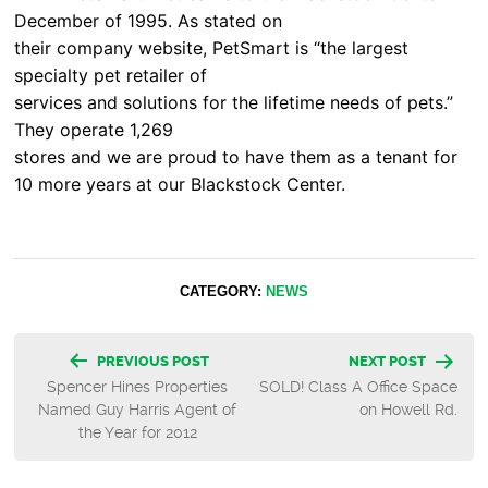
December of 1995. As stated on
their company website, PetSmart is “the largest
specialty pet retailer of
services and solutions for the lifetime needs of pets.”
They operate 1,269
stores and we are proud to have them as a tenant for
10 more years at our Blackstock Center.
CATEGORY:
NEWS
Post
PREVIOUS POST
NEXT POST
Spencer Hines Properties
SOLD! Class A Office Space
navigation
Named Guy Harris Agent of
on Howell Rd.
the Year for 2012