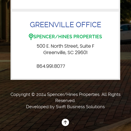
GREENVILLE OFFICE
SPENCER/HINES PROPERTIES
500 E. North Street, Suite F
Greenville, SC 29601
864.991.8077
Copyright © 2024 Spencer/Hines Properties. All Rights
Reserved.
Developed by
Swift Business Solutions