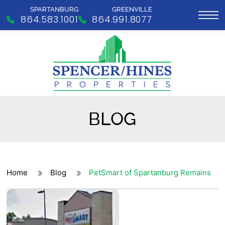
SPARTANBURG
GREENVILLE
864.583.1001
864.991.8077
BLOG
Home
Blog
PetSmart of Spartanburg Remains