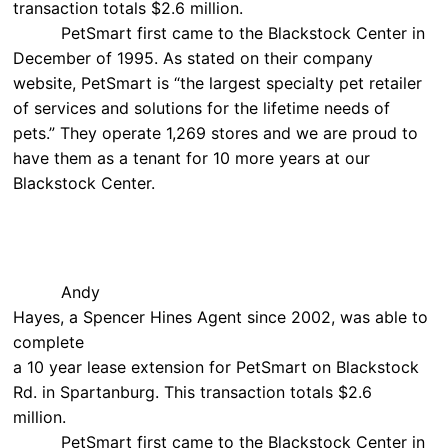
transaction totals $2.6 million.
PetSmart first came to the Blackstock Center in
December of 1995. As stated on their company
website, PetSmart is “the largest specialty pet retailer
of services and solutions for the lifetime needs of
pets.” They operate 1,269 stores and we are proud to
have them as a tenant for 10 more years at our
Blackstock Center.
Andy
Hayes, a Spencer Hines Agent since 2002, was able to
complete
a 10 year lease extension for PetSmart on Blackstock
Rd. in Spartanburg. This transaction totals $2.6
million.
PetSmart first came to the Blackstock Center in