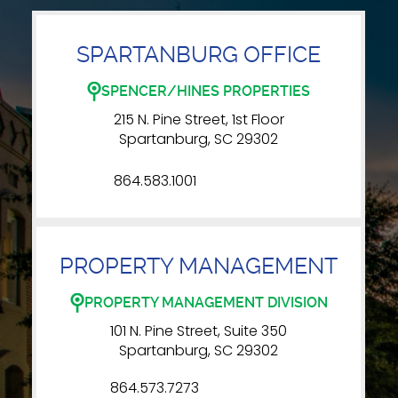
SPARTANBURG OFFICE
SPENCER/HINES PROPERTIES
215 N. Pine Street, 1st Floor
Spartanburg, SC 29302
864.583.1001
PROPERTY MANAGEMENT
PROPERTY MANAGEMENT DIVISION
101 N. Pine Street, Suite 350
Spartanburg, SC 29302
864.573.7273