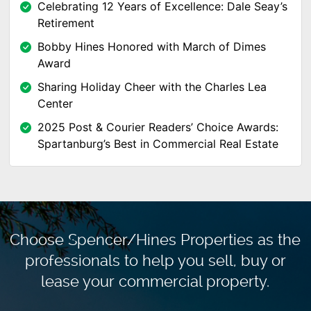
Celebrating 12 Years of Excellence: Dale Seay’s
Retirement
Bobby Hines Honored with March of Dimes
Award
Sharing Holiday Cheer with the Charles Lea
Center
2025 Post & Courier Readers’ Choice Awards:
Spartanburg’s Best in Commercial Real Estate
Choose Spencer/Hines Properties as the
professionals to
help you sell, buy or
lease your commercial property.