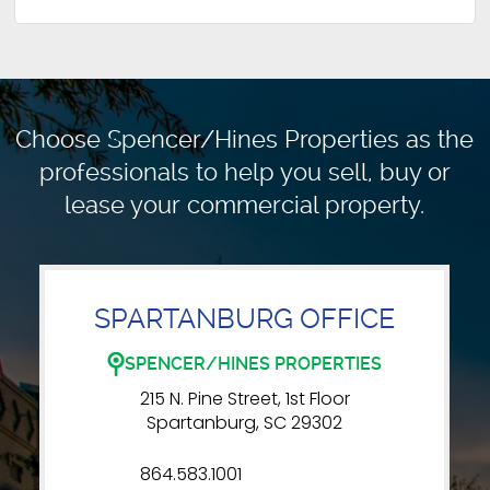
Choose Spencer/Hines Properties as the
professionals to
help you sell, buy or
lease your commercial property.
SPARTANBURG OFFICE
SPENCER/HINES PROPERTIES
215 N. Pine Street, 1st Floor
Spartanburg, SC 29302
864.583.1001