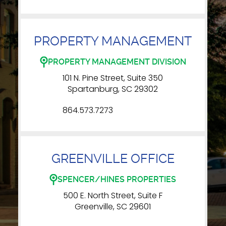
PROPERTY MANAGEMENT
PROPERTY MANAGEMENT DIVISION
101 N. Pine Street, Suite 350
Spartanburg, SC 29302
864.573.7273
GREENVILLE OFFICE
SPENCER/HINES PROPERTIES
500 E. North Street, Suite F
Greenville, SC 29601