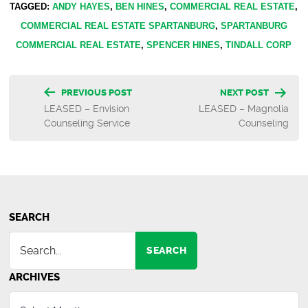
TAGGED:
ANDY HAYES
,
BEN HINES
,
COMMERCIAL REAL ESTATE
,
COMMERCIAL REAL ESTATE SPARTANBURG
,
SPARTANBURG
COMMERCIAL REAL ESTATE
,
SPENCER HINES
,
TINDALL CORP
Post
PREVIOUS POST
NEXT POST
LEASED – Envision
LEASED – Magnolia
navigation
Counseling Service
Counseling
SEARCH
SEARCH
ARCHIVES