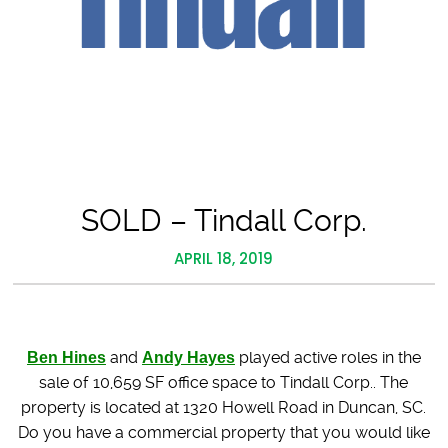
SOLD – Tindall Corp.
APRIL 18, 2019
Ben Hines
and
Andy Hayes
played active roles in the
sale of 10,659 SF office space to Tindall Corp.. The
property is located at 1320 Howell Road in Duncan, SC.
Do you have a commercial property that you would like