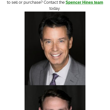
to sell or purchase? Contact the
Spencer Hines team
today.