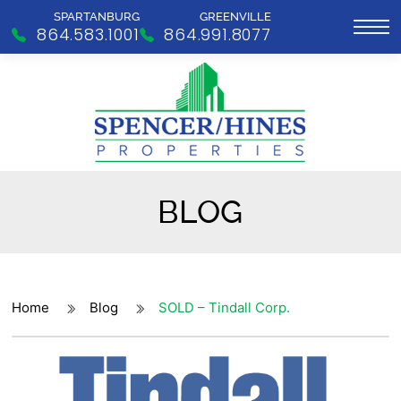
SPARTANBURG
GREENVILLE
864.583.1001
864.991.8077
BLOG
Home
Blog
SOLD – Tindall Corp.