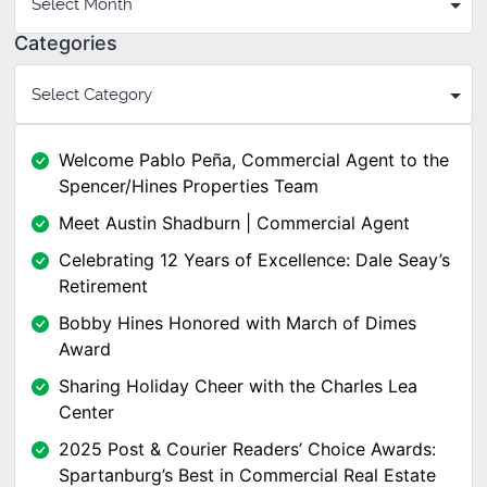
Categories
Welcome Pablo Peña, Commercial Agent to the
Spencer/Hines Properties Team
Meet Austin Shadburn | Commercial Agent
Celebrating 12 Years of Excellence: Dale Seay’s
Retirement
Bobby Hines Honored with March of Dimes
Award
Sharing Holiday Cheer with the Charles Lea
Center
2025 Post & Courier Readers’ Choice Awards:
Spartanburg’s Best in Commercial Real Estate