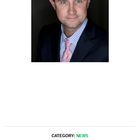
CATEGORY:
NEWS