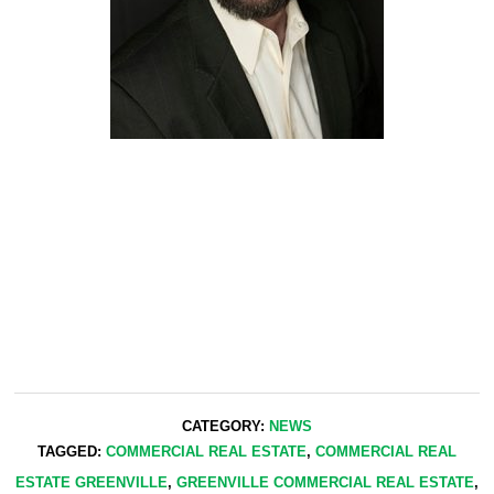
CATEGORY:
NEWS
TAGGED:
COMMERCIAL REAL ESTATE
,
COMMERCIAL REAL
ESTATE GREENVILLE
,
GREENVILLE COMMERCIAL REAL ESTATE
,