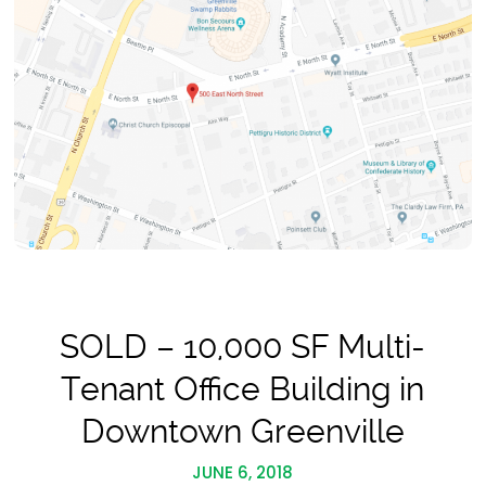
SOLD – 10,000 SF Multi-
Tenant Office Building in
Downtown Greenville
JUNE 6, 2018