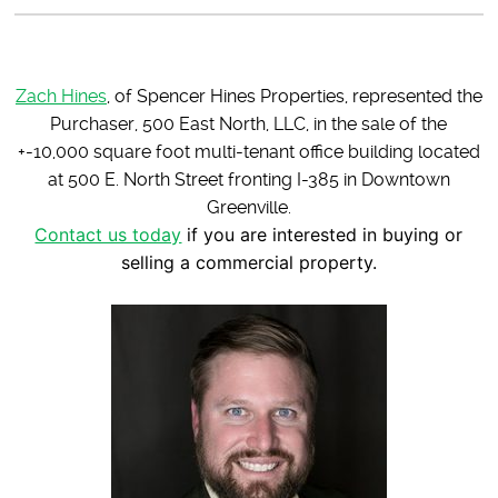
Zach Hines
, of Spencer Hines Properties, represented the
Purchaser, 500 East North, LLC, in the sale of the
+-10,000 square foot multi-tenant office building located
at 500 E. North Street fronting I-385 in Downtown
Greenville.
Contact us today
if you are interested in buying or
selling a commercial property.