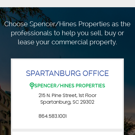
Choose Spencer/Hines Properties as the
professionals to
help you sell, buy or
lease your commercial property.
SPARTANBURG OFFICE
SPENCER/HINES PROPERTIES
215 N. Pine Street, 1st Floor
Spartanburg, SC 29302
864.583.1001