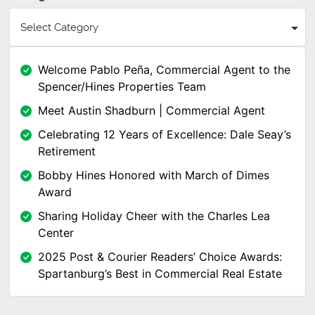
Welcome Pablo Peña, Commercial Agent to the
Spencer/Hines Properties Team
Meet Austin Shadburn | Commercial Agent
Celebrating 12 Years of Excellence: Dale Seay’s
Retirement
Bobby Hines Honored with March of Dimes
Award
Sharing Holiday Cheer with the Charles Lea
Center
2025 Post & Courier Readers’ Choice Awards:
Spartanburg’s Best in Commercial Real Estate