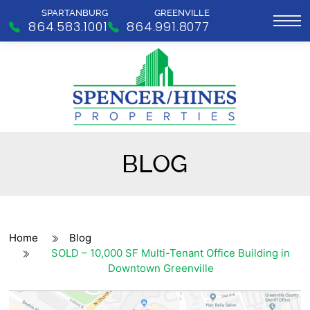
SPARTANBURG
GREENVILLE
864.583.1001
864.991.8077
BLOG
Home
Blog
SOLD – 10,000 SF Multi-Tenant Office Building in
Downtown Greenville