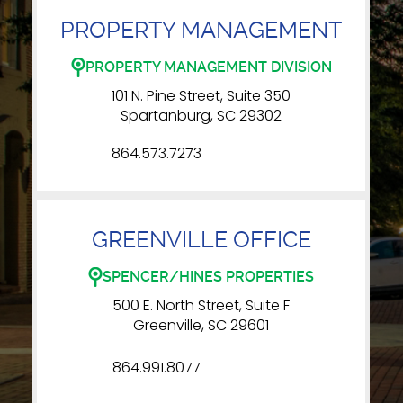
PROPERTY MANAGEMENT
PROPERTY MANAGEMENT DIVISION
101 N. Pine Street, Suite 350
Spartanburg, SC 29302
864.573.7273
GREENVILLE OFFICE
SPENCER/HINES PROPERTIES
500 E. North Street, Suite F
Greenville, SC 29601
864.991.8077