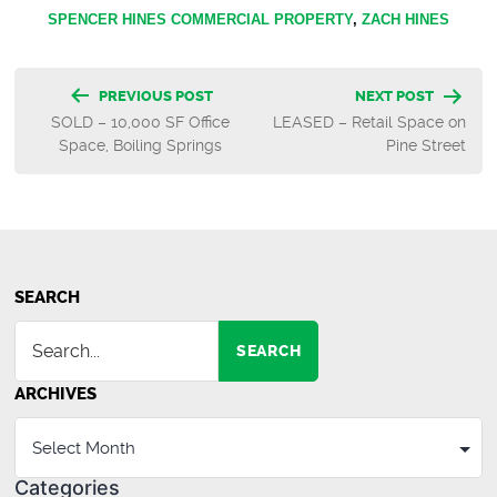
SPENCER HINES COMMERCIAL PROPERTY
,
ZACH HINES
Post
PREVIOUS POST
NEXT POST
SOLD – 10,000 SF Office
LEASED – Retail Space on
navigation
Space, Boiling Springs
Pine Street
SEARCH
SEARCH
ARCHIVES
Categories