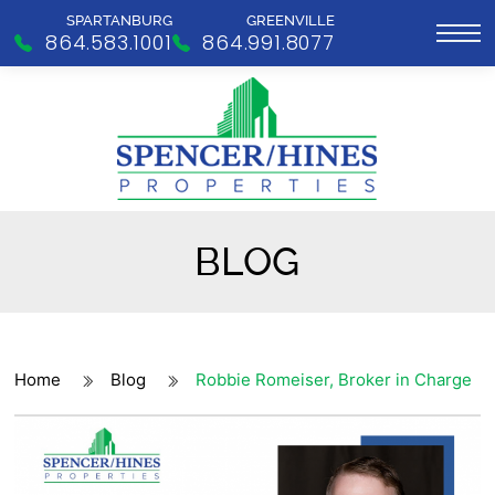
SPARTANBURG
GREENVILLE
864.583.1001
864.991.8077
BLOG
Home
Blog
Robbie Romeiser, Broker in Charge