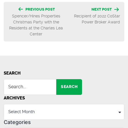
Post
PREVIOUS POST
NEXT POST
Spencer/Hines Properties
Recipient of 2022 CoStar
navigation
Christmas Party with the
Power Broker Award
Residents at the Charles Lea
Center
SEARCH
SEARCH
ARCHIVES
Categories