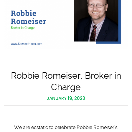
Robbie Romeiser, Broker in
Charge
JANUARY 19, 2023
We are ecstatic to celebrate Robbie Romeiser’s