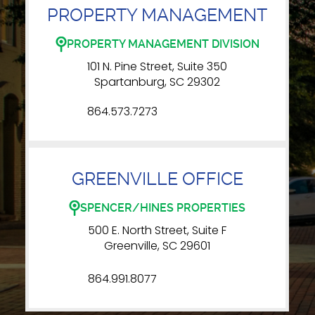
PROPERTY MANAGEMENT
PROPERTY MANAGEMENT DIVISION
101 N. Pine Street, Suite 350
Spartanburg, SC 29302
864.573.7273
GREENVILLE OFFICE
SPENCER/HINES PROPERTIES
500 E. North Street, Suite F
Greenville, SC 29601
864.991.8077