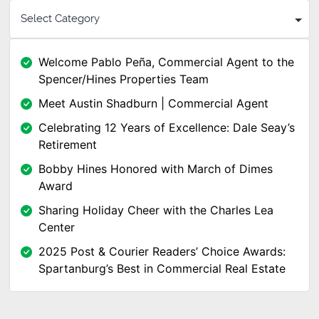
Welcome Pablo Peña, Commercial Agent to the
Spencer/Hines Properties Team
Meet Austin Shadburn | Commercial Agent
Celebrating 12 Years of Excellence: Dale Seay’s
Retirement
Bobby Hines Honored with March of Dimes
Award
Sharing Holiday Cheer with the Charles Lea
Center
2025 Post & Courier Readers’ Choice Awards:
Spartanburg’s Best in Commercial Real Estate