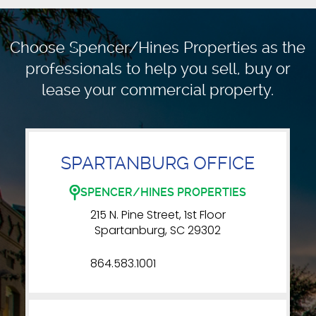
Choose Spencer/Hines Properties as the
professionals to
help you sell, buy or
lease your commercial property.
SPARTANBURG OFFICE
SPENCER/HINES PROPERTIES
215 N. Pine Street, 1st Floor
Spartanburg, SC 29302
864.583.1001