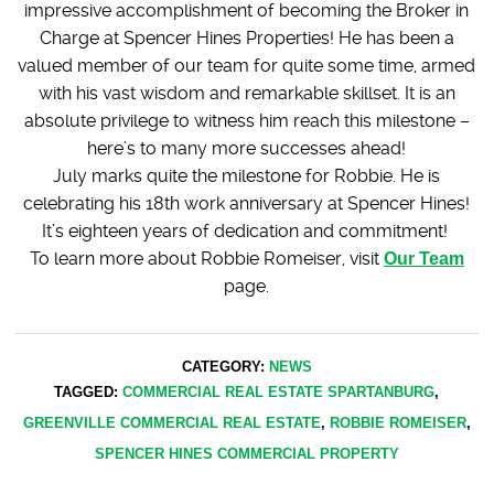
impressive accomplishment of becoming the Broker in
Charge at Spencer Hines Properties! He has been a
valued member of our team for quite some time, armed
with his vast wisdom and remarkable skillset. It is an
absolute privilege to witness him reach this milestone –
here’s to many more successes ahead!
July marks quite the milestone for Robbie. He is
celebrating his 18th work anniversary at Spencer Hines!
It’s eighteen years of dedication and commitment!
To learn more about Robbie Romeiser, visit
Our Team
page.
CATEGORY:
NEWS
TAGGED:
COMMERCIAL REAL ESTATE SPARTANBURG
,
GREENVILLE COMMERCIAL REAL ESTATE
,
ROBBIE ROMEISER
,
SPENCER HINES COMMERCIAL PROPERTY