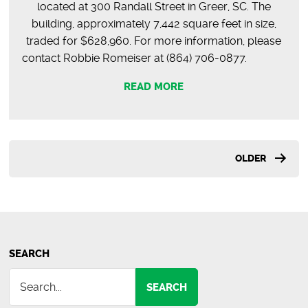
located at 300 Randall Street in Greer, SC. The
building, approximately 7,442 square feet in size,
traded for $628,960. For more information, please
contact Robbie Romeiser at (864) 706-0877.
READ MORE
Posts
OLDER
pagination
SEARCH
SEARCH