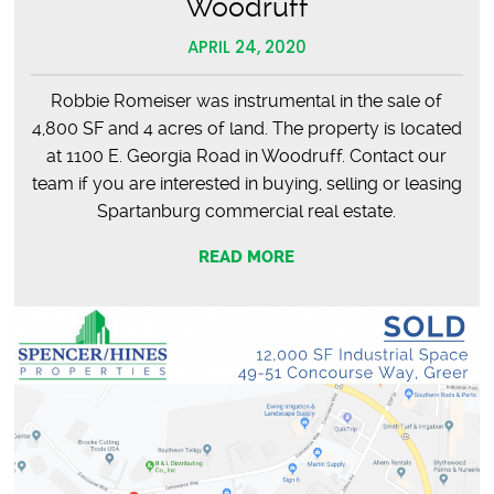
Woodruff
APRIL 24, 2020
Robbie Romeiser was instrumental in the sale of
4,800 SF and 4 acres of land. The property is located
at 1100 E. Georgia Road in Woodruff. Contact our
team if you are interested in buying, selling or leasing
Spartanburg commercial real estate.
READ MORE