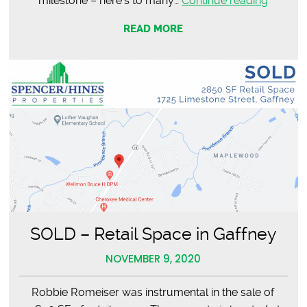
milestone – here’s to many…
Continue reading
Romeis
READ MORE
Broker
in
Charge
SOLD – Retail Space in Gaffney
NOVEMBER 9, 2020
Robbie Romeiser was instrumental in the sale of