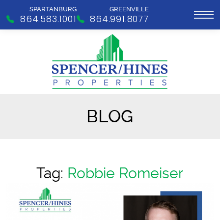
SPARTANBURG
GREENVILLE
864.583.1001
864.991.8077
BLOG
Tag:
Robbie Romeiser