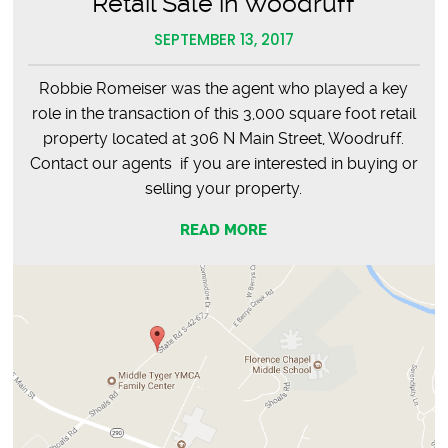
Retail Sale in Woodruff
SEPTEMBER 13, 2017
Robbie Romeiser was the agent who played a key
role in the transaction of this 3,000 square foot retail
property located at 306 N Main Street, Woodruff.
Contact our agents if you are interested in buying or
selling your property.
READ MORE