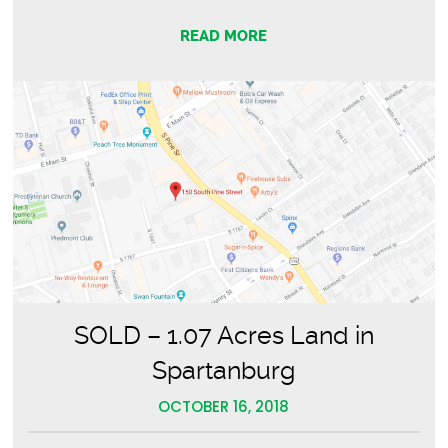
READ MORE
SOLD – 1.07 Acres Land in
Spartanburg
OCTOBER 16, 2018