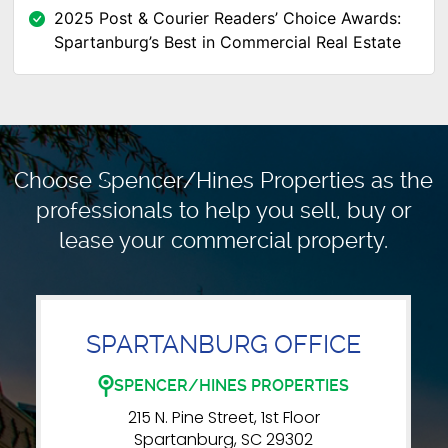
2025 Post & Courier Readers’ Choice Awards:
Spartanburg’s Best in Commercial Real Estate
Choose Spencer/Hines Properties as the
professionals to
help you sell, buy or
lease your commercial property.
SPARTANBURG OFFICE
SPENCER/HINES PROPERTIES
215 N. Pine Street, 1st Floor
Spartanburg, SC 29302