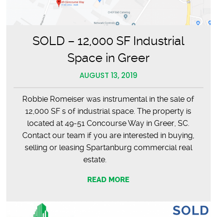
SOLD – 12,000 SF Industrial
Space in Greer
AUGUST 13, 2019
Robbie Romeiser was instrumental in the sale of
12,000 SF s of industrial space. The property is
located at 49-51 Concourse Way in Greer, SC.
Contact our team if you are interested in buying,
selling or leasing Spartanburg commercial real
estate.
READ MORE