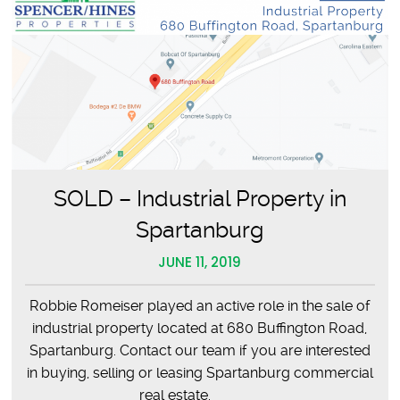
SOLD – Industrial Property in
Spartanburg
JUNE 11, 2019
Robbie Romeiser played an active role in the sale of
industrial property located at 680 Buffington Road,
Spartanburg. Contact our team if you are interested
in buying, selling or leasing Spartanburg commercial
real estate.