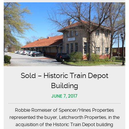
Sold – Historic Train Depot
Building
JUNE 7, 2017
Robbie Romeiser of Spencer/Hines Properties
represented the buyer, Letchworth Properties, in the
acquisition of the Historic Train Depot building