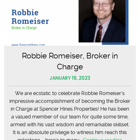
Robbie Romeiser, Broker in
Charge
JANUARY 19, 2023
We are ecstatic to celebrate Robbie Romeiser’s
impressive accomplishment of becoming the Broker
in Charge at Spencer Hines Properties! He has been
a valued member of our team for quite some time,
armed with his vast wisdom and remarkable skillset.
It is an absolute privilege to witness him reach this
Robbie