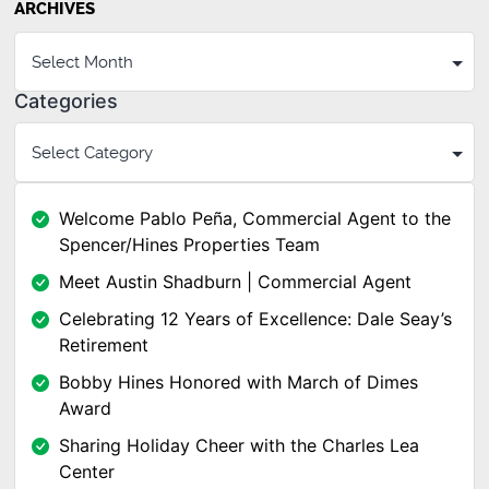
ARCHIVES
Categories
Welcome Pablo Peña, Commercial Agent to the
Spencer/Hines Properties Team
Meet Austin Shadburn | Commercial Agent
Celebrating 12 Years of Excellence: Dale Seay’s
Retirement
Bobby Hines Honored with March of Dimes
Award
Sharing Holiday Cheer with the Charles Lea
Center