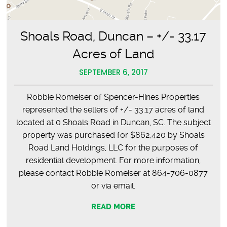
Shoals Road, Duncan – +/- 33.17
Acres of Land
SEPTEMBER 6, 2017
Robbie Romeiser of Spencer-Hines Properties
represented the sellers of +/- 33.17 acres of land
located at 0 Shoals Road in Duncan, SC. The subject
property was purchased for $862,420 by Shoals
Road Land Holdings, LLC for the purposes of
residential development. For more information,
please contact Robbie Romeiser at 864-706-0877
or via email.
READ MORE