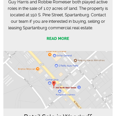
Guy Harris and Robbie Romeiser both played active
roles in the sale of 1.07 acres of land. The property is
located at 150 S. Pine Street, Spartanburg. Contact
our team if you are interested in buying, selling or
leasing Spartanburg commercial real estate.
READ MORE