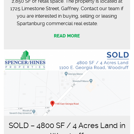
2,850 SF of retail space. The property is located at
1725 Limestone Street, Gaffney. Contact our team if
you are interested in buying, selling or leasing
Spartanburg commercial real estate.
READ MORE
SOLD – 4800 SF / 4 Acres Land in