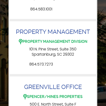
864.583.1001
PROPERTY MANAGEMENT
PROPERTY MANAGEMENT DIVISION
101 N. Pine Street, Suite 350
Spartanburg, SC 29302
864.573.7273
GREENVILLE OFFICE
SPENCER/HINES PROPERTIES
500 E. North Street, Suite F