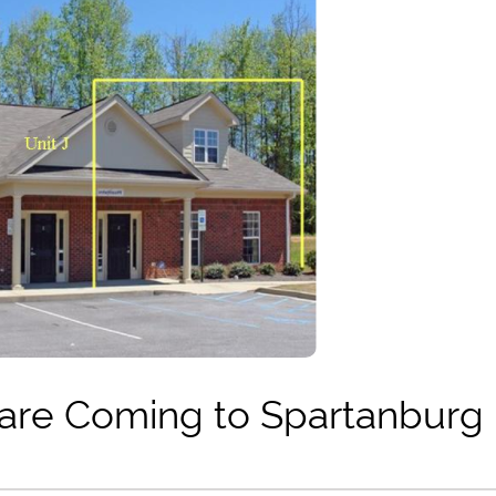
are Coming to Spartanburg