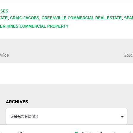
ASES
TATE
,
CRAIG JACOBS
,
GREENVILLE COMMERCIAL REAL ESTATE
,
SPA
ER HINES COMMERCIAL PROPERTY
ffice
Sold
n
ARCHIVES