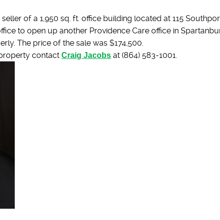
eller of a 1,950 sq. ft. office building located at 115 Southp
e office to open up another Providence Care office in Spartanb
derly. The price of the sale was $174,500.
 property contact
Craig Jacobs
at (864) 583-1001.