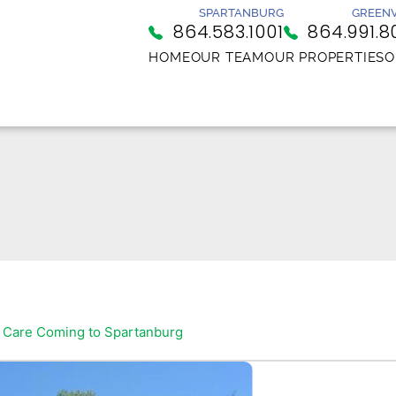
SPARTANBURG
GREENV
864.583.1001
864.991.8
HOME
OUR TEAM
OUR PROPERTIES
O
 Care Coming to Spartanburg