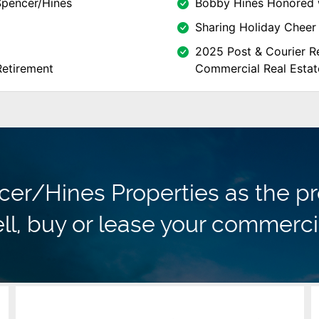
Spencer/Hines
Bobby Hines Honored 
Sharing Holiday Cheer 
2025 Post & Courier Re
Retirement
Commercial Real Estat
r/Hines Properties as the pr
ll, buy or lease your commerci