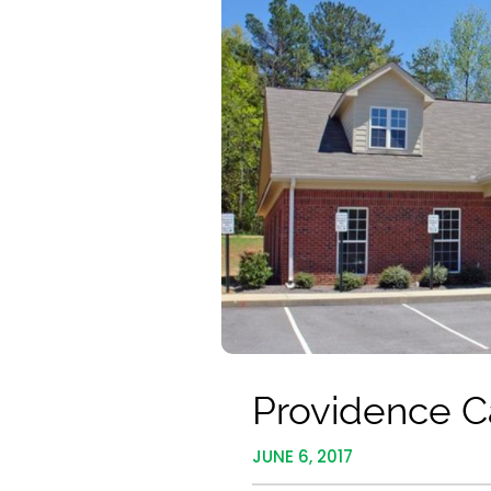
Providence C
JUNE 6, 2017