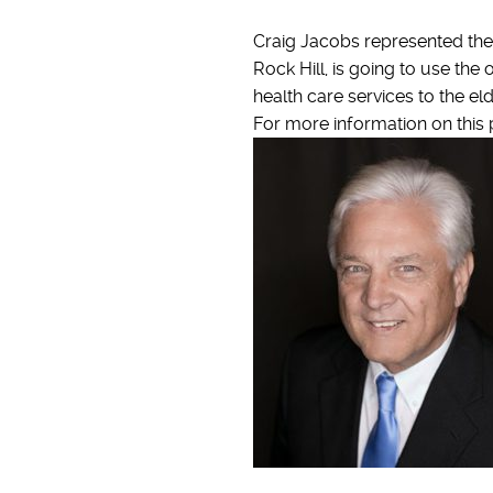
Craig Jacobs represented the s
Rock Hill, is going to use th
health care services to the el
For more information on this