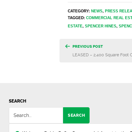
CATEGORY:
NEWS
,
PRESS RELE
TAGGED:
COMMERCIAL REAL ES
ESTATE
,
SPENCER HINES
,
SPENC
Post
PREVIOUS POST
LEASED – 2,400 Square Foot O
navigatio
SEARCH
SEARCH