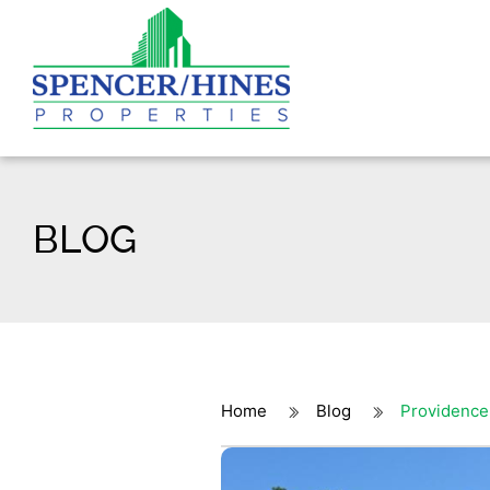
BLOG
Home
Blog
Providence