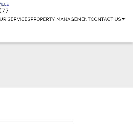
ILLE
077
UR SERVICES
PROPERTY MANAGEMENT
CONTACT US