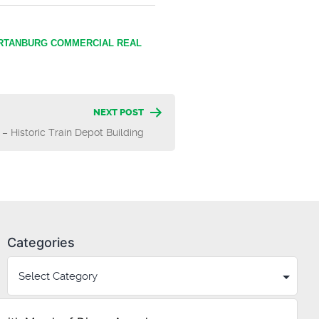
RTANBURG COMMERCIAL REAL
NEXT POST
 – Historic Train Depot Building
Categories