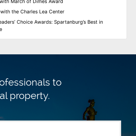
with March of Dimes Award
with the Charles Lea Center
aders’ Choice Awards: Spartanburg’s Best in
e
ofessionals to
al property.