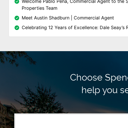
Welcome Pablo Peña, Commercial Agent to the 
Properties Team
Meet Austin Shadburn | Commercial Agent
Celebrating 12 Years of Excellence: Dale Seay’s 
Choose Spence
help you se