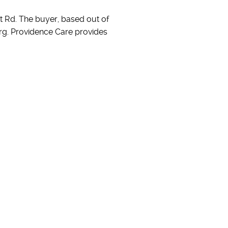
ort Rd. The buyer, based out of
urg. Providence Care provides