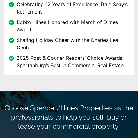
Celebrating 12 Years of Excellence: Dale Seay’s
Retirement
Bobby Hines Honored with March of Dimes
Award
Sharing Holiday Cheer with the Charles Lea
Center
2025 Post & Courier Readers’ Choice Awards:
Spartanburg’s Best in Commercial Real Estate
Choose Spencer/Hines Properties as the
professionals to
help you sell, buy or
lease your commercial property.