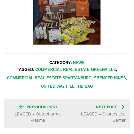
CATEGORY:
NEWS
TAGGED:
COMMERCIAL REAL ESTATE GREENVILLE
,
COMMERCIAL REAL ESTATE SPARTANBURG
,
SPENCER HINES
,
UNITED WAY FILL THE BAG
Post
PREVIOUS POST
NEXT POST
LEASED – Octopharma
LEASED – Charles Lea
navigation
Plasma
Center