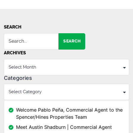
SEARCH
SEARCH
ARCHIVES
Categories
Welcome Pablo Peña, Commercial Agent to the
Spencer/Hines Properties Team
Meet Austin Shadburn | Commercial Agent