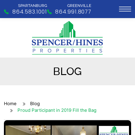
SPARTANBURG
GREENVILLE
864.583.1001
864.991.8077
BLOG
Home
Blog
Proud Participant in 2019 Fill the Bag