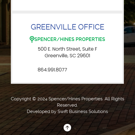
GREENVILLE OFFICE
SPENCER/HINES PROPERTIES
500 E. North Street, Suite F
Greenville, SC 29601
864.991.8077
Copyright © 2024 Spencer/Hines Properties. All Rights
Reserved.
Developed by
Swift Business Solutions