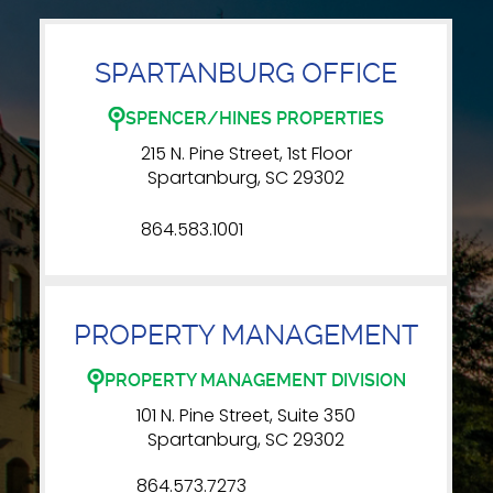
SPARTANBURG OFFICE
SPENCER/HINES PROPERTIES
215 N. Pine Street, 1st Floor
Spartanburg, SC 29302
864.583.1001
PROPERTY MANAGEMENT
PROPERTY MANAGEMENT DIVISION
101 N. Pine Street, Suite 350
Spartanburg, SC 29302
864.573.7273