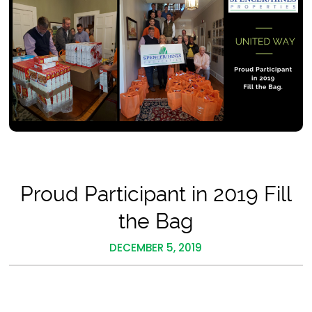
Proud Participant in 2019 Fill
the Bag
DECEMBER 5, 2019