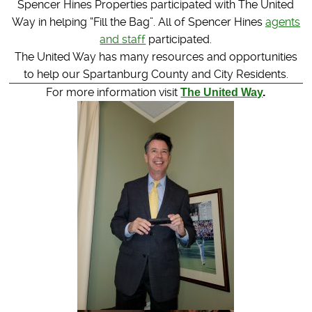
Spencer Hines Properties participated with The United
Way in helping “Fill the Bag”. All of Spencer Hines
agents
and staff
participated.
The United Way has many resources and opportunities
to help our Spartanburg County and City Residents.
For more information visit
The United Way
.