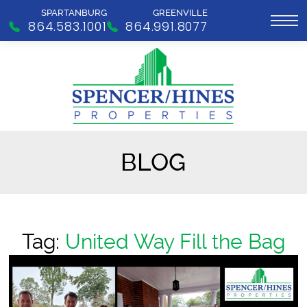
SPARTANBURG
GREENVILLE
864.583.1001
864.991.8077
BLOG
Tag:
United Way Fill the Bag