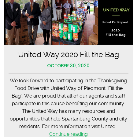
United Way 2020 Fill the Bag
OCTOBER 30, 2020
We look forward to participating in the Thanksgiving
Food Drive with United Way of Piedmont “Fill the
Bag”. We are proud that all of our agents and staff
participate in this cause benefiting our community.
The United Way has many resources and
opportunities that help Spartanburg County and city
residents. For more information visit United…
United
Continue reading