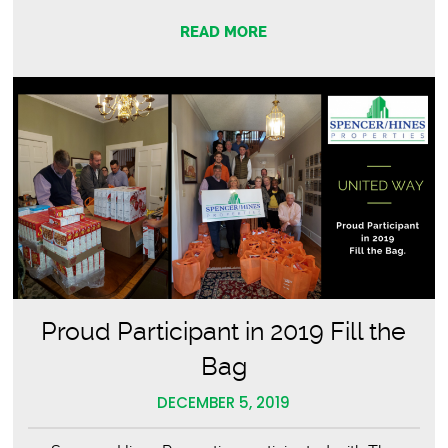
Way
READ MORE
2020
Fill
the
Bag
Proud Participant in 2019 Fill the
Bag
DECEMBER 5, 2019