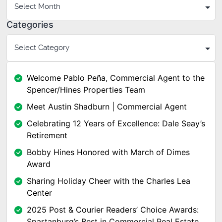
Categories
Welcome Pablo Peña, Commercial Agent to the
Spencer/Hines Properties Team
Meet Austin Shadburn | Commercial Agent
Celebrating 12 Years of Excellence: Dale Seay’s
Retirement
Bobby Hines Honored with March of Dimes
Award
Sharing Holiday Cheer with the Charles Lea
Center
2025 Post & Courier Readers’ Choice Awards:
Spartanburg’s Best in Commercial Real Estate