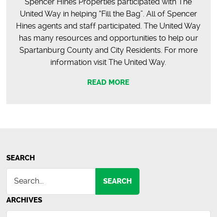
Spencer Hines Properties participated with The
United Way in helping “Fill the Bag”. All of Spencer
Hines agents and staff participated. The United Way
has many resources and opportunities to help our
Spartanburg County and City Residents. For more
information visit The United Way.
READ MORE
SEARCH
SEARCH
ARCHIVES