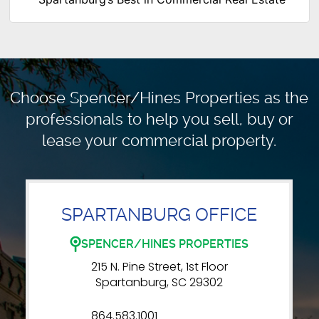
Choose Spencer/Hines Properties as the
professionals to
help you sell, buy or
lease your commercial property.
SPARTANBURG OFFICE
SPENCER/HINES PROPERTIES
215 N. Pine Street, 1st Floor
Spartanburg, SC 29302
864.583.1001