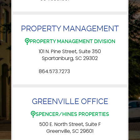
PROPERTY MANAGEMENT
PROPERTY MANAGEMENT DIVISION
101 N. Pine Street, Suite 350
Spartanburg, SC 29302
864.573.7273
GREENVILLE OFFICE
SPENCER/HINES PROPERTIES
500 E. North Street, Suite F
Greenville, SC 29601