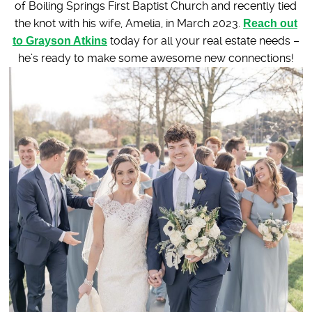
of Boiling Springs First Baptist Church and recently tied
the knot with his wife, Amelia, in March 2023.
Reach out
to Grayson Atkins
today for all your real estate needs –
he’s ready to make some awesome new connections!