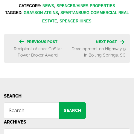
CATEGORY:
NEWS
,
SPENCER/HINES PROPERTIES
TAGGED:
GRAYSON ATKINS
,
SPARTANBURG COMMERCIAL REAL
ESTATE
,
SPENCER HINES
Post
PREVIOUS POST
NEXT POST
Recipient of 2022 CoStar
Development on Highway 9
navigation
Power Broker Award
in Boiling Springs, SC
SEARCH
SEARCH
ARCHIVES