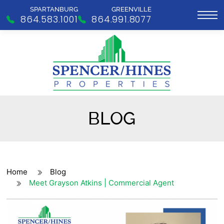
SPARTANBURG
GREENVILLE
864.583.1001
864.991.8077
BLOG
Home
Blog
Meet Grayson Atkins | Commercial Agent