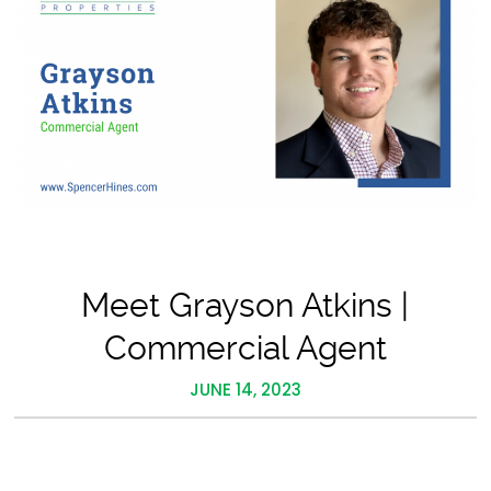
Meet Grayson Atkins |
Commercial Agent
JUNE 14, 2023