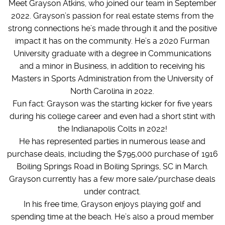
Meet Grayson Atkins, who joined our team in September
2022. Grayson’s passion for real estate stems from the
strong connections he’s made through it and the positive
impact it has on the community. He’s a 2020 Furman
University graduate with a degree in Communications
and a minor in Business, in addition to receiving his
Masters in Sports Administration from the University of
North Carolina in 2022.
Fun fact: Grayson was the starting kicker for five years
during his college career and even had a short stint with
the Indianapolis Colts in 2022!
He has represented parties in numerous lease and
purchase deals, including the $795,000 purchase of 1916
Boiling Springs Road in Boiling Springs, SC in March.
Grayson currently has a few more sale/purchase deals
under contract.
In his free time, Grayson enjoys playing golf and
spending time at the beach. He’s also a proud member