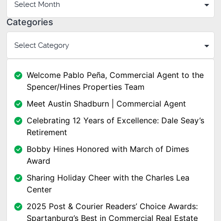
Categories
Welcome Pablo Peña, Commercial Agent to the
Spencer/Hines Properties Team
Meet Austin Shadburn | Commercial Agent
Celebrating 12 Years of Excellence: Dale Seay’s
Retirement
Bobby Hines Honored with March of Dimes
Award
Sharing Holiday Cheer with the Charles Lea
Center
2025 Post & Courier Readers’ Choice Awards:
Spartanburg’s Best in Commercial Real Estate