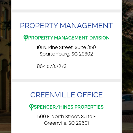
PROPERTY MANAGEMENT
PROPERTY MANAGEMENT DIVISION
101 N. Pine Street, Suite 350
Spartanburg, SC 29302
864.573.7273
GREENVILLE OFFICE
SPENCER/HINES PROPERTIES
500 E. North Street, Suite F
Greenville, SC 29601