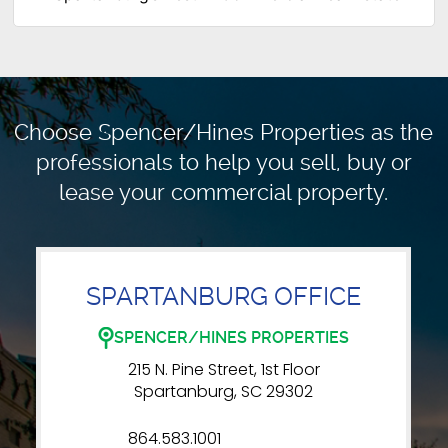
Choose Spencer/Hines Properties as the
professionals to
help you sell, buy or
lease your commercial property.
SPARTANBURG OFFICE
SPENCER/HINES PROPERTIES
215 N. Pine Street, 1st Floor
Spartanburg, SC 29302
864.583.1001