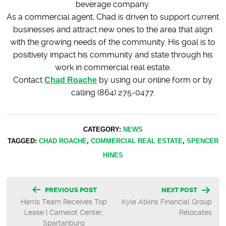
beverage company.
As a commercial agent, Chad is driven to support current
businesses and attract new ones to the area that align
with the growing needs of the community. His goal is to
positively impact his community and state through his
work in commercial real estate.
Contact
Chad Roache
by using our online form or by
calling (864) 275-0477.
CATEGORY:
NEWS
TAGGED:
CHAD ROACHE
,
COMMERCIAL REAL ESTATE
,
SPENCER
HINES
Post
PREVIOUS POST
NEXT POST
Harris Team Receives Top
Kyle Atkins Financial Group
navigation
Lease | Camelot Center,
Relocates
Spartanburg