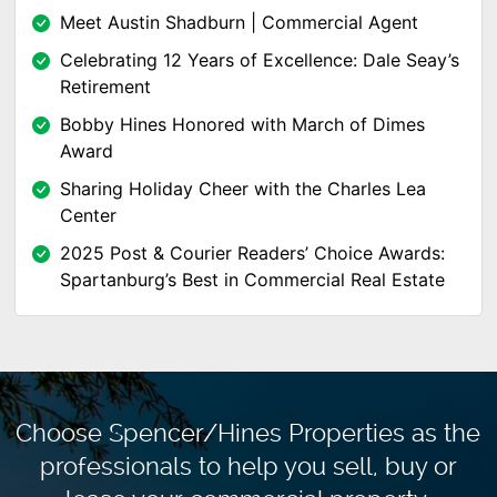
Meet Austin Shadburn | Commercial Agent
Celebrating 12 Years of Excellence: Dale Seay’s
Retirement
Bobby Hines Honored with March of Dimes
Award
Sharing Holiday Cheer with the Charles Lea
Center
2025 Post & Courier Readers’ Choice Awards:
Spartanburg’s Best in Commercial Real Estate
Choose Spencer/Hines Properties as the
professionals to
help you sell, buy or