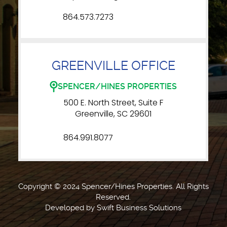
864.573.7273
GREENVILLE OFFICE
SPENCER/HINES PROPERTIES
500 E. North Street, Suite F
Greenville, SC 29601
864.991.8077
Copyright © 2024 Spencer/Hines Properties. All Rights
Reserved.
Developed by
Swift Business Solutions