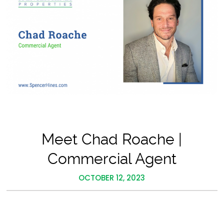
Meet Chad Roache |
Commercial Agent
OCTOBER 12, 2023