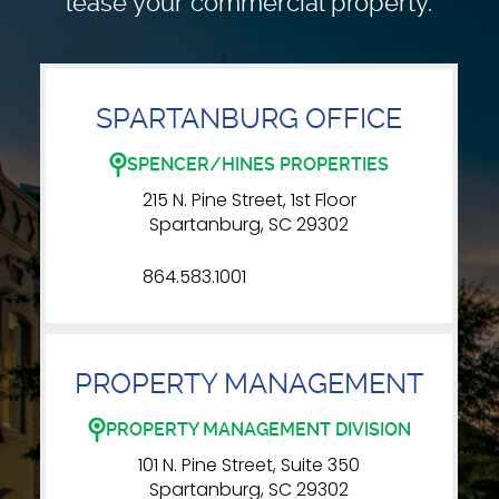
lease your commercial property.
SPARTANBURG OFFICE
SPENCER/HINES PROPERTIES
215 N. Pine Street, 1st Floor
Spartanburg, SC 29302
864.583.1001
PROPERTY MANAGEMENT
PROPERTY MANAGEMENT DIVISION
101 N. Pine Street, Suite 350
Spartanburg, SC 29302