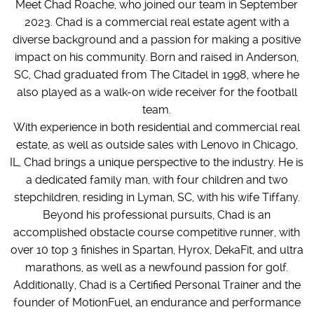
Meet Chad Roache, who joined our team in September
2023. Chad is a commercial real estate agent with a
diverse background and a passion for making a positive
impact on his community. Born and raised in Anderson,
SC, Chad graduated from The Citadel in 1998, where he
also played as a walk-on wide receiver for the football
team.
With experience in both residential and commercial real
estate, as well as outside sales with Lenovo in Chicago,
IL, Chad brings a unique perspective to the industry. He is
a dedicated family man, with four children and two
stepchildren, residing in Lyman, SC, with his wife Tiffany.
Beyond his professional pursuits, Chad is an
accomplished obstacle course competitive runner, with
over 10 top 3 finishes in Spartan, Hyrox, DekaFit, and ultra
marathons, as well as a newfound passion for golf.
Additionally, Chad is a Certified Personal Trainer and the
founder of MotionFuel, an endurance and performance