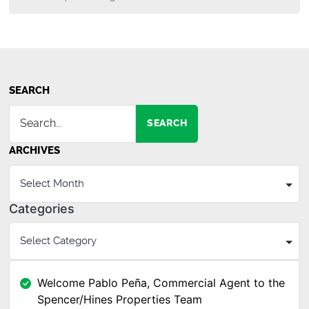
SEARCH
SEARCH
ARCHIVES
Categories
Welcome Pablo Peña, Commercial Agent to the
Spencer/Hines Properties Team