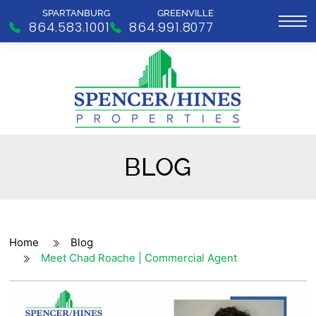
SPARTANBURG
GREENVILLE
864.583.1001
864.991.8077
BLOG
Home
Blog
Meet Chad Roache | Commercial Agent