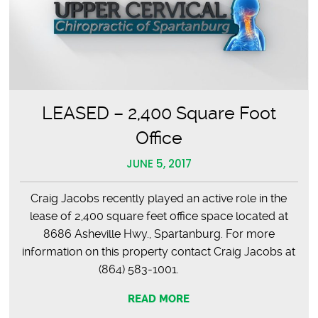
LEASED – 2,400 Square Foot
Office
JUNE 5, 2017
Craig Jacobs recently played an active role in the
lease of 2,400 square feet office space located at
8686 Asheville Hwy., Spartanburg. For more
information on this property contact Craig Jacobs at
(864) 583-1001.
READ MORE