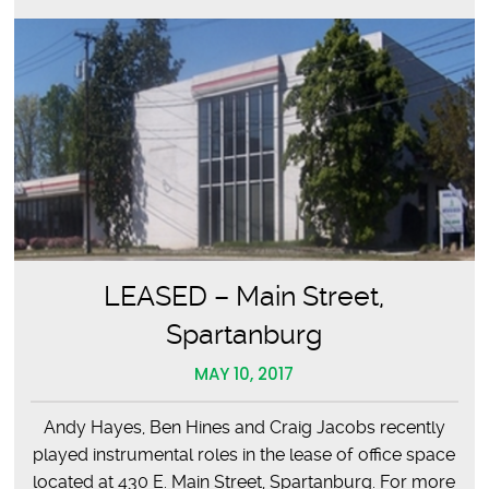
LEASED – Main Street,
Spartanburg
MAY 10, 2017
Andy Hayes, Ben Hines and Craig Jacobs recently
played instrumental roles in the lease of office space
located at 430 E. Main Street, Spartanburg. For more