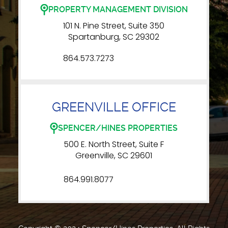
PROPERTY MANAGEMENT DIVISION
101 N. Pine Street, Suite 350
Spartanburg, SC 29302
864.573.7273
GREENVILLE OFFICE
SPENCER/HINES PROPERTIES
500 E. North Street, Suite F
Greenville, SC 29601
864.991.8077