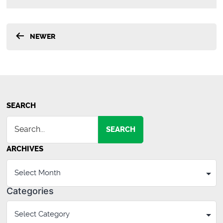
Posts
NEWER
pagination
SEARCH
SEARCH
ARCHIVES
Categories