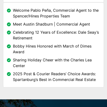
Welcome Pablo Peña, Commercial Agent to the
Spencer/Hines Properties Team
Meet Austin Shadburn | Commercial Agent
Celebrating 12 Years of Excellence: Dale Seay’s
Retirement
Bobby Hines Honored with March of Dimes
Award
Sharing Holiday Cheer with the Charles Lea
Center
2025 Post & Courier Readers’ Choice Awards:
Spartanburg’s Best in Commercial Real Estate