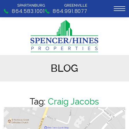
SPARTANBURG
GREENVILLE
864.583.1001
864.991.8077
BLOG
Tag:
Craig Jacobs