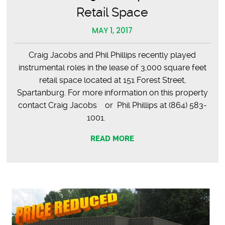
Retail Space
MAY 1, 2017
Craig Jacobs and Phil Phillips recently played
instrumental roles in the lease of 3,000 square feet
retail space located at 151 Forest Street,
Spartanburg. For more information on this property
contact Craig Jacobs or Phil Phillips at (864) 583-
1001.
READ MORE