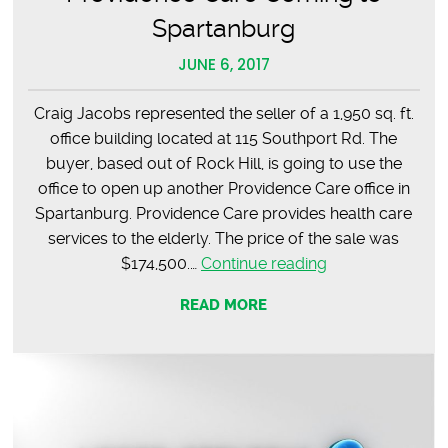
Spartanburg
JUNE 6, 2017
Craig Jacobs represented the seller of a 1,950 sq. ft.
office building located at 115 Southport Rd. The
buyer, based out of Rock Hill, is going to use the
office to open up another Providence Care office in
Spartanburg. Providence Care provides health care
services to the elderly. The price of the sale was
Providence
$174,500.…
Continue reading
Care
READ MORE
Coming
to
Spartanburg