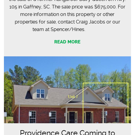
105 in Gaffney, SC. The sale price was $675,000. For
more information on this property or other
properties for sale, contact Craig Jacobs or our
team at Spencer/Hines.
READ MORE
Providence Care Coming to