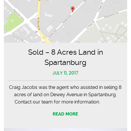
Sold – 8 Acres Land in
Spartanburg
JULY 11, 2017
Craig Jacobs was the agent who assisted in selling 8
acres of land on Dewey Avenue in Spartanburg.
Contact our team for more information.
READ MORE