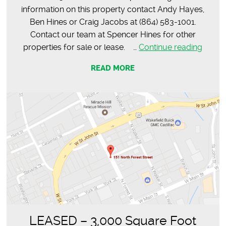
information on this property contact Andy Hayes,
Ben Hines or Craig Jacobs at (864) 583-1001.
Contact our team at Spencer Hines for other
LEAS
properties for sale or lease. …
Continue reading
–
READ MORE
Main
Street,
Spart
LEASED – 3,000 Square Foot