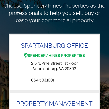
Choose Spencer/Hines Properties as the
professionals to
help you sell, buy or
lease your commercial property.
SPARTANBURG OFFICE
SPENCER/HINES PROPERTIES
215 N. Pine Street, 1st Floor
Spartanburg, SC 29302
864.583.1001
PROPERTY MANAGEMENT