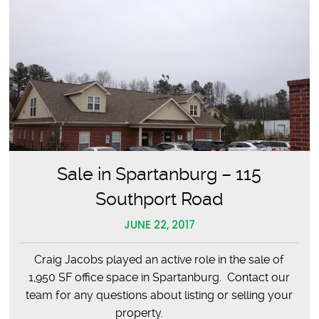
Sale in Spartanburg – 115
Southport Road
JUNE 22, 2017
Craig Jacobs played an active role in the sale of
1,950 SF office space in Spartanburg. Contact our
team for any questions about listing or selling your
property.