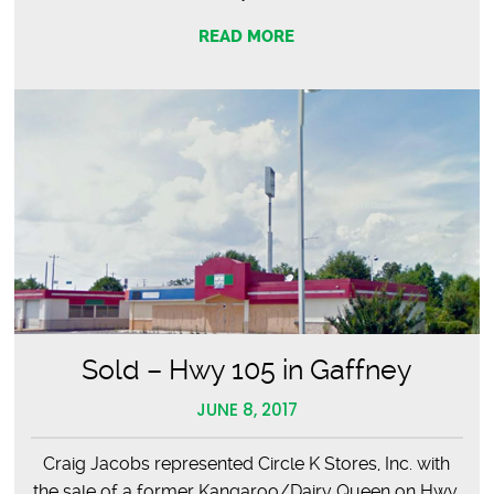
READ MORE
Sold – Hwy 105 in Gaffney
JUNE 8, 2017
Craig Jacobs represented Circle K Stores, Inc. with
the sale of a former Kangaroo/Dairy Queen on Hwy.