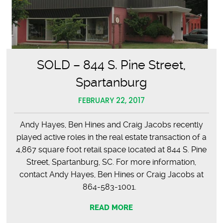
SOLD – 844 S. Pine Street,
Spartanburg
FEBRUARY 22, 2017
Andy Hayes, Ben Hines and Craig Jacobs recently
played active roles in the real estate transaction of a
4,867 square foot retail space located at 844 S. Pine
Street, Spartanburg, SC. For more information,
contact Andy Hayes, Ben Hines or Craig Jacobs at
864-583-1001.
READ MORE