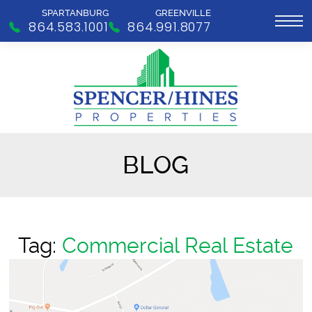
SPARTANBURG
GREENVILLE
864.583.1001
864.991.8077
BLOG
Tag:
Commercial Real Estate