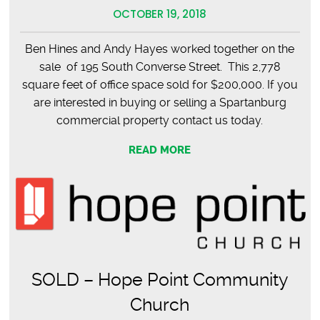
OCTOBER 19, 2018
Ben Hines and Andy Hayes worked together on the
sale of 195 South Converse Street. This 2,778
square feet of office space sold for $200,000. If you
are interested in buying or selling a Spartanburg
commercial property contact us today.
READ MORE
SOLD – Hope Point Community
Church