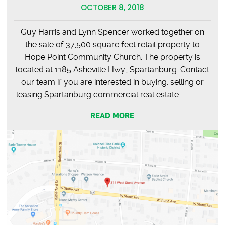
OCTOBER 8, 2018
Guy Harris and Lynn Spencer worked together on
the sale of 37,500 square feet retail property to
Hope Point Community Church. The property is
located at 1185 Asheville Hwy., Spartanburg. Contact
our team if you are interested in buying, selling or
leasing Spartanburg commercial real estate.
READ MORE