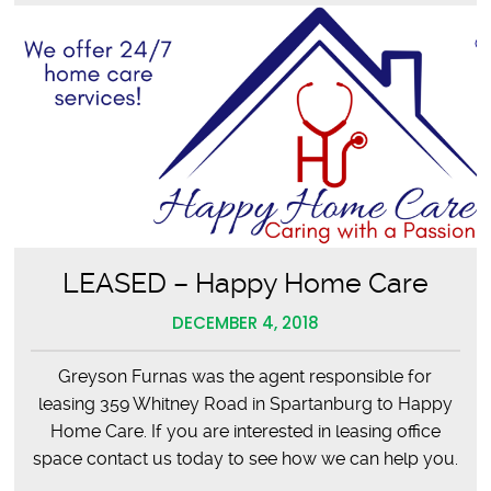
LEASED – Happy Home Care
DECEMBER 4, 2018
Greyson Furnas was the agent responsible for
leasing 359 Whitney Road in Spartanburg to Happy
Home Care. If you are interested in leasing office
space contact us today to see how we can help you.