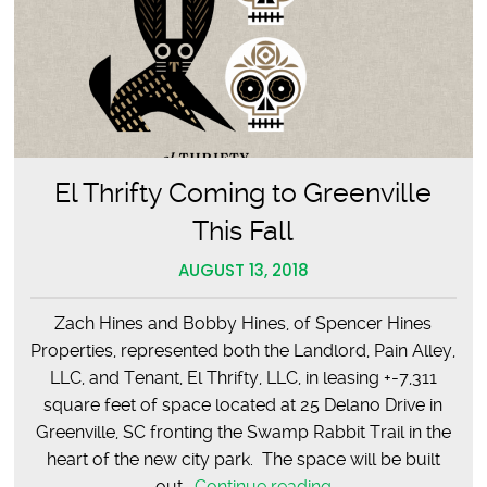
El Thrifty Coming to Greenville
This Fall
AUGUST 13, 2018
Zach Hines and Bobby Hines, of Spencer Hines
Properties, represented both the Landlord, Pain Alley,
LLC, and Tenant, El Thrifty, LLC, in leasing +-7,311
square feet of space located at 25 Delano Drive in
Greenville, SC fronting the Swamp Rabbit Trail in the
heart of the new city park. The space will be built
El
out…
Continue reading