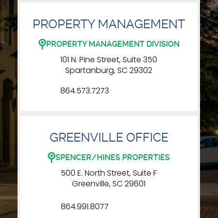
PROPERTY MANAGEMENT
PROPERTY MANAGEMENT DIVISION
101 N. Pine Street, Suite 350
Spartanburg, SC 29302
864.573.7273
GREENVILLE OFFICE
SPENCER/HINES PROPERTIES
500 E. North Street, Suite F
Greenville, SC 29601
864.991.8077