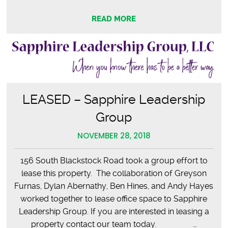
READ MORE
LEASED – Sapphire Leadership
Group
NOVEMBER 28, 2018
156 South Blackstock Road took a group effort to
lease this property. The collaboration of Greyson
Furnas, Dylan Abernathy, Ben Hines, and Andy Hayes
worked together to lease office space to Sapphire
Leadership Group. If you are interested in leasing a
property contact our team today. …