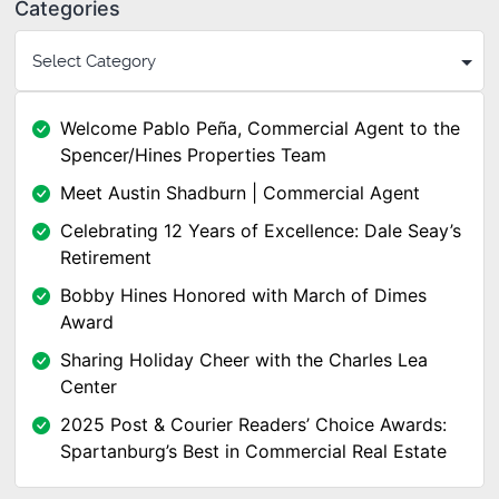
Categories
Welcome Pablo Peña, Commercial Agent to the
Spencer/Hines Properties Team
Meet Austin Shadburn | Commercial Agent
Celebrating 12 Years of Excellence: Dale Seay’s
Retirement
Bobby Hines Honored with March of Dimes
Award
Sharing Holiday Cheer with the Charles Lea
Center
2025 Post & Courier Readers’ Choice Awards:
Spartanburg’s Best in Commercial Real Estate