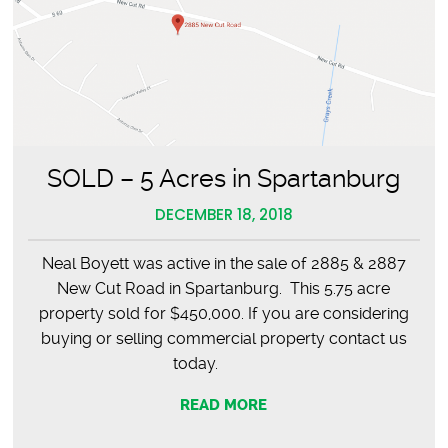
SOLD – 5 Acres in Spartanburg
DECEMBER 18, 2018
Neal Boyett was active in the sale of 2885 & 2887
New Cut Road in Spartanburg. This 5.75 acre
property sold for $450,000. If you are considering
buying or selling commercial property contact us
today.
READ MORE