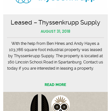
Leased – Thyssenkrupp Supply
AUGUST 31, 2018
With the help from Ben Hines and Andy Hayes a
103,786 square foot industrial property was leased
by Thyssenkrupp Supply. The property is located at
160 Lincoln School Road in Spartanburg. Contact us
today if you are interested in leasing a property.
READ MORE