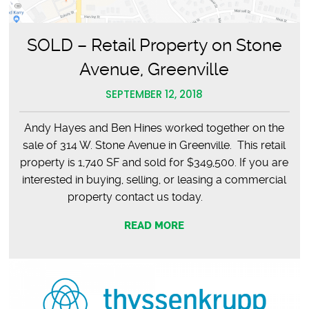
SOLD – Retail Property on Stone
Avenue, Greenville
SEPTEMBER 12, 2018
Andy Hayes and Ben Hines worked together on the
sale of 314 W. Stone Avenue in Greenville. This retail
property is 1,740 SF and sold for $349,500. If you are
interested in buying, selling, or leasing a commercial
property contact us today.
READ MORE