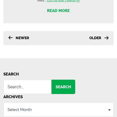
Thrifty
READ MORE
Coming
to
Greenville
This
Posts
NEWER
OLDER
Fall
pagination
SEARCH
SEARCH
ARCHIVES