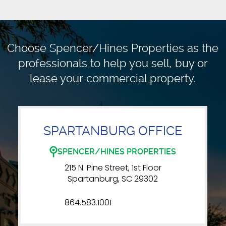
Choose Spencer/Hines Properties as the
professionals to
help you sell, buy or
lease your commercial property.
SPARTANBURG OFFICE
SPENCER/HINES PROPERTIES
215 N. Pine Street, 1st Floor
Spartanburg, SC 29302
864.583.1001