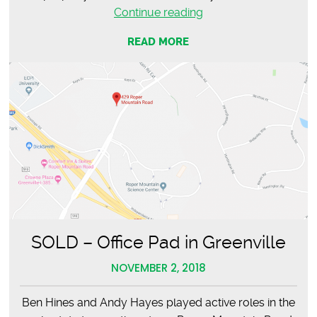
LEASED
Continue reading
–
READ MORE
Sapphire
Leadership
Group
SOLD – Office Pad in Greenville
NOVEMBER 2, 2018
Ben Hines and Andy Hayes played active roles in the