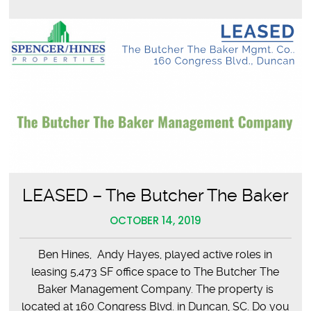
LEASED – The Butcher The Baker
OCTOBER 14, 2019
Ben Hines, Andy Hayes, played active roles in
leasing 5,473 SF office space to The Butcher The
Baker Management Company. The property is
located at 160 Congress Blvd. in Duncan, SC. Do you