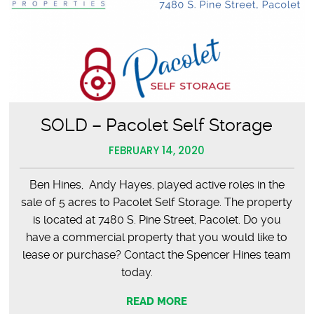
SOLD – Pacolet Self Storage
FEBRUARY 14, 2020
Ben Hines, Andy Hayes, played active roles in the
sale of 5 acres to Pacolet Self Storage. The property
is located at 7480 S. Pine Street, Pacolet. Do you
have a commercial property that you would like to
lease or purchase? Contact the Spencer Hines team
today.
READ MORE