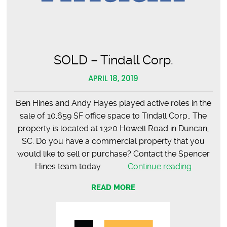
Road
SOLD – Tindall Corp.
APRIL 18, 2019
Ben Hines and Andy Hayes played active roles in the
sale of 10,659 SF office space to Tindall Corp.. The
property is located at 1320 Howell Road in Duncan,
SC. Do you have a commercial property that you
would like to sell or purchase? Contact the Spencer
SOLD
Hines team today. …
Continue reading
–
READ MORE
Tindall
Corp.