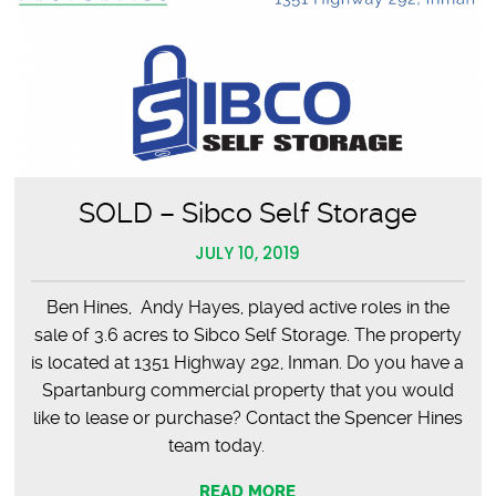
SOLD – Sibco Self Storage
JULY 10, 2019
Ben Hines, Andy Hayes, played active roles in the
sale of 3.6 acres to Sibco Self Storage. The property
is located at 1351 Highway 292, Inman. Do you have a
Spartanburg commercial property that you would
like to lease or purchase? Contact the Spencer Hines
team today.
READ MORE