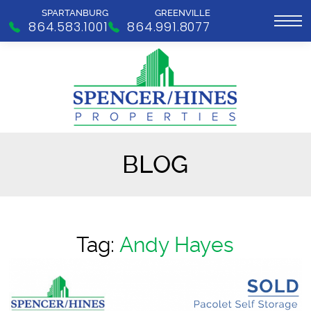
SPARTANBURG
GREENVILLE
864.583.1001
864.991.8077
BLOG
Tag:
Andy Hayes