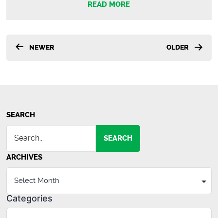
READ MORE
Posts
NEWER
OLDER
pagination
SEARCH
SEARCH
ARCHIVES
Categories