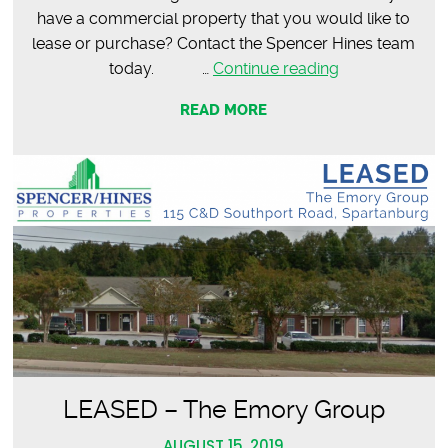
have a commercial property that you would like to
lease or purchase? Contact the Spencer Hines team
LEASED
today. …
Continue reading
–
READ MORE
The
Butcher
The
Baker
LEASED – The Emory Group
AUGUST 15, 2019