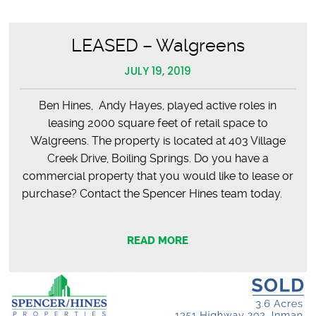
LEASED – Walgreens
JULY 19, 2019
Ben Hines, Andy Hayes, played active roles in
leasing 2000 square feet of retail space to
Walgreens. The property is located at 403 Village
Creek Drive, Boiling Springs. Do you have a
commercial property that you would like to lease or
purchase? Contact the Spencer Hines team today.
READ MORE