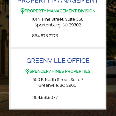
PROPERTY MANAGEMENT
PROPERTY MANAGEMENT DIVISION
101 N. Pine Street, Suite 350
Spartanburg, SC 29302
864.573.7273
GREENVILLE OFFICE
SPENCER/HINES PROPERTIES
500 E. North Street, Suite F
Greenville, SC 29601
864.991.8077