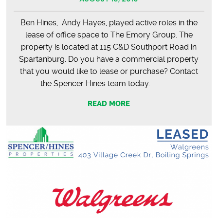
Ben Hines, Andy Hayes, played active roles in the
lease of office space to The Emory Group. The
property is located at 115 C&D Southport Road in
Spartanburg. Do you have a commercial property
that you would like to lease or purchase? Contact
the Spencer Hines team today.
READ MORE