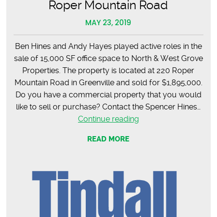
Roper Mountain Road
MAY 23, 2019
Ben Hines and Andy Hayes played active roles in the
sale of 15,000 SF office space to North & West Grove
Properties. The property is located at 220 Roper
Mountain Road in Greenville and sold for $1,895,000.
Do you have a commercial property that you would
like to sell or purchase? Contact the Spencer Hines…
SOLD
Continue reading
–
READ MORE
15,000
SF
Office
Space
on
Roper
Mountain