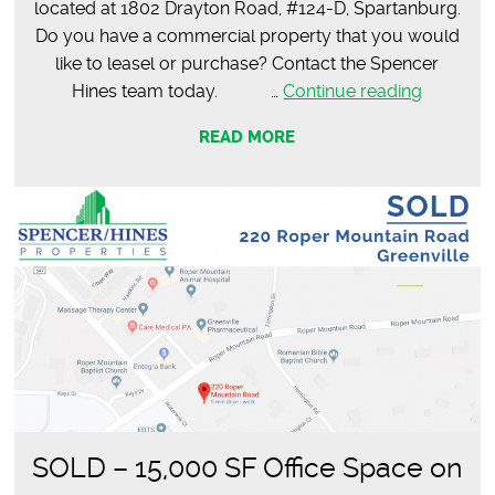
located at 1802 Drayton Road, #124-D, Spartanburg.
Do you have a commercial property that you would
like to leasel or purchase? Contact the Spencer
LEASED
Hines team today. …
Continue reading
–
READ MORE
Lauren
Ashtyn
Salon
SOLD – 15,000 SF Office Space on