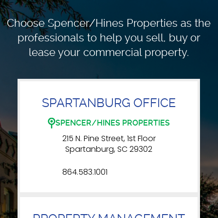
Choose Spencer/Hines Properties as the
professionals to
help you sell, buy or
lease your commercial property.
SPARTANBURG OFFICE
SPENCER/HINES PROPERTIES
215 N. Pine Street, 1st Floor
Spartanburg, SC 29302
864.583.1001