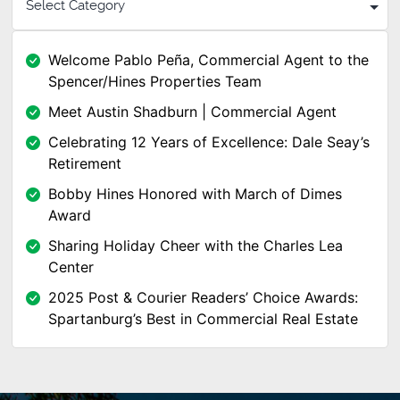
Welcome Pablo Peña, Commercial Agent to the
Spencer/Hines Properties Team
Meet Austin Shadburn | Commercial Agent
Celebrating 12 Years of Excellence: Dale Seay’s
Retirement
Bobby Hines Honored with March of Dimes
Award
Sharing Holiday Cheer with the Charles Lea
Center
2025 Post & Courier Readers’ Choice Awards:
Spartanburg’s Best in Commercial Real Estate