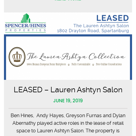
LEASED – Lauren Ashtyn Salon
JUNE 19, 2019
Ben Hines, Andy Hayes, Greyson Furnas and Dylan
Abernathy played active roles in the lease of retail
space to Lauren Ashtyn Salon. The property is