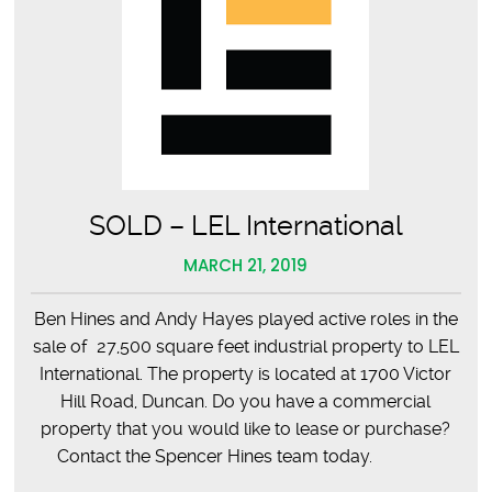
SOLD – LEL International
MARCH 21, 2019
Ben Hines and Andy Hayes played active roles in the
sale of 27,500 square feet industrial property to LEL
International. The property is located at 1700 Victor
Hill Road, Duncan. Do you have a commercial
property that you would like to lease or purchase?
Contact the Spencer Hines team today.