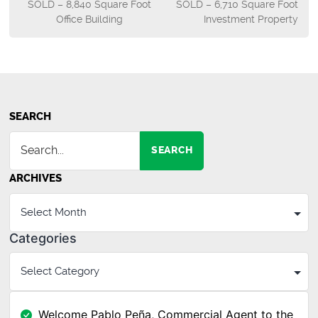
SOLD – 8,840 Square Foot
SOLD – 6,710 Square Foot
navigation
Office Building
Investment Property
SEARCH
SEARCH
ARCHIVES
Categories
Welcome Pablo Peña, Commercial Agent to the