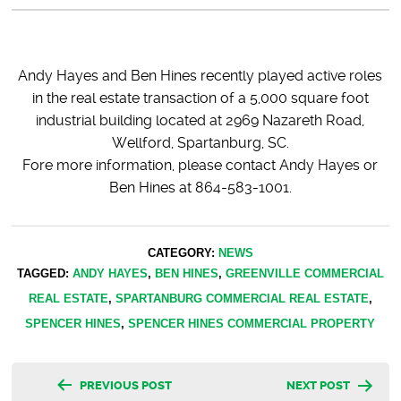
Andy Hayes and Ben Hines recently played active roles
in the real estate transaction of a 5,000 square foot
industrial building located at 2969 Nazareth Road,
Wellford, Spartanburg, SC.
Fore more information, please contact Andy Hayes or
Ben Hines at 864-583-1001.
CATEGORY:
NEWS
TAGGED:
ANDY HAYES
,
BEN HINES
,
GREENVILLE COMMERCIAL
REAL ESTATE
,
SPARTANBURG COMMERCIAL REAL ESTATE
,
SPENCER HINES
,
SPENCER HINES COMMERCIAL PROPERTY
Post
PREVIOUS POST
NEXT POST