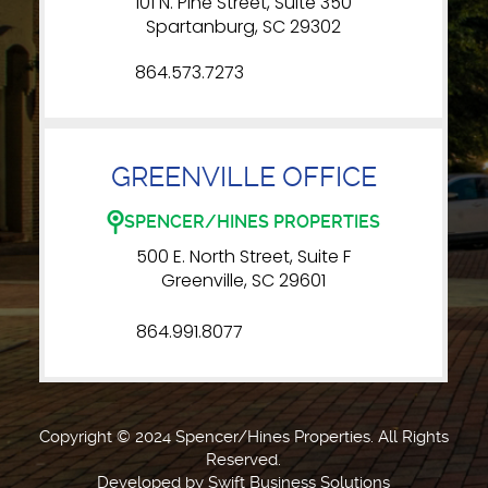
101 N. Pine Street, Suite 350
Spartanburg, SC 29302
864.573.7273
GREENVILLE OFFICE
SPENCER/HINES PROPERTIES
500 E. North Street, Suite F
Greenville, SC 29601
864.991.8077
Copyright © 2024 Spencer/Hines Properties. All Rights
Reserved.
Developed by
Swift Business Solutions