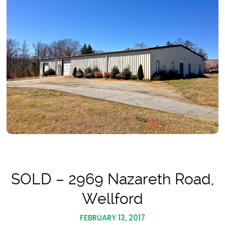
SOLD – 2969 Nazareth Road,
Wellford
FEBRUARY 13, 2017