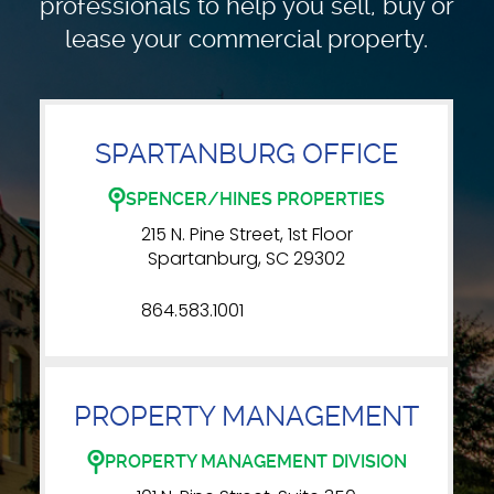
professionals to
help you sell, buy or
lease your commercial property.
SPARTANBURG OFFICE
SPENCER/HINES PROPERTIES
215 N. Pine Street, 1st Floor
Spartanburg, SC 29302
864.583.1001
PROPERTY MANAGEMENT
PROPERTY MANAGEMENT DIVISION