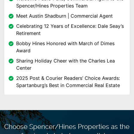
Spencer/Hines Properties Team
Meet Austin Shadburn | Commercial Agent
Celebrating 12 Years of Excellence: Dale Seay’s
Retirement
Bobby Hines Honored with March of Dimes
Award
Sharing Holiday Cheer with the Charles Lea
Center
2025 Post & Courier Readers’ Choice Awards:
Spartanburg’s Best in Commercial Real Estate
Choose Spencer/Hines Properties as the