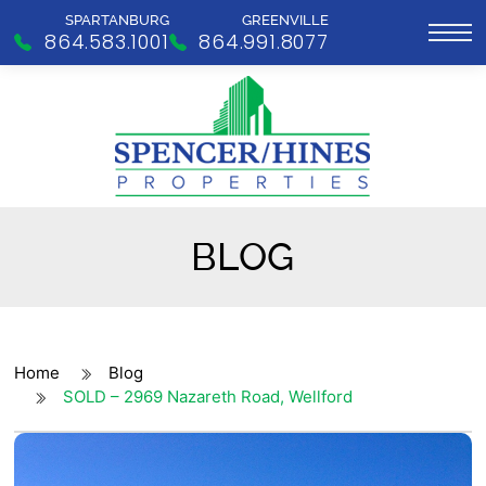
SPARTANBURG
GREENVILLE
864.583.1001
864.991.8077
BLOG
Home
Blog
SOLD – 2969 Nazareth Road, Wellford