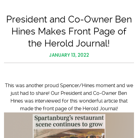
President and Co-Owner Ben
Hines Makes Front Page of
the Herold Journal!
JANUARY 13, 2022
This was another proud Spencer/Hines moment and we
just had to share! Our President and Co-Owner Ben
Hines was interviewed for this wonderful article that
made the front page of the Herold Journal!