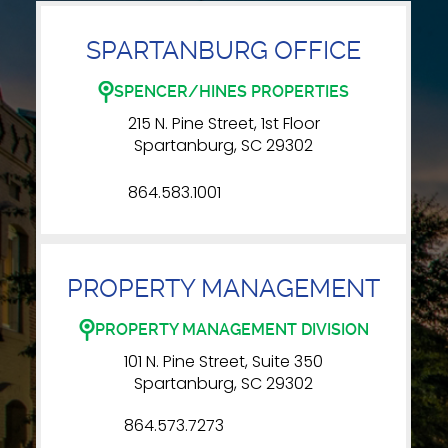
SPARTANBURG OFFICE
SPENCER/HINES PROPERTIES
215 N. Pine Street, 1st Floor
Spartanburg, SC 29302
864.583.1001
PROPERTY MANAGEMENT
PROPERTY MANAGEMENT DIVISION
101 N. Pine Street, Suite 350
Spartanburg, SC 29302
864.573.7273