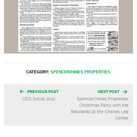
CATEGORY:
SPENCER/HINES PROPERTIES
Post
PREVIOUS POST
NEXT POST
CEO Social 2021
Spencer/Hines Properties
navigation
Christmas Party with the
Residents at the Charles Lea
Center