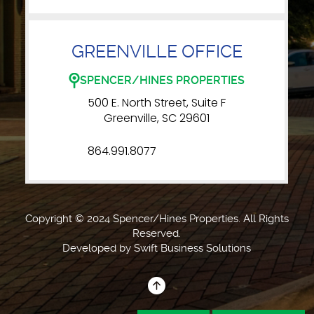
GREENVILLE OFFICE
SPENCER/HINES PROPERTIES
500 E. North Street, Suite F
Greenville, SC 29601
864.991.8077
Copyright © 2024 Spencer/Hines Properties. All Rights
Reserved.
Developed by
Swift Business Solutions