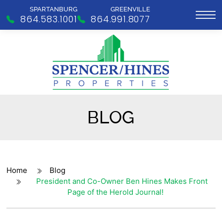
SPARTANBURG
GREENVILLE
864.583.1001
864.991.8077
BLOG
Home
Blog
President and Co-Owner Ben Hines Makes Front
Page of the Herold Journal!