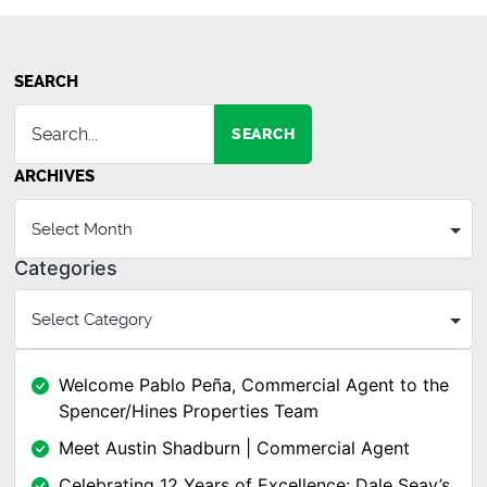
SEARCH
SEARCH
ARCHIVES
Categories
Welcome Pablo Peña, Commercial Agent to the
Spencer/Hines Properties Team
Meet Austin Shadburn | Commercial Agent
Celebrating 12 Years of Excellence: Dale Seay’s