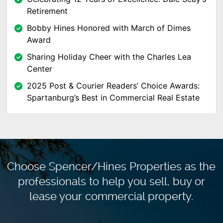
Retirement
Bobby Hines Honored with March of Dimes
Award
Sharing Holiday Cheer with the Charles Lea
Center
2025 Post & Courier Readers’ Choice Awards:
Spartanburg’s Best in Commercial Real Estate
Choose Spencer/Hines Properties as the
professionals to
help you sell, buy or
lease your commercial property.