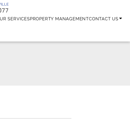
ILLE
077
UR SERVICES
PROPERTY MANAGEMENT
CONTACT US