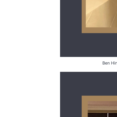
Ben Hin