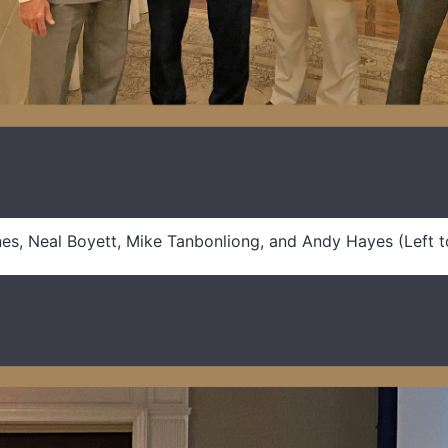
es, Neal Boyett, Mike Tanbonliong, and Andy Hayes (Left t