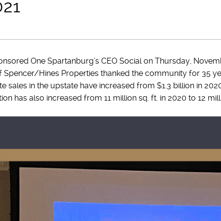
021
onsored One Spartanburg’s CEO Social on Thursday, Novemb
of Spencer/Hines Properties thanked the community for 35 ye
e sales in the upstate have increased from $1.3 billion in 2020 
n has also increased from 11 million sq. ft. in 2020 to 12 milli