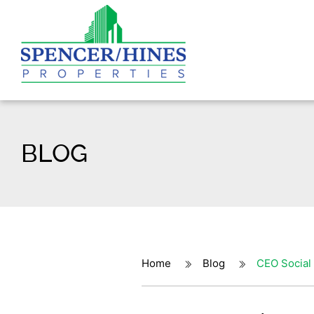
BLOG
Home
Blog
CEO Social