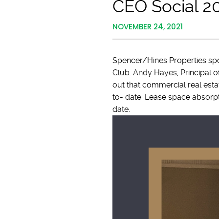
CEO Social 2
NOVEMBER 24, 2021
Spencer/Hines Properties sp
Club. Andy Hayes, Principal 
out that commercial real estat
to- date. Lease space absorptio
date.