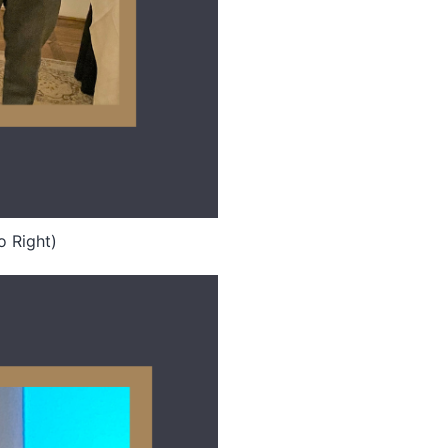
o Right)