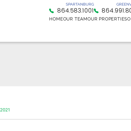
SPARTANBURG
GREENV
864.583.1001
864.991.8
HOME
OUR TEAM
OUR PROPERTIES
O
 2021