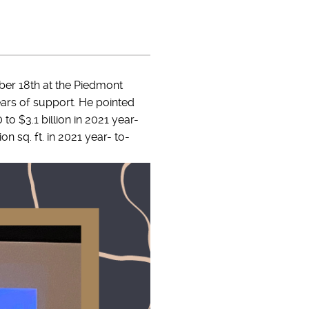
er 18th at the Piedmont
ars of support. He pointed
to $3.1 billion in 2021 year-
on sq. ft. in 2021 year- to-