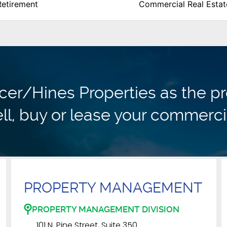
Retirement
Commercial Real Estat
r/Hines Properties as the pr
ll, buy or lease your commerci
PROPERTY MANAGEMENT
PROPERTY MANAGEMENT DIVISION
101 N. Pine Street, Suite 350