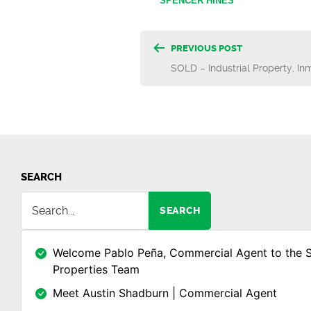
SPENCER HINES
Post
PREVIOUS POST
SOLD – Industrial Property, In
navigatio
SEARCH
SEARCH
Welcome Pablo Peña, Commercial Agent to the 
Properties Team
Meet Austin Shadburn | Commercial Agent