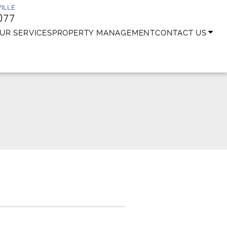
ILLE
077
UR SERVICES
PROPERTY MANAGEMENT
CONTACT US