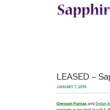
LEASED – Sap
JANUARY 7, 2019
Greyson Furnas
and
Dylan 
property is located at 156 S.