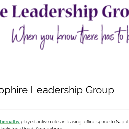
phire Leadership Group
Abernathy
played active roles in leasing office space to Sap
 Blackstock Road, Spartanburg.