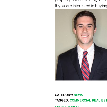
If you are interested in buyi
CATEGORY:
NEWS
TAGGED:
COMMERCIAL REAL ES