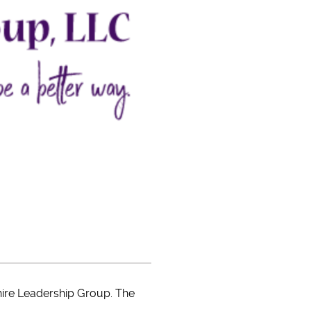
phire Leadership Group. The