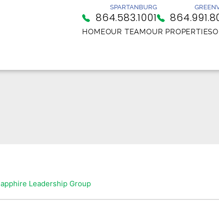
SPARTANBURG
GREENV
864.583.1001
864.991.8
HOME
OUR TEAM
OUR PROPERTIES
O
apphire Leadership Group