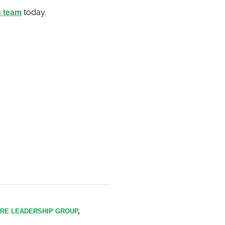
s team
today.
IRE LEADERSHIP GROUP
,