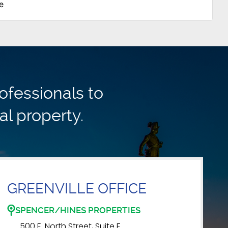
e
ofessionals to
al property.
GREENVILLE OFFICE
SPENCER/HINES PROPERTIES
500 E. North Street, Suite F