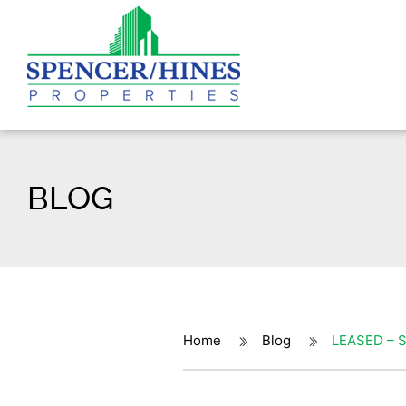
BLOG
Home
Blog
LEASED – S