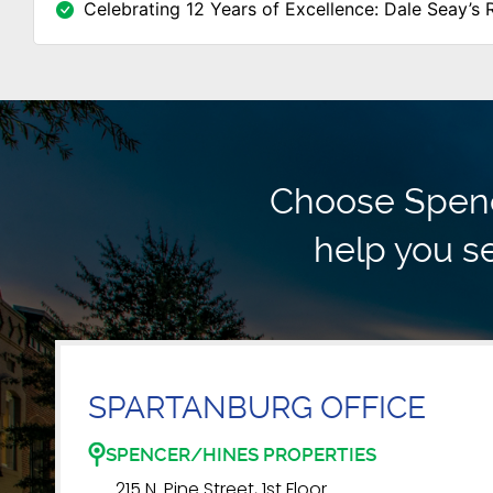
Celebrating 12 Years of Excellence: Dale Seay’s 
Choose Spence
help you se
SPARTANBURG OFFICE
SPENCER/HINES PROPERTIES
215 N. Pine Street, 1st Floor