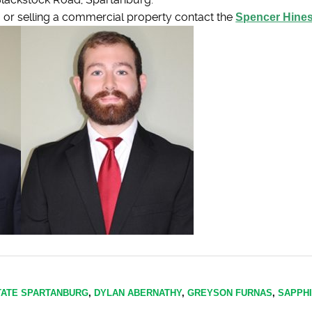
ng or selling a commercial property contact the
Spencer Hine
TATE SPARTANBURG
,
DYLAN ABERNATHY
,
GREYSON FURNAS
,
SAPPH