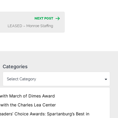
NEXT POST
LEASED – Monroe Staffing
Categories
with March of Dimes Award
with the Charles Lea Center
aders’ Choice Awards: Spartanburg’s Best in