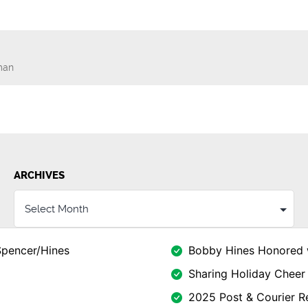
man
n
ARCHIVES
Spencer/Hines
Bobby Hines Honored 
Sharing Holiday Cheer 
2025 Post & Courier Re