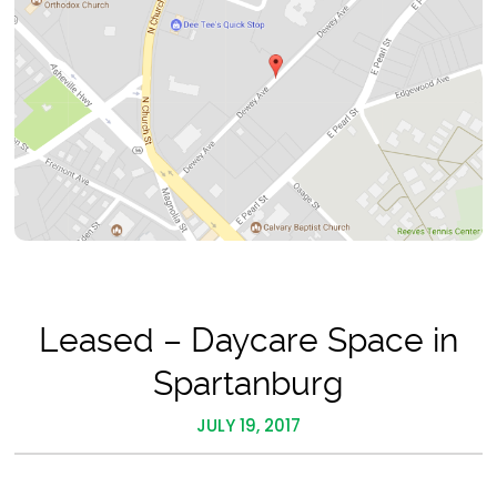
Leased – Daycare Space in
Spartanburg
JULY 19, 2017