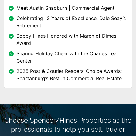
Meet Austin Shadburn | Commercial Agent
Celebrating 12 Years of Excellence: Dale Seay’s
Retirement
Bobby Hines Honored with March of Dimes
Award
Sharing Holiday Cheer with the Charles Lea
Center
2025 Post & Courier Readers’ Choice Awards:
Spartanburg’s Best in Commercial Real Estate
Choose Spencer/Hines Properties as the
professionals to
help you sell, buy or