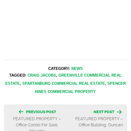
CATEGORY:
NEWS
TAGGED:
CRAIG JACOBS
,
GREENVILLE COMMERCIAL REAL
ESTATE
,
SPARTANBURG COMMERCIAL REAL ESTATE
,
SPENCER
HINES COMMERCIAL PROPERTY
Post
PREVIOUS POST
NEXT POST
FEATURED PROPERTY –
FEATURED PROPERTY –
navigation
Office Condo For Sale,
Office Building, Duncan