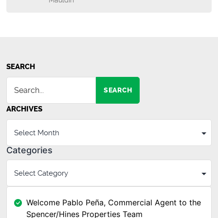
Mauldin
SEARCH
SEARCH
ARCHIVES
Categories
Welcome Pablo Peña, Commercial Agent to the
Spencer/Hines Properties Team