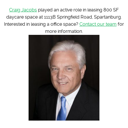
Craig Jacobs
played an active role in leasing 800 SF
daycare space at 1113B Springfield Road, Spartanburg.
Interested in leasing a office space?
Contact our team
for
more information.