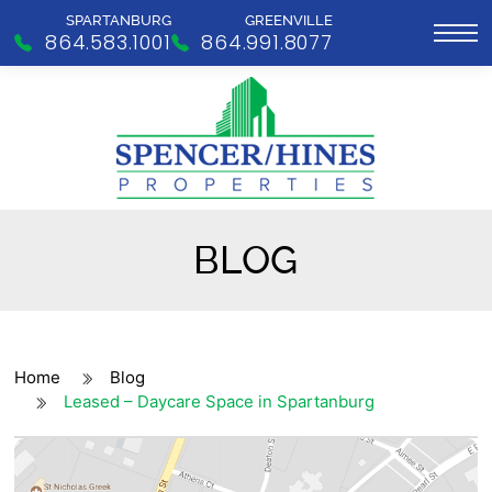
SPARTANBURG
GREENVILLE
864.583.1001
864.991.8077
BLOG
Home
Blog
Leased – Daycare Space in Spartanburg