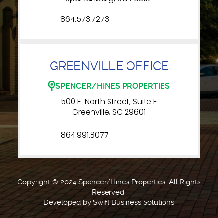
864.573.7273
GREENVILLE OFFICE
SPENCER/HINES PROPERTIES
500 E. North Street, Suite F
Greenville, SC 29601
864.991.8077
Copyright © 2024 Spencer/Hines Properties. All Rights
Reserved.
Developed by
Swift Business Solutions