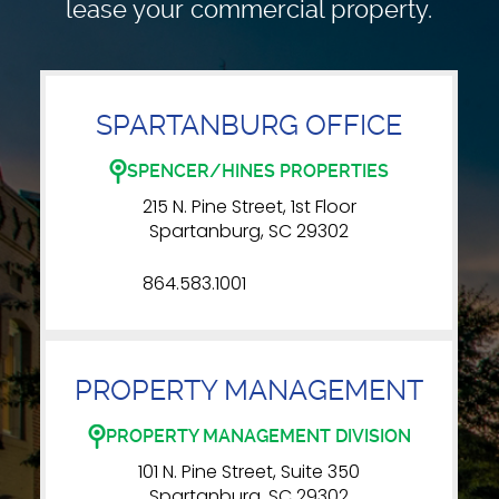
lease your commercial property.
SPARTANBURG OFFICE
SPENCER/HINES PROPERTIES
215 N. Pine Street, 1st Floor
Spartanburg, SC 29302
864.583.1001
PROPERTY MANAGEMENT
PROPERTY MANAGEMENT DIVISION
101 N. Pine Street, Suite 350
Spartanburg, SC 29302