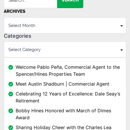
SEARCH
ARCHIVES
Categories
Welcome Pablo Peña, Commercial Agent to the
Spencer/Hines Properties Team
Meet Austin Shadburn | Commercial Agent
Celebrating 12 Years of Excellence: Dale Seay’s
Retirement
Bobby Hines Honored with March of Dimes
Award
Sharing Holiday Cheer with the Charles Lea