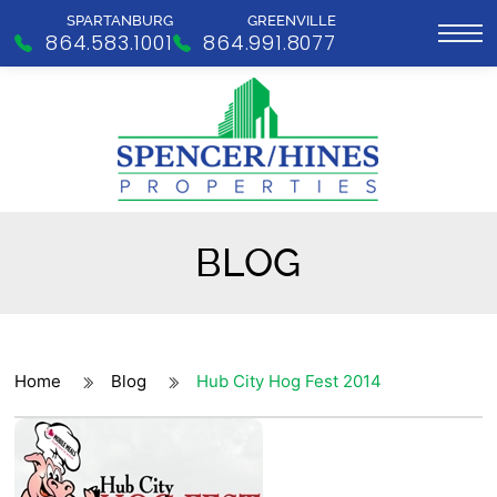
SPARTANBURG
GREENVILLE
864.583.1001
864.991.8077
BLOG
Home
Blog
Hub City Hog Fest 2014