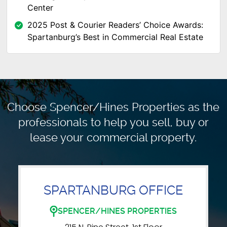
Center
2025 Post & Courier Readers’ Choice Awards:
Spartanburg’s Best in Commercial Real Estate
Choose Spencer/Hines Properties as the
professionals to
help you sell, buy or
lease your commercial property.
SPARTANBURG OFFICE
SPENCER/HINES PROPERTIES