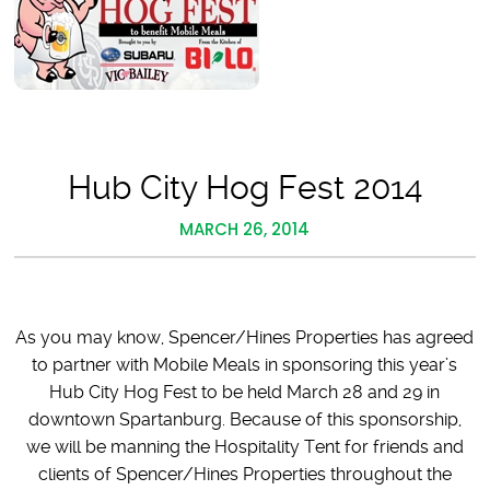
Hub City Hog Fest 2014
MARCH 26, 2014
As you may know, Spencer/Hines Properties has agreed
to partner with Mobile Meals in sponsoring this year’s
Hub City Hog Fest to be held March 28 and 29 in
downtown Spartanburg. Because of this sponsorship,
we will be manning the Hospitality Tent for friends and
clients of Spencer/Hines Properties throughout the