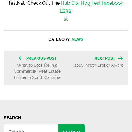
festival. Check Out The
Hub City Hog Fest Facebook
Page
.
CATEGORY:
NEWS
Post
PREVIOUS POST
NEXT POST
What to Look for in a
2013 Power Broker Award
navigation
Commercial Real Estate
Broker in South Carolina
SEARCH