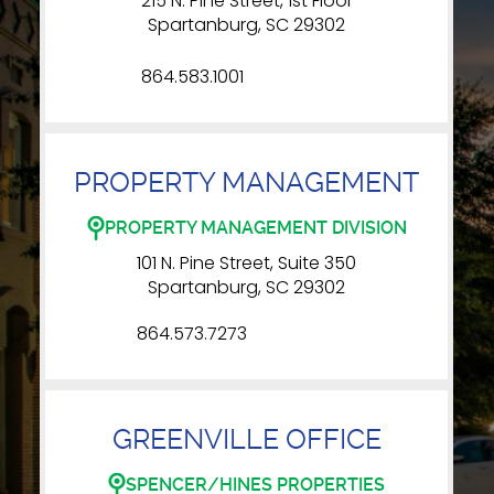
215 N. Pine Street, 1st Floor
Spartanburg, SC 29302
864.583.1001
PROPERTY MANAGEMENT
PROPERTY MANAGEMENT DIVISION
101 N. Pine Street, Suite 350
Spartanburg, SC 29302
864.573.7273
GREENVILLE OFFICE
SPENCER/HINES PROPERTIES