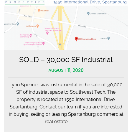
SOLD – 30,000 SF Industrial
AUGUST 11, 2020
Lynn Spencer was instrumental in the sale of 30,000
SF of industrial space to Southwest Tech. The
property is located at 1550 International Drive,
Spartanburg. Contact our team if you are interested
in buying, selling or leasing Spartanburg commercial
real estate.