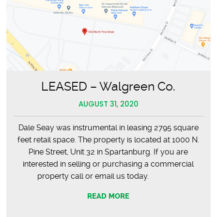
LEASED – Walgreen Co.
AUGUST 31, 2020
Dale Seay was instrumental in leasing 2795 square
feet retail space. The property is located at 1000 N.
Pine Street, Unit 32 in Spartanburg. If you are
interested in selling or purchasing a commercial
property call or email us today.
READ MORE