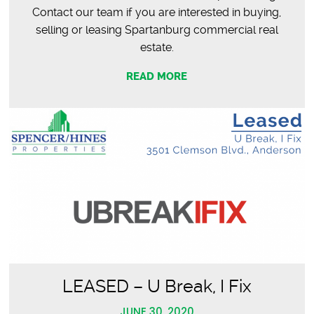
Contact our team if you are interested in buying,
selling or leasing Spartanburg commercial real
estate.
READ MORE
LEASED – U Break, I Fix
JUNE 30, 2020