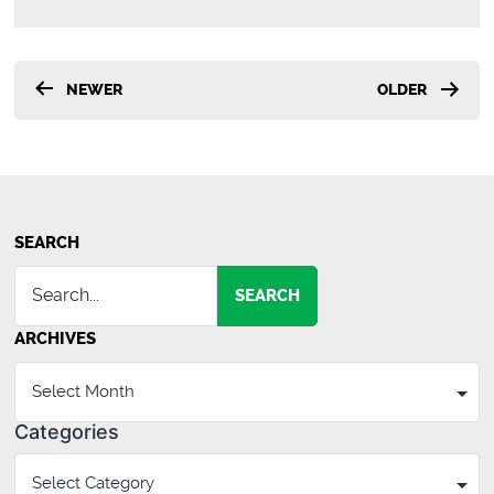
Posts
NEWER
OLDER
pagination
SEARCH
SEARCH
ARCHIVES
Categories