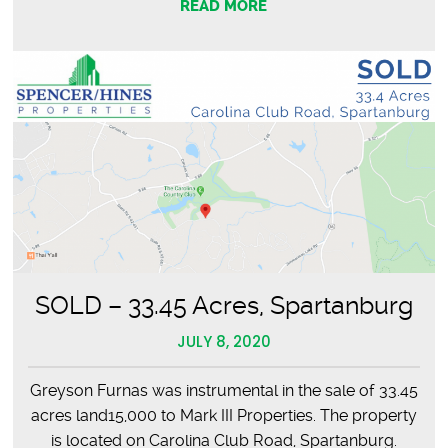
READ MORE
SOLD – 33.45 Acres, Spartanburg
JULY 8, 2020
Greyson Furnas was instrumental in the sale of 33.45
acres land15,000 to Mark III Properties. The property
is located on Carolina Club Road, Spartanburg.