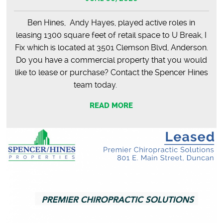
Ben Hines, Andy Hayes, played active roles in
leasing 1300 square feet of retail space to U Break, I
Fix which is located at 3501 Clemson Blvd, Anderson.
Do you have a commercial property that you would
like to lease or purchase? Contact the Spencer Hines
team today.
READ MORE