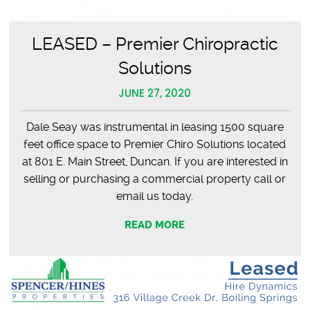
LEASED – Premier Chiropractic
Solutions
JUNE 27, 2020
Dale Seay was instrumental in leasing 1500 square
feet office space to Premier Chiro Solutions located
at 801 E. Main Street, Duncan. If you are interested in
selling or purchasing a commercial property call or
email us today.
READ MORE