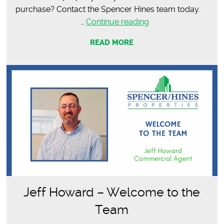
purchase? Contact the Spencer Hines team today.
SOLD
…
Continue reading
–
READ MORE
12,692
SF
Office
Space
Jeff Howard – Welcome to the
Team