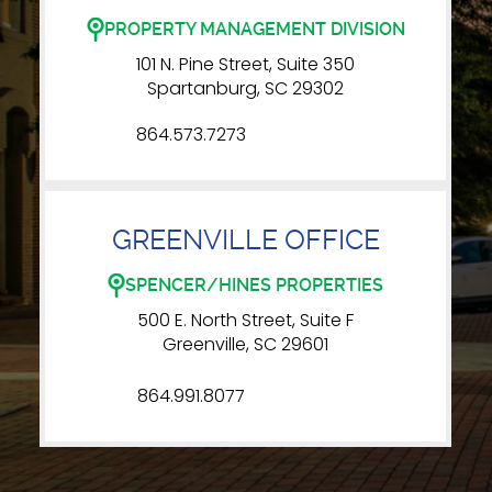
PROPERTY MANAGEMENT DIVISION
101 N. Pine Street, Suite 350
Spartanburg, SC 29302
864.573.7273
GREENVILLE OFFICE
SPENCER/HINES PROPERTIES
500 E. North Street, Suite F
Greenville, SC 29601
864.991.8077