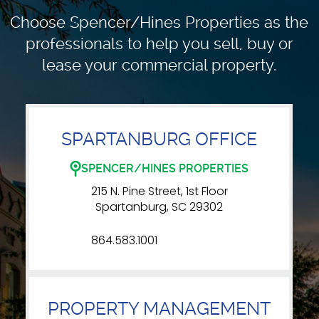
Choose Spencer/Hines Properties as the
professionals to
help you sell, buy or
lease your commercial property.
SPARTANBURG OFFICE
SPENCER/HINES PROPERTIES
215 N. Pine Street, 1st Floor
Spartanburg, SC 29302
864.583.1001
PROPERTY MANAGEMENT