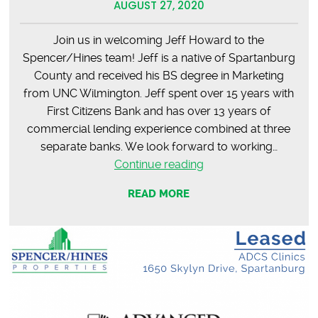
AUGUST 27, 2020
Join us in welcoming Jeff Howard to the
Spencer/Hines team! Jeff is a native of Spartanburg
County and received his BS degree in Marketing
from UNC Wilmington. Jeff spent over 15 years with
First Citizens Bank and has over 13 years of
commercial lending experience combined at three
separate banks. We look forward to working…
Jeff
Continue reading
Howard
READ MORE
–
Welcome
to
the
Team