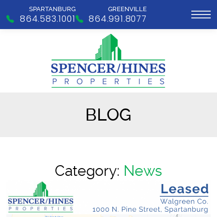
SPARTANBURG
GREENVILLE
864.583.1001
864.991.8077
BLOG
Category:
News