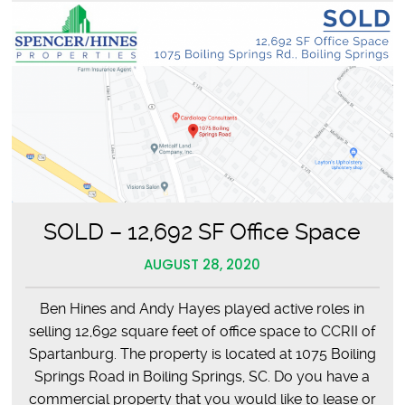
SOLD – 12,692 SF Office Space
AUGUST 28, 2020
Ben Hines and Andy Hayes played active roles in
selling 12,692 square feet of office space to CCRII of
Spartanburg. The property is located at 1075 Boiling
Springs Road in Boiling Springs, SC. Do you have a
commercial property that you would like to lease or