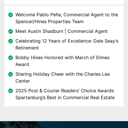
Welcome Pablo Peña, Commercial Agent to the
Spencer/Hines Properties Team
Meet Austin Shadburn | Commercial Agent
Celebrating 12 Years of Excellence: Dale Seay’s
Retirement
Bobby Hines Honored with March of Dimes
Award
Sharing Holiday Cheer with the Charles Lea
Center
2025 Post & Courier Readers’ Choice Awards:
Spartanburg’s Best in Commercial Real Estate