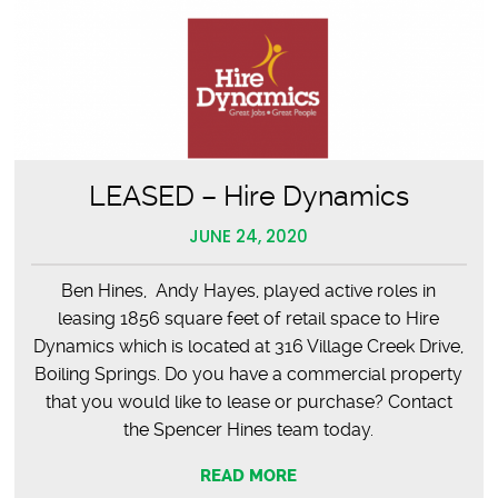
LEASED – Hire Dynamics
JUNE 24, 2020
Ben Hines, Andy Hayes, played active roles in
leasing 1856 square feet of retail space to Hire
Dynamics which is located at 316 Village Creek Drive,
Boiling Springs. Do you have a commercial property
that you would like to lease or purchase? Contact
the Spencer Hines team today.
READ MORE