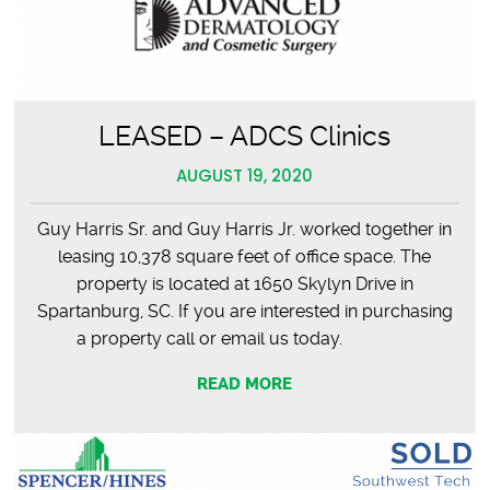
LEASED – ADCS Clinics
AUGUST 19, 2020
Guy Harris Sr. and Guy Harris Jr. worked together in
leasing 10,378 square feet of office space. The
property is located at 1650 Skylyn Drive in
Spartanburg, SC. If you are interested in purchasing
a property call or email us today.
READ MORE