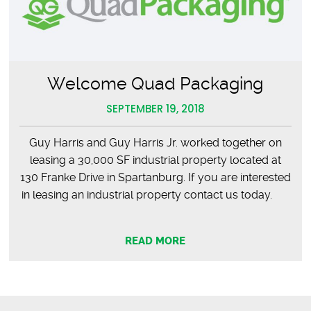
Welcome Quad Packaging
SEPTEMBER 19, 2018
Guy Harris and Guy Harris Jr. worked together on
leasing a 30,000 SF industrial property located at
130 Franke Drive in Spartanburg. If you are interested
in leasing an industrial property contact us today.
READ MORE