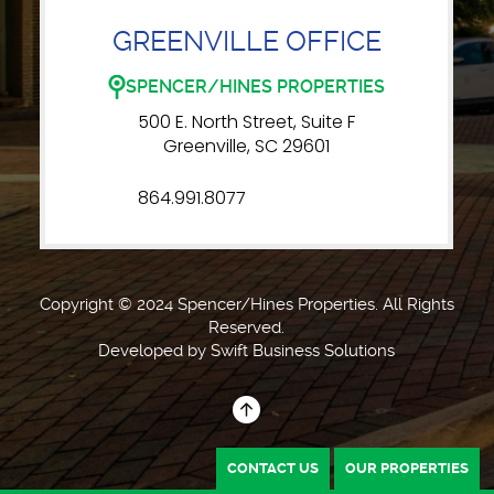
GREENVILLE OFFICE
SPENCER/HINES PROPERTIES
500 E. North Street, Suite F
Greenville, SC 29601
864.991.8077
Copyright © 2024 Spencer/Hines Properties. All Rights
Reserved.
Developed by
Swift Business Solutions
CONTACT US
OUR PROPERTIES