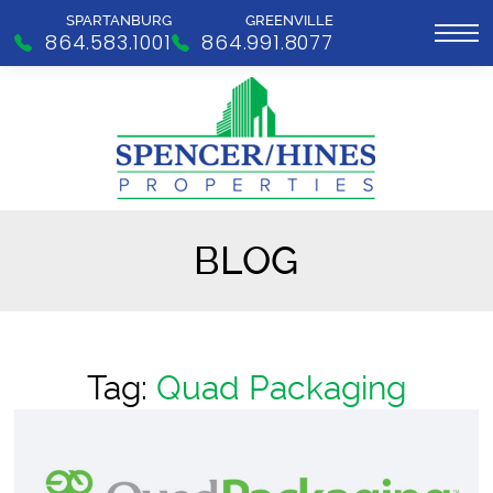
SPARTANBURG
GREENVILLE
864.583.1001
864.991.8077
BLOG
Tag:
Quad Packaging