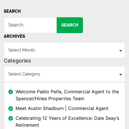
SEARCH
SEARCH
ARCHIVES
Categories
Welcome Pablo Peña, Commercial Agent to the
Spencer/Hines Properties Team
Meet Austin Shadburn | Commercial Agent
Celebrating 12 Years of Excellence: Dale Seay’s
Retirement