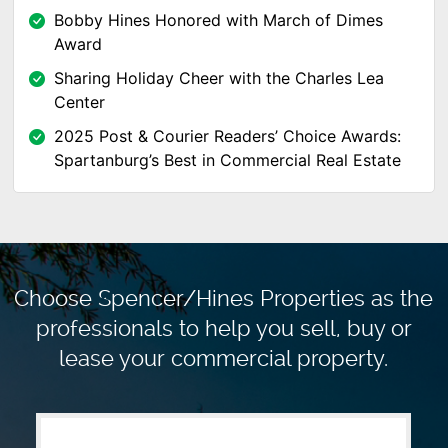
Bobby Hines Honored with March of Dimes
Award
Sharing Holiday Cheer with the Charles Lea
Center
2025 Post & Courier Readers’ Choice Awards:
Spartanburg’s Best in Commercial Real Estate
Choose Spencer/Hines Properties as the
professionals to
help you sell, buy or
lease your commercial property.