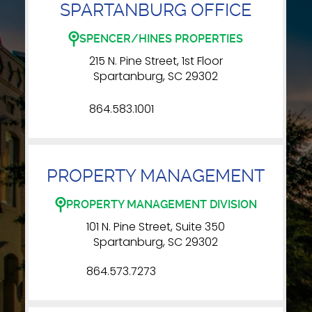
SPARTANBURG OFFICE
SPENCER/HINES PROPERTIES
215 N. Pine Street, 1st Floor
Spartanburg, SC 29302
864.583.1001
PROPERTY MANAGEMENT
PROPERTY MANAGEMENT DIVISION
101 N. Pine Street, Suite 350
Spartanburg, SC 29302
864.573.7273