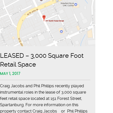
LEASED – 3,000 Square Foot
Retail Space
MAY 1, 2017
Craig Jacobs and Phil Phillips recently played
instrumental roles in the lease of 3,000 square
feet retail space located at 151 Forest Street,
Spartanburg. For more information on this
property contact Craig Jacobs or Phil Phillips