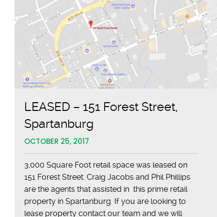
LEASED – 151 Forest Street,
Spartanburg
OCTOBER 25, 2017
3,000 Square Foot retail space was leased on
151 Forest Street. Craig Jacobs and Phil Phillips
are the agents that assisted in this prime retail
property in Spartanburg. If you are looking to
lease property contact our team and we will