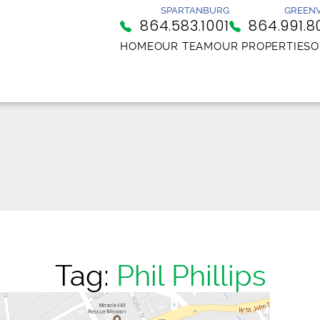
SPARTANBURG
GREENV
864.583.1001
864.991.8
HOME
OUR TEAM
OUR PROPERTIES
O
Tag:
Phil Phillips