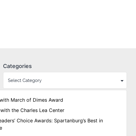
Categories
with March of Dimes Award
with the Charles Lea Center
aders’ Choice Awards: Spartanburg’s Best in
e