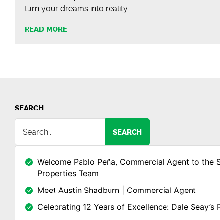
turn your dreams into reality.
READ MORE
SEARCH
SEARCH
Welcome Pablo Peña, Commercial Agent to the 
Properties Team
Meet Austin Shadburn | Commercial Agent
Celebrating 12 Years of Excellence: Dale Seay’s 