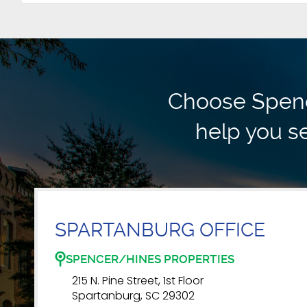
Choose Spence
help you se
SPARTANBURG OFFICE
SPENCER/HINES PROPERTIES
215 N. Pine Street, 1st Floor
Spartanburg, SC 29302