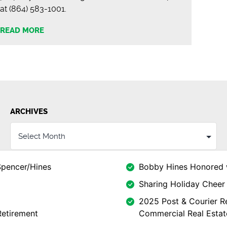
at (864) 583-1001.
READ MORE
ARCHIVES
Spencer/Hines
Bobby Hines Honored 
Sharing Holiday Cheer 
2025 Post & Courier Re
Retirement
Commercial Real Estat