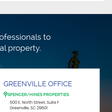
ofessionals to
al property.
GREENVILLE OFFICE
SPENCER/HINES PROPERTIES
500 E. North Street, Suite F
Greenville, SC 29601