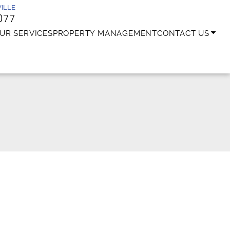
ILLE
077
UR SERVICES
PROPERTY MANAGEMENT
CONTACT US