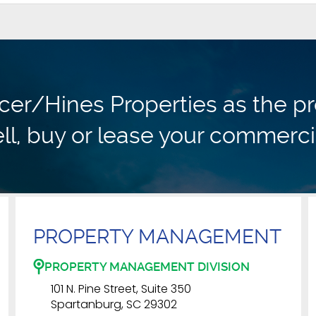
r/Hines Properties as the pr
ll, buy or lease your commerci
PROPERTY MANAGEMENT
PROPERTY MANAGEMENT DIVISION
101 N. Pine Street, Suite 350
Spartanburg, SC 29302