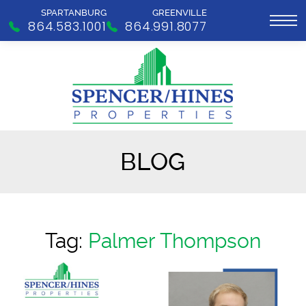
SPARTANBURG
GREENVILLE
864.583.1001
864.991.8077
BLOG
Tag:
Palmer Thompson