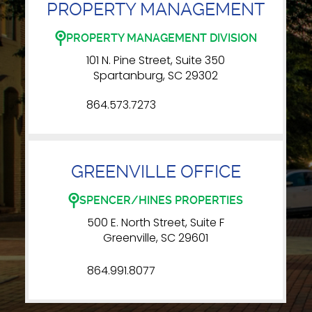
PROPERTY MANAGEMENT
PROPERTY MANAGEMENT DIVISION
101 N. Pine Street, Suite 350
Spartanburg, SC 29302
864.573.7273
GREENVILLE OFFICE
SPENCER/HINES PROPERTIES
500 E. North Street, Suite F
Greenville, SC 29601
864.991.8077