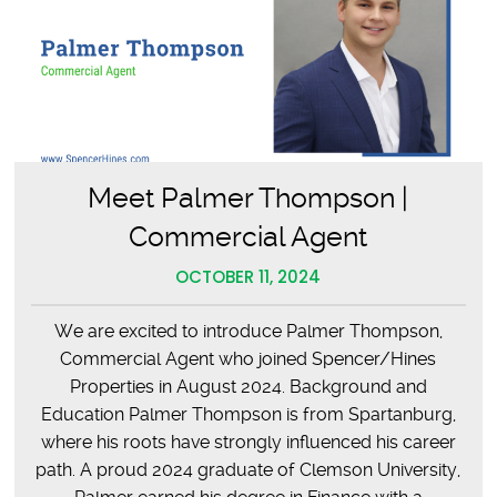
Meet Palmer Thompson |
Commercial Agent
OCTOBER 11, 2024
We are excited to introduce Palmer Thompson,
Commercial Agent who joined Spencer/Hines
Properties in August 2024. Background and
Education Palmer Thompson is from Spartanburg,
where his roots have strongly influenced his career
path. A proud 2024 graduate of Clemson University,