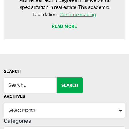
Palmer earned his degree in Finance with a
specialization in real estate. This academic
Meet
foundation…
Continue reading
Palmer
READ MORE
Thompson
|
Commercial
Agent
SEARCH
SEARCH
ARCHIVES
Categories