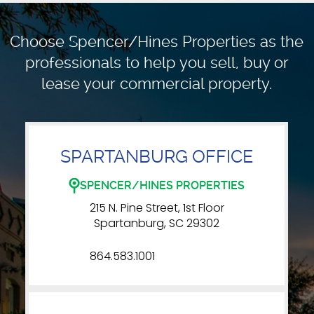
Choose Spencer/Hines Properties as the
professionals to
help you sell, buy or
lease your commercial property.
SPARTANBURG OFFICE
SPENCER/HINES PROPERTIES
215 N. Pine Street, 1st Floor
Spartanburg, SC 29302
864.583.1001