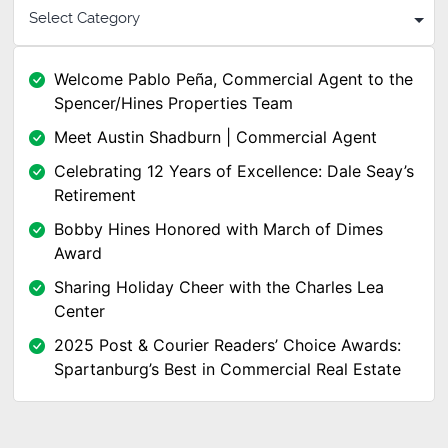
Welcome Pablo Peña, Commercial Agent to the
Spencer/Hines Properties Team
Meet Austin Shadburn | Commercial Agent
Celebrating 12 Years of Excellence: Dale Seay’s
Retirement
Bobby Hines Honored with March of Dimes
Award
Sharing Holiday Cheer with the Charles Lea
Center
2025 Post & Courier Readers’ Choice Awards:
Spartanburg’s Best in Commercial Real Estate