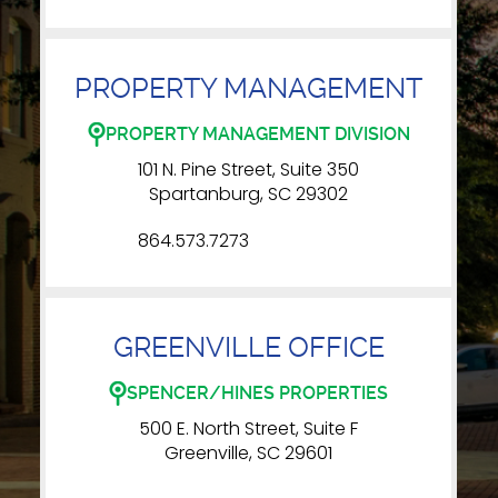
PROPERTY MANAGEMENT
PROPERTY MANAGEMENT DIVISION
101 N. Pine Street, Suite 350
Spartanburg, SC 29302
864.573.7273
GREENVILLE OFFICE
SPENCER/HINES PROPERTIES
500 E. North Street, Suite F
Greenville, SC 29601