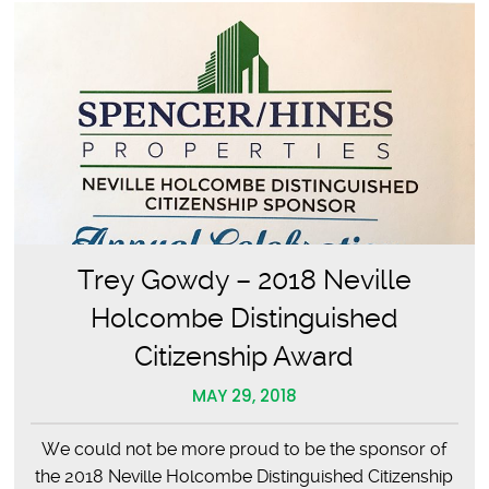
Trey Gowdy – 2018 Neville
Holcombe Distinguished
Citizenship Award
MAY 29, 2018
We could not be more proud to be the sponsor of
the 2018 Neville Holcombe Distinguished Citizenship