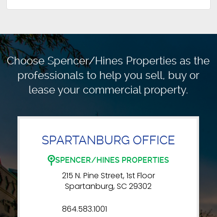
Choose Spencer/Hines Properties as the
professionals to
help you sell, buy or
lease your commercial property.
SPARTANBURG OFFICE
SPENCER/HINES PROPERTIES
215 N. Pine Street, 1st Floor
Spartanburg, SC 29302
864.583.1001