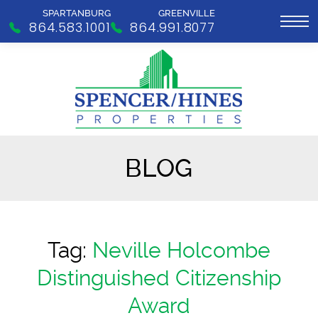
SPARTANBURG
GREENVILLE
864.583.1001
864.991.8077
BLOG
Tag:
Neville Holcombe
Distinguished Citizenship
Award