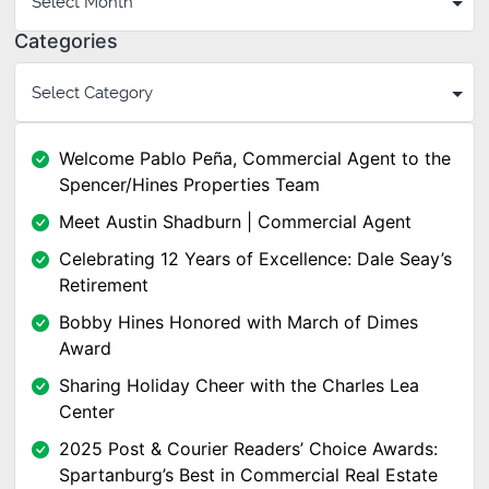
Categories
Welcome Pablo Peña, Commercial Agent to the
Spencer/Hines Properties Team
Meet Austin Shadburn | Commercial Agent
Celebrating 12 Years of Excellence: Dale Seay’s
Retirement
Bobby Hines Honored with March of Dimes
Award
Sharing Holiday Cheer with the Charles Lea
Center
2025 Post & Courier Readers’ Choice Awards:
Spartanburg’s Best in Commercial Real Estate