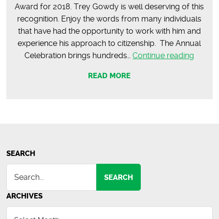
Award for 2018. Trey Gowdy is well deserving of this
recognition. Enjoy the words from many individuals
that have had the opportunity to work with him and
experience his approach to citizenship. The Annual
Trey
Celebration brings hundreds…
Continue reading
Gowd
READ MORE
–
2018
Neville
Holco
Distin
Citizen
Award
SEARCH
SEARCH
ARCHIVES