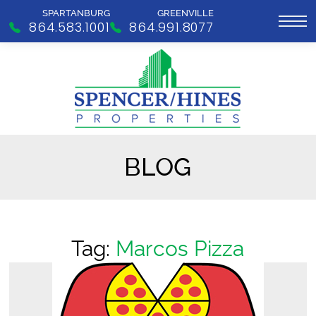
SPARTANBURG
GREENVILLE
864.583.1001
864.991.8077
BLOG
Tag:
Marcos Pizza