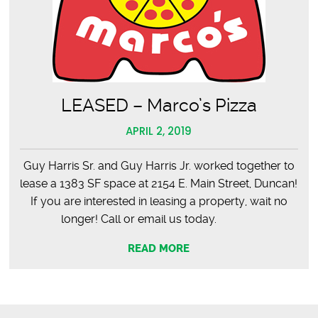
LEASED – Marco’s Pizza
APRIL 2, 2019
Guy Harris Sr. and Guy Harris Jr. worked together to
lease a 1383 SF space at 2154 E. Main Street, Duncan!
If you are interested in leasing a property, wait no
longer! Call or email us today.
READ MORE