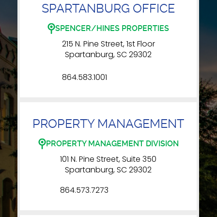
SPARTANBURG OFFICE
SPENCER/HINES PROPERTIES
215 N. Pine Street, 1st Floor
Spartanburg, SC 29302
864.583.1001
PROPERTY MANAGEMENT
PROPERTY MANAGEMENT DIVISION
101 N. Pine Street, Suite 350
Spartanburg, SC 29302
864.573.7273