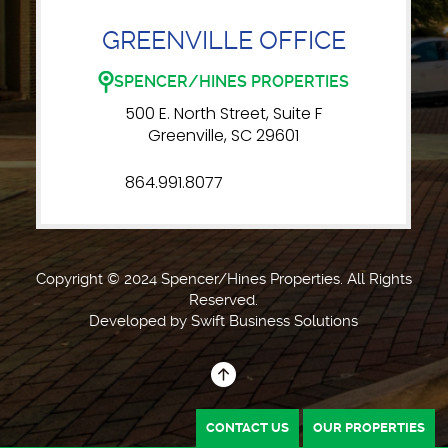
GREENVILLE OFFICE
SPENCER/HINES PROPERTIES
500 E. North Street, Suite F
Greenville, SC 29601
864.991.8077
Copyright © 2024 Spencer/Hines Properties. All Rights
Reserved.
Developed by
Swift Business Solutions
CONTACT US
OUR PROPERTIES