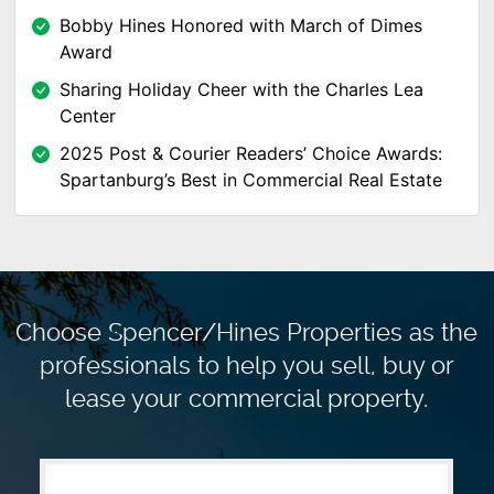
Bobby Hines Honored with March of Dimes
Award
Sharing Holiday Cheer with the Charles Lea
Center
2025 Post & Courier Readers’ Choice Awards:
Spartanburg’s Best in Commercial Real Estate
Choose Spencer/Hines Properties as the
professionals to
help you sell, buy or
lease your commercial property.