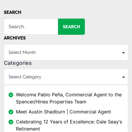
SEARCH
SEARCH
ARCHIVES
Categories
Welcome Pablo Peña, Commercial Agent to the
Spencer/Hines Properties Team
Meet Austin Shadburn | Commercial Agent
Celebrating 12 Years of Excellence: Dale Seay’s
Retirement