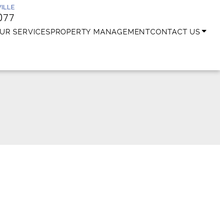
ILLE
077
UR SERVICES
PROPERTY MANAGEMENT
CONTACT US