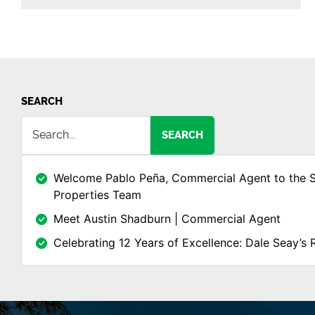
SEARCH
SEARCH
Welcome Pablo Peña, Commercial Agent to the 
Properties Team
Meet Austin Shadburn | Commercial Agent
Celebrating 12 Years of Excellence: Dale Seay’s 