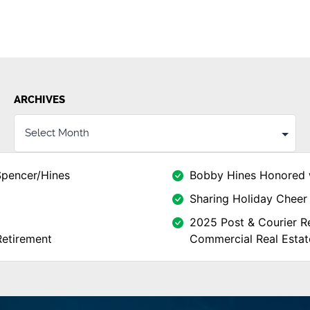
ARCHIVES
Spencer/Hines
Bobby Hines Honored 
Sharing Holiday Cheer 
2025 Post & Courier Re
Retirement
Commercial Real Estat