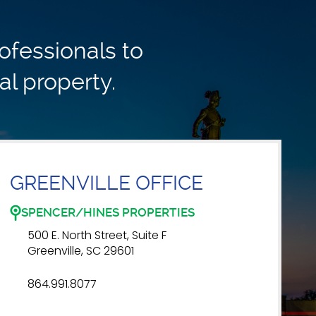
ofessionals to
al property.
GREENVILLE OFFICE
SPENCER/HINES PROPERTIES
500 E. North Street, Suite F
Greenville, SC 29601
864.991.8077