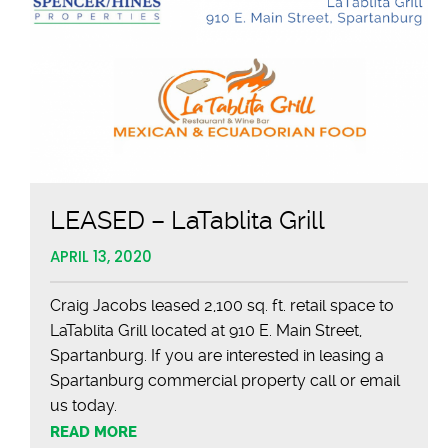
LEASED – LaTablita Grill
APRIL 13, 2020
Craig Jacobs leased 2,100 sq. ft. retail space to
LaTablita Grill located at 910 E. Main Street,
Spartanburg. If you are interested in leasing a
Spartanburg commercial property call or email
us today.
READ MORE