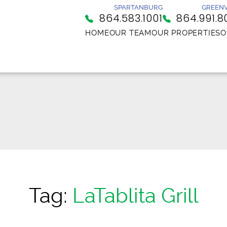
SPARTANBURG
GREENV
864.583.1001
864.991.8
HOME
OUR TEAM
OUR PROPERTIES
O
Tag:
LaTablita Grill