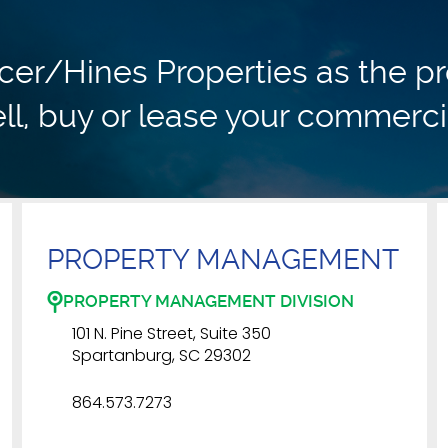
r/Hines Properties as the pr
ll, buy or lease your commerci
PROPERTY MANAGEMENT
PROPERTY MANAGEMENT DIVISION
101 N. Pine Street, Suite 350
Spartanburg, SC 29302
864.573.7273