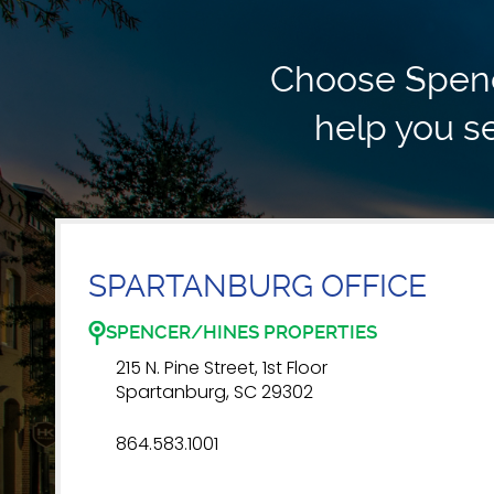
Choose Spence
help you se
SPARTANBURG OFFICE
SPENCER/HINES PROPERTIES
215 N. Pine Street, 1st Floor
Spartanburg, SC 29302
864.583.1001