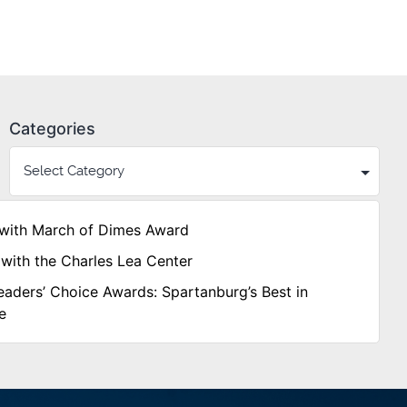
Categories
with March of Dimes Award
with the Charles Lea Center
aders’ Choice Awards: Spartanburg’s Best in
e