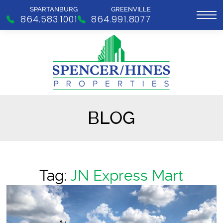
SPARTANBURG
GREENVILLE
864.583.1001
864.991.8077
BLOG
Tag:
JN Express Mart