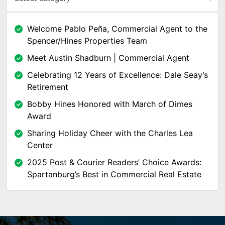
Welcome Pablo Peña, Commercial Agent to the
Spencer/Hines Properties Team
Meet Austin Shadburn | Commercial Agent
Celebrating 12 Years of Excellence: Dale Seay’s
Retirement
Bobby Hines Honored with March of Dimes
Award
Sharing Holiday Cheer with the Charles Lea
Center
2025 Post & Courier Readers’ Choice Awards:
Spartanburg’s Best in Commercial Real Estate