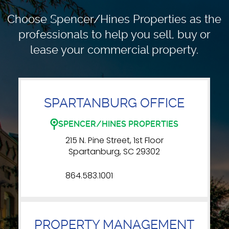
Choose Spencer/Hines Properties as the
professionals to
help you sell, buy or
lease your commercial property.
SPARTANBURG OFFICE
SPENCER/HINES PROPERTIES
215 N. Pine Street, 1st Floor
Spartanburg, SC 29302
864.583.1001
PROPERTY MANAGEMENT