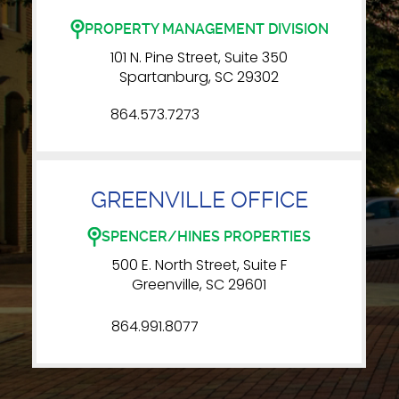
PROPERTY MANAGEMENT DIVISION
101 N. Pine Street, Suite 350
Spartanburg, SC 29302
864.573.7273
GREENVILLE OFFICE
SPENCER/HINES PROPERTIES
500 E. North Street, Suite F
Greenville, SC 29601
864.991.8077