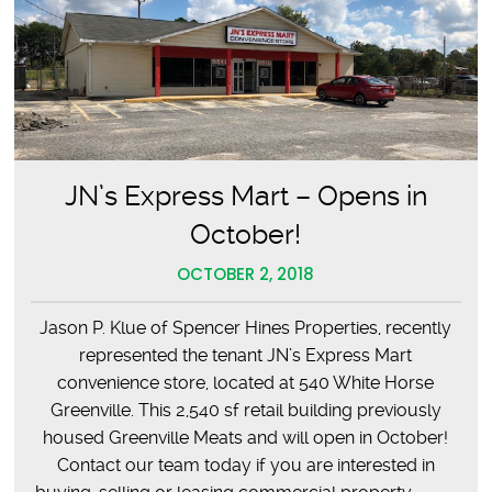
JN’s Express Mart – Opens in
October!
OCTOBER 2, 2018
Jason P. Klue of Spencer Hines Properties, recently
represented the tenant JN’s Express Mart
convenience store, located at 540 White Horse
Greenville. This 2,540 sf retail building previously
housed Greenville Meats and will open in October!
Contact our team today if you are interested in