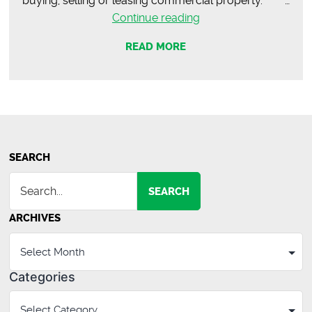
buying, selling or leasing commercial property. …
JN’s
Continue reading
Express
READ MORE
Mart
–
Opens
in
October!
SEARCH
SEARCH
ARCHIVES
Categories